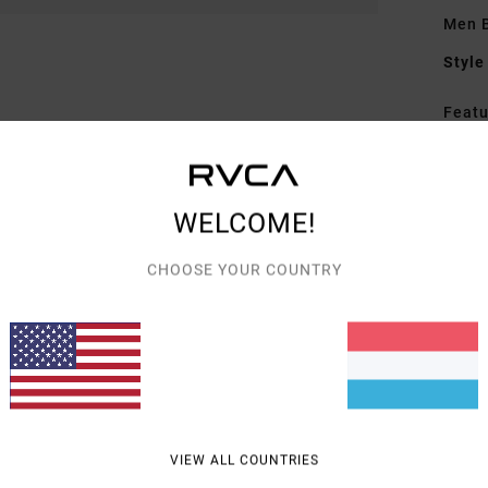
Men B
Style
Featu
F
F
N
WELCOME!
P
G
CHOOSE YOUR COUNTRY
on 
Mate
Shipp
VIEW ALL COUNTRIES