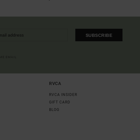
SUBSCRIBE
OME EMAIL
RVCA
RVCA INSIDER
GIFT CARD
BLOG