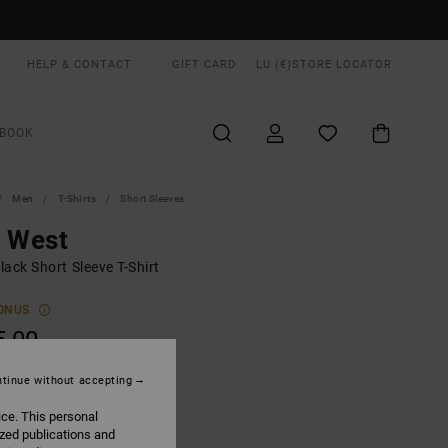
HELP & CONTACT
GIFT CARD
LU (€)
STORE LOCATOR
BOOK
Men
T-Shirts
Short Sleeves
d West
ack Short Sleeve T-Shirt
ONUS
5,00
tinue without accepting
Black
UR
ice. This personal
ized publications and