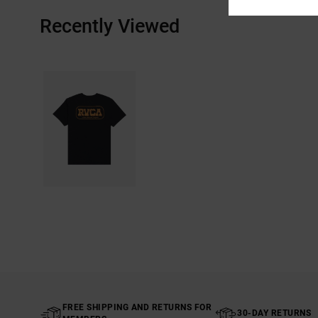
Recently Viewed
FREE SHIPPING AND RETURNS FOR
30-DAY RETURNS