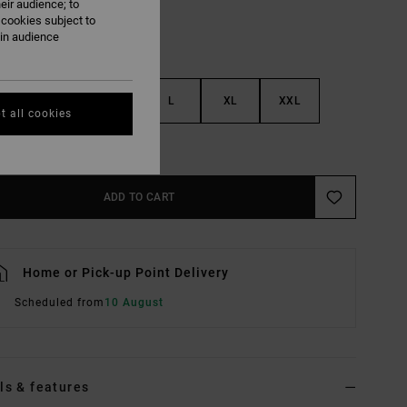
eir audience; to
 cookies subject to
ain audience
S
M
L
XL
XXL
t all cookies
e Size Guide
ADD TO CART
Home or Pick-up Point Delivery
Scheduled from
10 August
ls & features