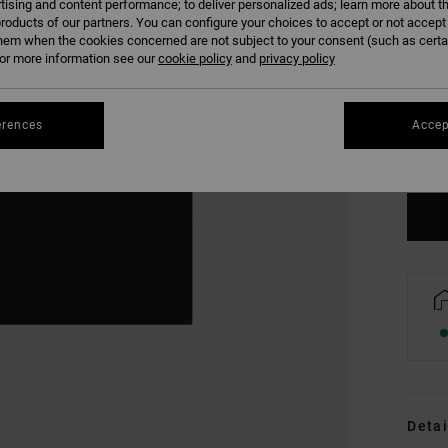
tising and content performance; to deliver personalized ads; learn more about th
roducts of our partners. You can configure your choices to accept or not accept
hem when the cookies concerned are not subject to your consent (such as cert
r more information see our
cookie policy
and
privacy policy
XS
erences
Accep
Se
Detai