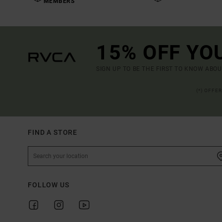
MEMBERS
15% OFF YO
SIGN UP TO BE THE FIRST TO KNOW ABO
(*) OFFE
FIND A STORE
FOLLOW US