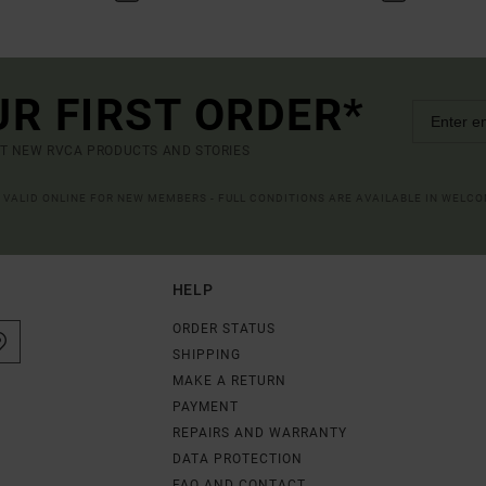
UR FIRST ORDER*
UT NEW RVCA PRODUCTS AND STORIES
R VALID ONLINE FOR NEW MEMBERS - FULL CONDITIONS ARE AVAILABLE IN WELC
HELP
ORDER STATUS
SHIPPING
MAKE A RETURN
PAYMENT
REPAIRS AND WARRANTY
DATA PROTECTION
FAQ AND CONTACT