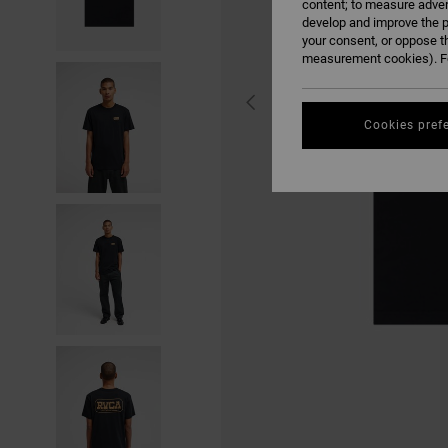
content; to measure adver
develop and improve the p
your consent, or oppose t
measurement cookies). Fo
Cookies pref