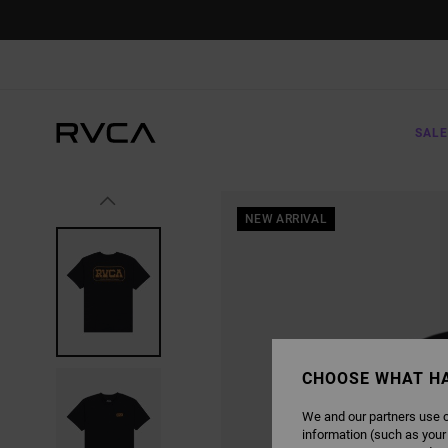
SKIP
TO
PRODUCT
INFORMATION
SALE
NEW ARRIVAL
CHOOSE WHAT H
We and our partners use c
information (such as your