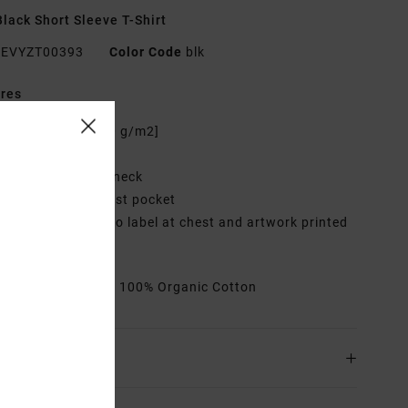
lack Short Sleeve T-Shirt
EVYZT00393
Color Code
blk
res
abric:
Cotton [200 g/m2]
it:
Relaxed fit
eck:
Ribbed crew neck
ockets:
Single chest pocket
raphic:
Woven logo label at chest and artwork printed
back
rials
[Main Fabric] 100% Organic Cotton
ing & Returns