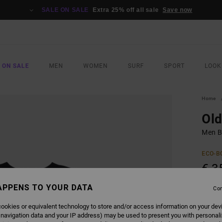
SALE ON SALE
Extra 25% off all sale
Save now
 ON SALE
MEN
WOMEN
SURF
SPORT
LOOK
Home
Ol
Men Bl
ECO-B
€ 3
APPENS TO YOUR DATA
Con
COLO
ookies or equivalent technology to store and/or access information on your dev
 navigation data and your IP address) may be used to present you with personal