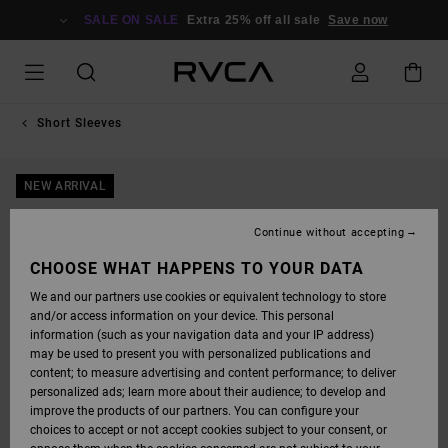
SKIP
TO
SALE ON SALE
Extra 25% off all sale
Save now
PRODUCT
INFORMATION
Short Sleeves
NEW ARRIVAL
Continue without accepting
CHOOSE WHAT HAPPENS TO YOUR DATA
We and our partners use cookies or equivalent technology to store
and/or access information on your device. This personal
information (such as your navigation data and your IP address)
may be used to present you with personalized publications and
content; to measure advertising and content performance; to deliver
personalized ads; learn more about their audience; to develop and
improve the products of our partners. You can configure your
choices to accept or not accept cookies subject to your consent, or