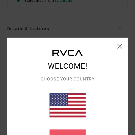
Scheduled from
12 August
Details & features
Men Red Short Sleeve T-Shirt
Style
EVYZT00393
Color Code
rde
WELCOME!
Features
Fabric:
Cotton [200 g/m2]
CHOOSE YOUR COUNTRY
Fit:
Relaxed fit
Neck:
Ribbed crew neck
Pockets:
Single chest pocket
Graphic:
Woven logo label at chest and artwork
printed on back
Materials
[Main Fabric] 100% Organic Cotton