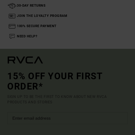
30-DAY RETURNS
JOIN THE LOYALTY PROGRAM
100% SECURE PAYMENT
NEED HELP?
15% OFF YOUR FIRST
ORDER*
SIGN UP TO BE THE FIRST TO KNOW ABOUT NEW RVCA
PRODUCTS AND STORIES