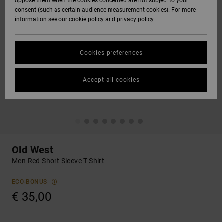
oppose them when the cookies concerned are not subject to your
consent (such as certain audience measurement cookies). For more
information see our
cookie policy
and
privacy policy
Cookies preferences
Accept all cookies
Old West
Men Red Short Sleeve T-Shirt
ECO-BONUS
€ 35,00