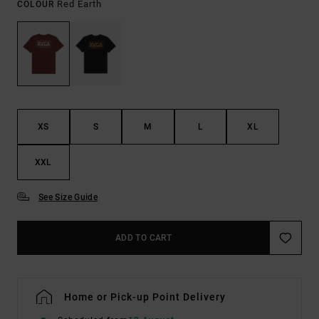
Red Earth
COLOUR
XS
S
M
L
XL
XXL
See Size Guide
ADD TO CART
Home or Pick-up Point Delivery