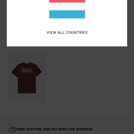
Shipping & Returns
VIEW ALL COUNTRIES
Recently Viewed
FREE SHIPPING AND RETURNS FOR MEMBERS