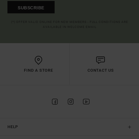
SUBSCRIBE
(*) OFFER VALID ONLINE FOR NEW MEMBERS - FULL CONDITIONS ARE
AVAILABLE IN WELCOME EMAIL
FIND A STORE
CONTACT US
HELP