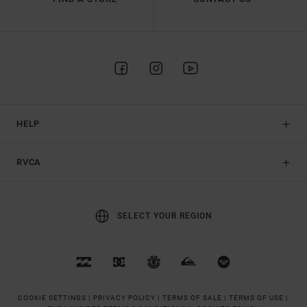
HELP
RVCA
SELECT YOUR REGION
COOKIE SETTINGS |
PRIVACY POLICY |
TERMS OF SALE |
TERMS OF USE |