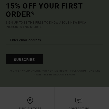
15% OFF YOUR FIRST
ORDER*
SIGN UP TO BE THE FIRST TO KNOW ABOUT NEW RVCA
PRODUCTS AND STORIES
SUBSCRIBE
(*) OFFER VALID ONLINE FOR NEW MEMBERS - FULL CONDITIONS ARE
AVAILABLE IN WELCOME EMAIL
FIND A STORE
CONTACT US