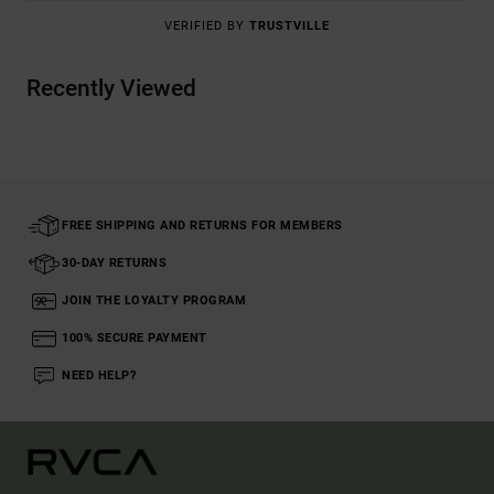
VERIFIED BY
TRUSTVILLE
Recently Viewed
FREE SHIPPING AND RETURNS FOR MEMBERS
30-DAY RETURNS
JOIN THE LOYALTY PROGRAM
100% SECURE PAYMENT
NEED HELP?