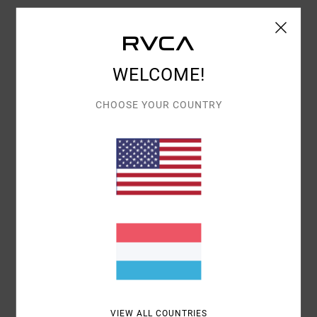
Shipping & Returns
WELCOME!
Customer Reviews
CHOOSE YOUR COUNTRY
AVERAGE SCORE
4.0
/5
BASED ON
1 VERIFIED REVIEWS
SINCE JANUAR 2026
100% OF OUR CUSTOMERS RECOMMEND THIS PRODUCT
COMFORT
VALUE FOR MONEY
4.0
4.0
VIEW ALL COUNTRIES