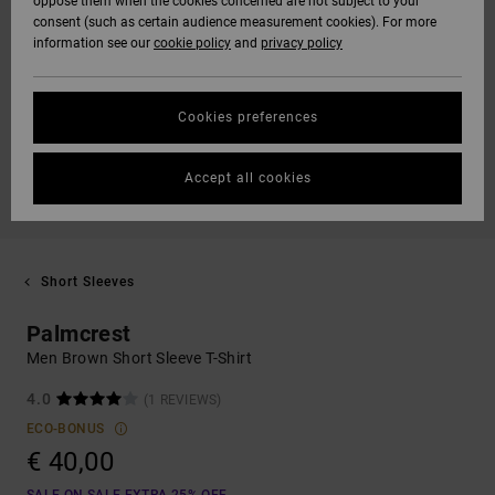
oppose them when the cookies concerned are not subject to your
consent (such as certain audience measurement cookies). For more
information see our
cookie policy
and
privacy policy
Cookies preferences
Accept all cookies
Short Sleeves
Palmcrest
Men Brown Short Sleeve T-Shirt
4.0
(1 REVIEWS)
ECO-BONUS
€ 40,00