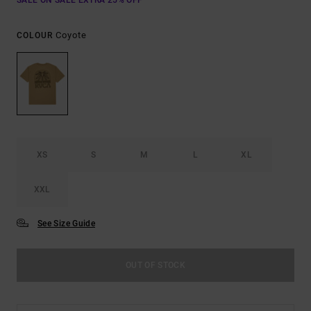
SALE ON SALE EXTRA 25% OFF
Coyote
COLOUR
XS
S
M
L
XL
XXL
See Size Guide
OUT OF STOCK