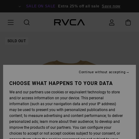
SKIP
TO
SALE ON SALE
Extra 25% off all sale
Save now
PRODUCT
INFORMATION
SOLD OUT
Continue without accepting
CHOOSE WHAT HAPPENS TO YOUR DATA
We and our partners use cookies or equivalent technology to store
and/or access information on your device. This personal
information (such as your navigation data and your IP address)
may be used to present you with personalized publications and
content; to measure advertising and content performance; to deliver
personalized ads; learn more about their audience; to develop and
improve the products of our partners. You can configure your
choices to accept or not accept cookies subject to your consent, or