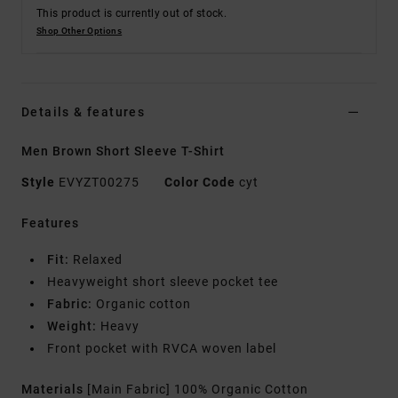
This product is currently out of stock.
Shop Other Options
Details & features
Men Brown Short Sleeve T-Shirt
Style
EVYZT00275
Color Code
cyt
Features
Fit:
Relaxed
Heavyweight short sleeve pocket tee
Fabric:
Organic cotton
Weight:
Heavy
Front pocket with RVCA woven label
Materials
[Main Fabric] 100% Organic Cotton