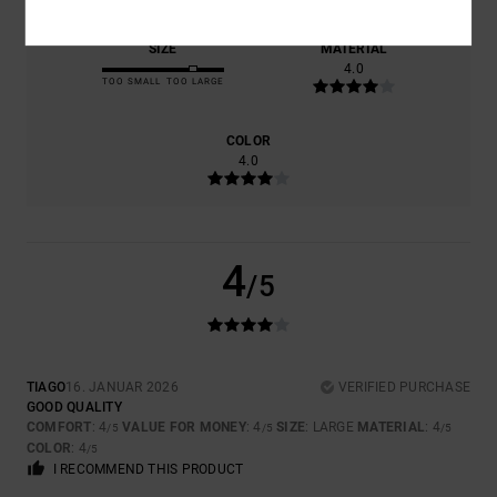
SIZE
MATERIAL
4.0
TOO SMALL
TOO LARGE
COLOR
4.0
4
/5
TIAGO
16. JANUAR 2026
VERIFIED PURCHASE
GOOD QUALITY
COMFORT
: 4
VALUE FOR MONEY
: 4
SIZE
: LARGE
MATERIAL
: 4
/5
/5
/5
COLOR
: 4
/5
I RECOMMEND THIS PRODUCT