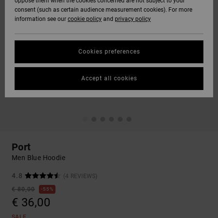
oppose them when the cookies concerned are not subject to your
consent (such as certain audience measurement cookies). For more
information see our
cookie policy
and
privacy policy
Cookies preferences
Accept all cookies
Port
Men Blue Hoodie
4.8
(4 REVIEWS)
€ 80,00
55%
€ 36,00
SALE