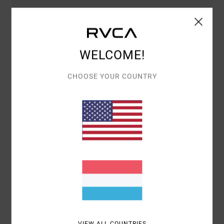
COMFORT
VALUE FOR MONEY
5.0
4.5
WELCOME!
SIZE
MATERIAL
4.8
TOO SMALL
TOO LARGE
CHOOSE YOUR COUNTRY
COLOR
5.0
5
/5
LEWIS
3. MÄERZ 2026
VERIFIED PURCHASE
LOVELY HOODIE. SLIGHTLY OVERSIZED WHICH IS PERFECT. FEELS
SOFTER THAN A BASKET OF PUPPIES
VIEW ALL COUNTRIES