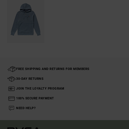
FREE SHIPPING AND RETURNS FOR MEMBERS
30-DAY RETURNS
JOIN THE LOYALTY PROGRAM
100% SECURE PAYMENT
NEED HELP?