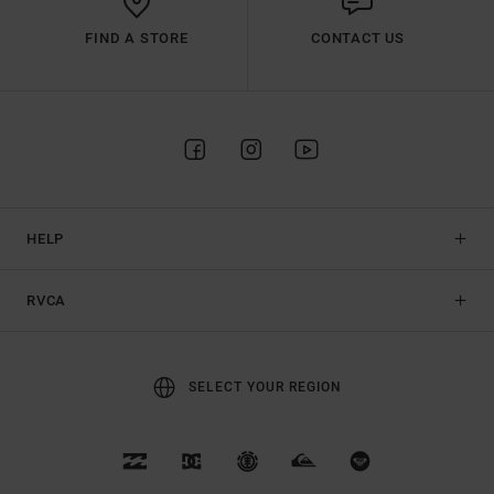
FIND A STORE
CONTACT US
HELP
RVCA
SELECT YOUR REGION