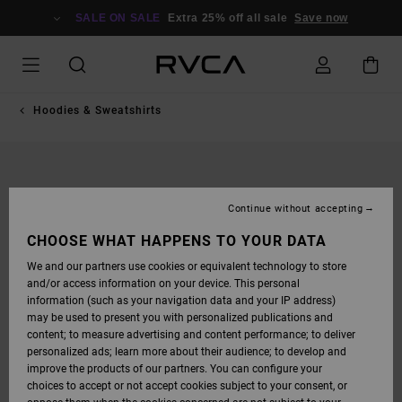
SKIP
TO
SALE ON SALE
Extra 25% off all sale
Save now
PRODUCT
INFORMATION
Hoodies & Sweatshirts
Continue without accepting
CHOOSE WHAT HAPPENS TO YOUR DATA
We and our partners use cookies or equivalent technology to store
and/or access information on your device. This personal
information (such as your navigation data and your IP address)
may be used to present you with personalized publications and
content; to measure advertising and content performance; to deliver
personalized ads; learn more about their audience; to develop and
improve the products of our partners. You can configure your
choices to accept or not accept cookies subject to your consent, or