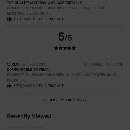
TOP QUALITY MATERIAL AND COMFORTABLE
COMFORT
: 5
VALUE FOR MONEY
: 5
SIZE
: PERFECT SIZE
/5
/5
MATERIAL
: 5
COLOR
: 5
/5
/5
I RECOMMEND THIS PRODUCT
5
/5
CARLO
4. OKTOBER 2025
VERIFIED PURCHASE
COMFORTABLE TO WEAR
COMFORT
: 5
VALUE FOR MONEY
: 4
SIZE
: LARGE
MATERIAL
: 5
/5
/5
/5
COLOR
: 5
/5
I RECOMMEND THIS PRODUCT
VERIFIED BY
TRUSTVILLE
Recently Viewed