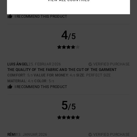
COMFORT
: 5
VALUE FOR MONEY
: 5
SIZE
: PERFECT SIZE
/5
/5
MATERIAL
: 5
COLOR
: 5
/5
/5
I RECOMMEND THIS PRODUCT
4
/5
LUIS ÁNGEL
25. FEBRUAR 2026
VERIFIED PURCHASE
THE QUALITY OF THE FABRIC AND THE CUT OF THE GARMENT
COMFORT
: 5
VALUE FOR MONEY
: 4
SIZE
: PERFECT SIZE
/5
/5
MATERIAL
: 4
COLOR
: 5
/5
/5
I RECOMMEND THIS PRODUCT
5
/5
RÉMI
13. JANUAR 2026
VERIFIED PURCHASE