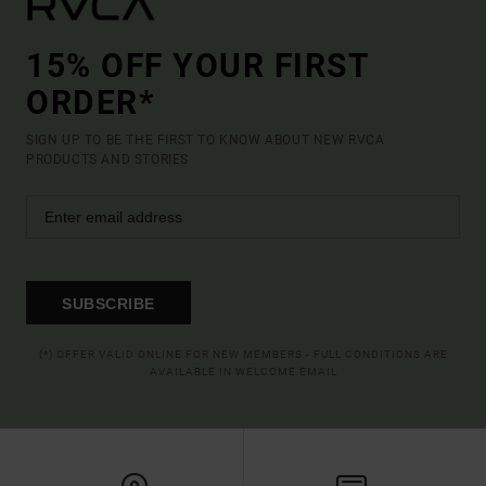
15% OFF YOUR FIRST
ORDER*
SIGN UP TO BE THE FIRST TO KNOW ABOUT NEW RVCA
PRODUCTS AND STORIES
SUBSCRIBE
(*) OFFER VALID ONLINE FOR NEW MEMBERS - FULL CONDITIONS ARE
AVAILABLE IN WELCOME EMAIL