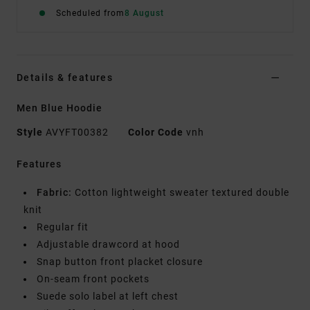
Scheduled from
8 August
Details & features
Men Blue Hoodie
Style
AVYFT00382
Color Code
vnh
Features
Fabric:
Cotton lightweight sweater textured double
knit
Regular fit
Adjustable drawcord at hood
Snap button front placket closure
On-seam front pockets
Suede solo label at left chest