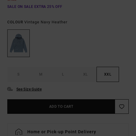
SALE ON SALE EXTRA 25% OFF
Vintage Navy Heather
COLOUR
S
M
L
XL
XXL
See Size Guide
ADD TO CART
Home or Pick-up Point Delivery