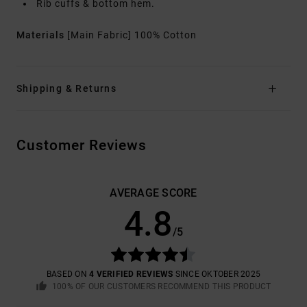
Rib cuffs & bottom hem.
Materials
[Main Fabric] 100% Cotton
Shipping & Returns
Customer Reviews
AVERAGE SCORE
4.8
/5
BASED ON
4 VERIFIED REVIEWS
SINCE OKTOBER 2025
100% OF OUR CUSTOMERS RECOMMEND THIS PRODUCT