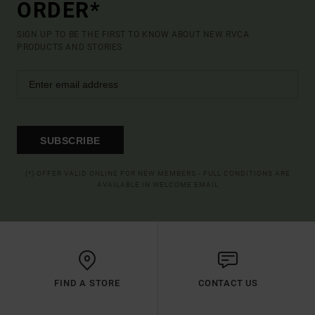
ORDER*
SIGN UP TO BE THE FIRST TO KNOW ABOUT NEW RVCA
PRODUCTS AND STORIES
SUBSCRIBE
(*) OFFER VALID ONLINE FOR NEW MEMBERS - FULL CONDITIONS ARE
AVAILABLE IN WELCOME EMAIL
FIND A STORE
CONTACT US