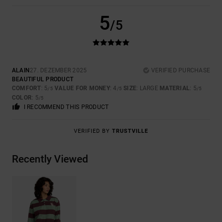
5
/5
ALAIN
27. DEZEMBER 2025
VERIFIED PURCHASE
BEAUTIFUL PRODUCT
COMFORT
: 5
VALUE FOR MONEY
: 4
SIZE
: LARGE
MATERIAL
: 5
/5
/5
/5
COLOR
: 5
/5
I RECOMMEND THIS PRODUCT
VERIFIED BY
TRUSTVILLE
Recently Viewed