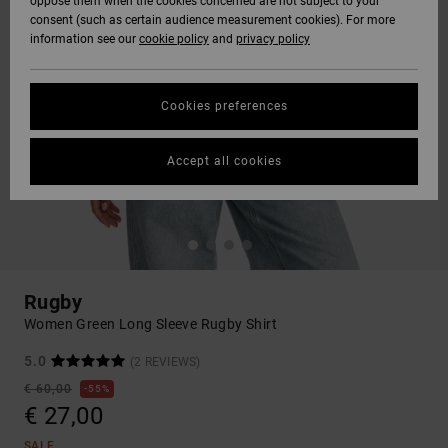
oppose them when the cookies concerned are not subject to your
consent (such as certain audience measurement cookies). For more
information see our
cookie policy
and
privacy policy
Cookies preferences
Accept all cookies
Rugby
Women Green Long Sleeve Rugby Shirt
5.0
(2 REVIEWS)
€ 60,00
55%
€ 27,00
SALE