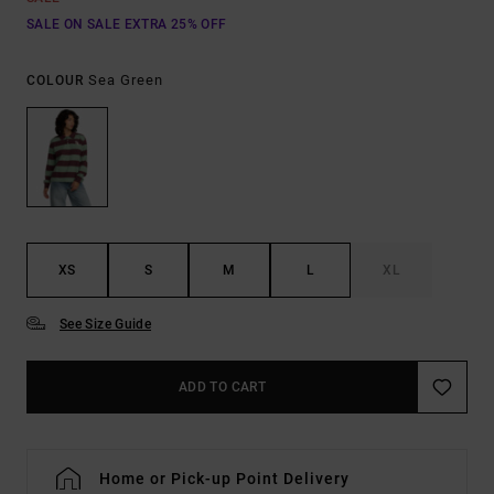
SALE ON SALE EXTRA 25% OFF
Sea Green
COLOUR
XS
S
M
L
XL
See Size Guide
ADD TO CART
Home or Pick-up Point Delivery