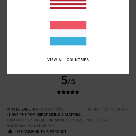
SIZE
MATERIAL
5.0
TOO SMALL
TOO LARGE
COLOR
5.0
VIEW ALL COUNTRIES
5
/5
MRS ELIZABETH
8. JANUAR 2026
VERIFIED PURCHASE
I LOVE THE TOP. GREAT SIZING & MATERIAL.
COMFORT
: 5
VALUE FOR MONEY
: 5
SIZE
: PERFECT SIZE
/5
/5
MATERIAL
: 5
COLOR
: 5
/5
/5
I RECOMMEND THIS PRODUCT