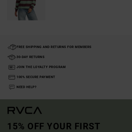
FREE SHIPPING AND RETURNS FOR MEMBERS
30-DAY RETURNS
JOIN THE LOYALTY PROGRAM
100% SECURE PAYMENT
NEED HELP?
15% OFF YOUR FIRST