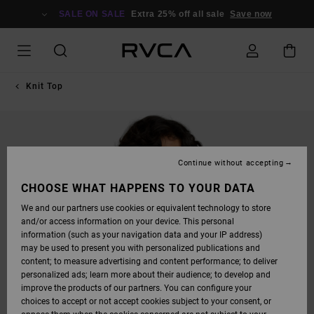
SKIP
TO
SALE ON SALE
Extra 25% off all sale
Save now
PRODUCT
INFORMATION
Knit Top
Continue without accepting
CHOOSE WHAT HAPPENS TO YOUR DATA
We and our partners use cookies or equivalent technology to store
and/or access information on your device. This personal
information (such as your navigation data and your IP address)
may be used to present you with personalized publications and
content; to measure advertising and content performance; to deliver
personalized ads; learn more about their audience; to develop and
improve the products of our partners. You can configure your
choices to accept or not accept cookies subject to your consent, or