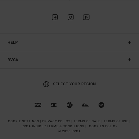
HELP
RVCA
SELECT YOUR REGION
COOKIE SETTINGS |
PRIVACY POLICY |
TERMS OF SALE |
TERMS OF USE |
RVCA INSIDER TERMS & CONDITIONS |
COOKIES POLICY
© 2026 RVCA