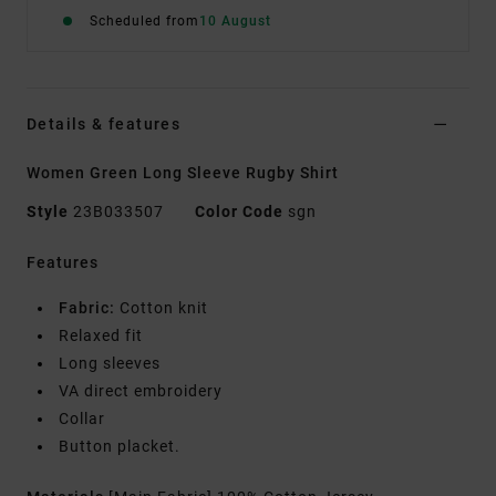
Scheduled from
10 August
Details & features
Women Green Long Sleeve Rugby Shirt
Style
23B033507
Color Code
sgn
Features
Fabric:
Cotton knit
Relaxed fit
Long sleeves
VA direct embroidery
Collar
Button placket.