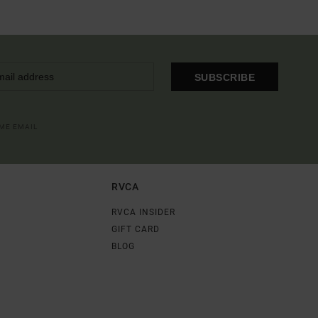
SUBSCRIBE
OME EMAIL
RVCA
RVCA INSIDER
GIFT CARD
BLOG