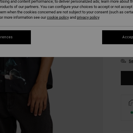
tising and content performance; to deliver personalized ads; learn more about th
roducts of our partners. You can configure your choices to accept or not accept
hem when the cookies concerned are not subject to your consent (such as cert
r more information see our
cookie policy
and
privacy policy
erences
Accep
S
Se