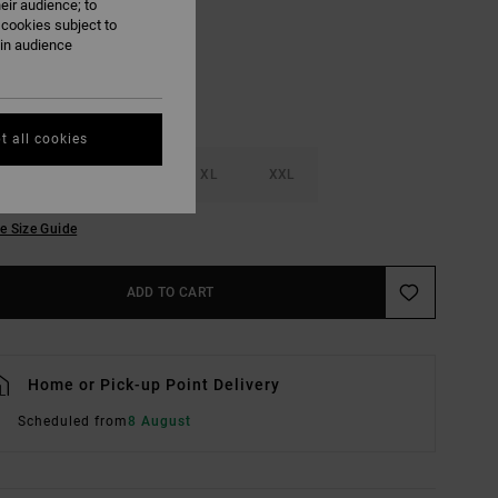
eir audience; to
 cookies subject to
ain audience
t all cookies
M
L
XL
XXL
e Size Guide
ADD TO CART
Home or Pick-up Point Delivery
Scheduled from
8 August