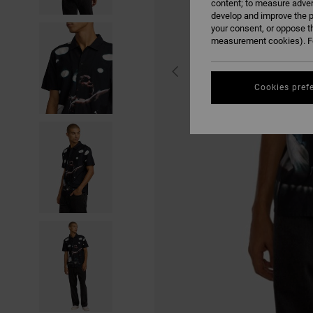
content; to measure adver
develop and improve the p
your consent, or oppose t
measurement cookies). Fo
Cookies pref