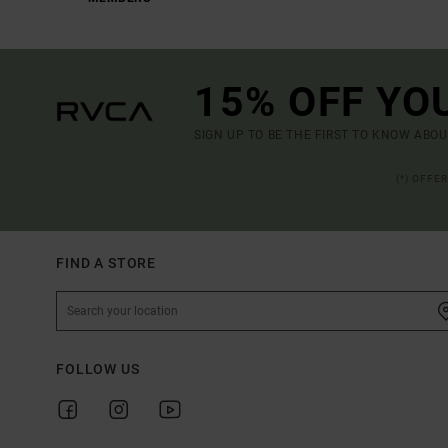
15% OFF YO
SIGN UP TO BE THE FIRST TO KNOW ABO
(*) OFFE
FIND A STORE
FOLLOW US