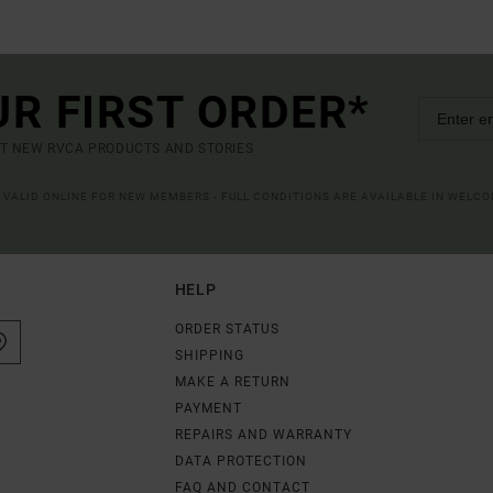
UR FIRST ORDER*
UT NEW RVCA PRODUCTS AND STORIES
R VALID ONLINE FOR NEW MEMBERS - FULL CONDITIONS ARE AVAILABLE IN WELC
HELP
ORDER STATUS
SHIPPING
MAKE A RETURN
PAYMENT
REPAIRS AND WARRANTY
DATA PROTECTION
FAQ AND CONTACT