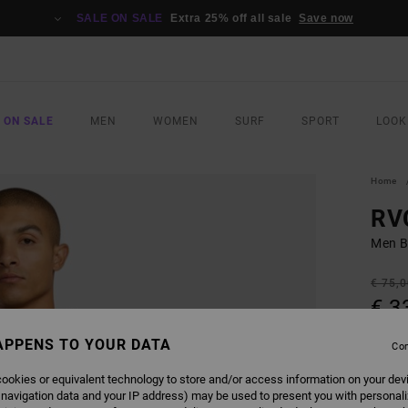
SALE ON SALE
Extra 25% off all sale
Save now
 ON SALE
MEN
WOMEN
SURF
SPORT
LOOK
Home
RV
Men Bl
€ 75,
€ 3
SALE
APPENS TO YOUR DATA
Con
SALE 
ookies or equivalent technology to store and/or access information on your dev
 navigation data and your IP address) may be used to present you with personal
COLO