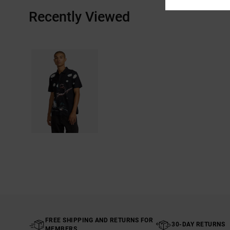
Recently Viewed
FREE SHIPPING AND RETURNS FOR
30-DAY RETURNS
MEMBERS