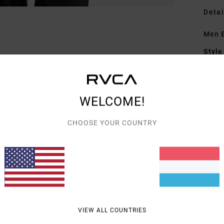
Detai
Men B
Style
Featu
F
WELCOME!
R
E
CHOOSE YOUR COUNTRY
A
Mate
Shipp
VIEW ALL COUNTRIES