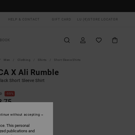
HELP & CONTACT
GIFT CARD
LU (€)
STORE LOCATOR
BOOK
Men
Clothing
Shirts
Short Sleeve Shirts
CA X Ali Rumble
ack Short Sleeve Shirt
00
55%
3,75
tinue without accepting
ON SALE EXTRA 25% OFF
ice. This personal
ized publications and
Rvca Black
UR