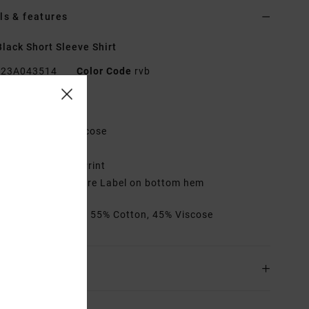
ls & features
lack Short Sleeve Shirt
23A043514
Color Code
rvb
res
abric:
Cotton, Viscose
egular fit
ngineered Photo Print
LI x RVCA Signature Label on bottom hem
rials
[Main Fabric] 55% Cotton, 45% Viscose
ing & Returns