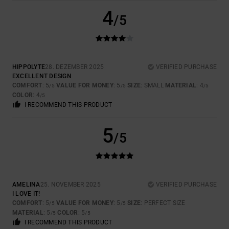
4
/5
HIPPOLYTE
28. DEZEMBER 2025
VERIFIED PURCHASE
EXCELLENT DESIGN
COMFORT
: 5
VALUE FOR MONEY
: 5
SIZE
: SMALL
MATERIAL
: 4
/5
/5
/5
COLOR
: 4
/5
I RECOMMEND THIS PRODUCT
5
/5
AMELINA
25. NOVEMBER 2025
VERIFIED PURCHASE
I LOVE IT!
COMFORT
: 5
VALUE FOR MONEY
: 5
SIZE
: PERFECT SIZE
/5
/5
MATERIAL
: 5
COLOR
: 5
/5
/5
I RECOMMEND THIS PRODUCT