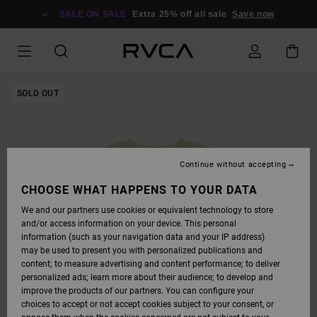
SKIP
TO
SALE ON SALE
Extra 25% off all sale
Save now
PRODUCT
INFORMATION
SOLD OUT
Continue without accepting
CHOOSE WHAT HAPPENS TO YOUR DATA
We and our partners use cookies or equivalent technology to store
and/or access information on your device. This personal
information (such as your navigation data and your IP address)
may be used to present you with personalized publications and
content; to measure advertising and content performance; to deliver
personalized ads; learn more about their audience; to develop and
improve the products of our partners. You can configure your
choices to accept or not accept cookies subject to your consent, or