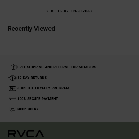
VERIFIED BY
TRUSTVILLE
Recently Viewed
FREE SHIPPING AND RETURNS FOR MEMBERS
30-DAY RETURNS
JOIN THE LOYALTY PROGRAM
100% SECURE PAYMENT
NEED HELP?