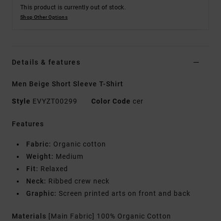
This product is currently out of stock.
Shop Other Options
Details & features
Men Beige Short Sleeve T-Shirt
Style
EVYZT00299
Color Code
cer
Features
Fabric:
Organic cotton
Weight:
Medium
Fit:
Relaxed
Neck:
Ribbed crew neck
Graphic:
Screen printed arts on front and back
Materials
[Main Fabric] 100% Organic Cotton