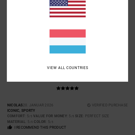
SIZE
MATERIAL
4.7
TOO SMALL
TOO LARGE
COLOR
4.7
VIEW ALL COUNTRIES
5
/5
NICOLAS
20. JANUAR 2026
VERIFIED PURCHASE
ICONIC, SPORTY
COMFORT
: 5
VALUE FOR MONEY
: 5
SIZE
: PERFECT SIZE
/5
/5
MATERIAL
: 5
COLOR
: 5
/5
/5
I RECOMMEND THIS PRODUCT