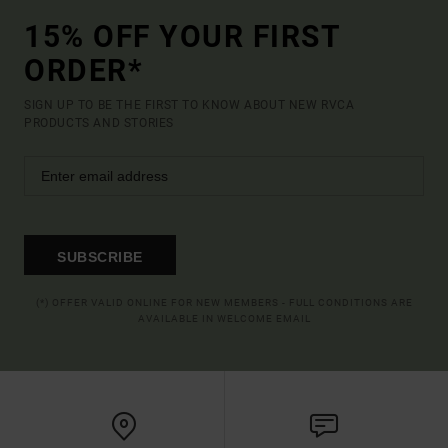
15% OFF YOUR FIRST
ORDER*
SIGN UP TO BE THE FIRST TO KNOW ABOUT NEW RVCA
PRODUCTS AND STORIES
SUBSCRIBE
(*) OFFER VALID ONLINE FOR NEW MEMBERS - FULL CONDITIONS ARE
AVAILABLE IN WELCOME EMAIL