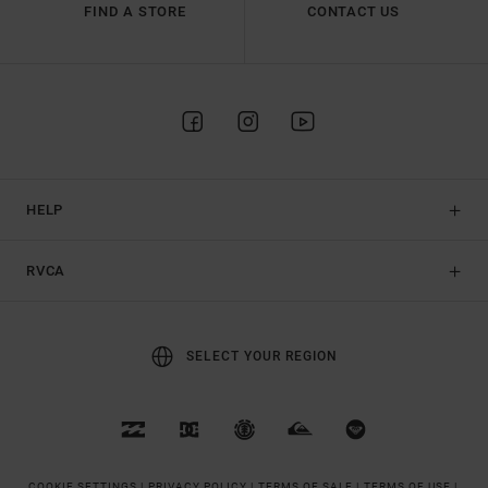
FIND A STORE
CONTACT US
HELP
RVCA
SELECT YOUR REGION
COOKIE SETTINGS |
PRIVACY POLICY |
TERMS OF SALE |
TERMS OF USE |