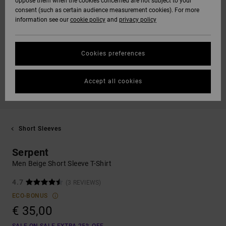
oppose them when the cookies concerned are not subject to your
consent (such as certain audience measurement cookies). For more
information see our
cookie policy
and
privacy policy
Cookies preferences
Accept all cookies
Short Sleeves
Serpent
Men Beige Short Sleeve T-Shirt
4.7
(3 REVIEWS)
ECO-BONUS
€ 35,00