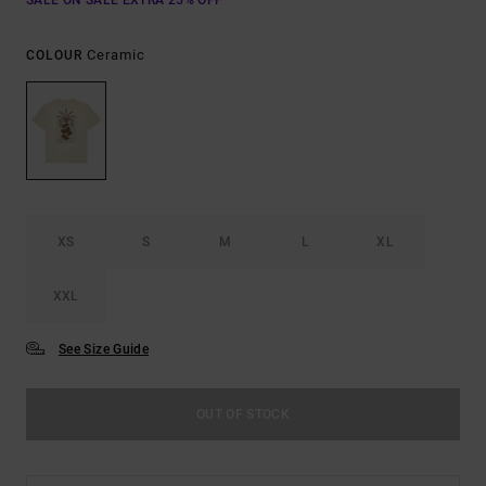
SALE ON SALE EXTRA 25% OFF
Ceramic
COLOUR
XS
S
M
L
XL
XXL
See Size Guide
OUT OF STOCK