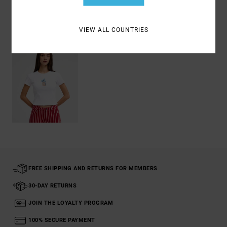
Recently Viewed
VIEW ALL COUNTRIES
FREE SHIPPING AND RETURNS FOR MEMBERS
30-DAY RETURNS
JOIN THE LOYALTY PROGRAM
100% SECURE PAYMENT