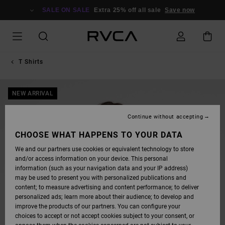
SKIP
TO
SALE ON SALE
Extra 25% off all sale
Save now
PRODUCT
INFORMATION
T Shirts
NEW ARRIVAL
Continue without accepting
CHOOSE WHAT HAPPENS TO YOUR DATA
We and our partners use cookies or equivalent technology to store
and/or access information on your device. This personal
information (such as your navigation data and your IP address)
may be used to present you with personalized publications and
content; to measure advertising and content performance; to deliver
personalized ads; learn more about their audience; to develop and
improve the products of our partners. You can configure your
choices to accept or not accept cookies subject to your consent, or