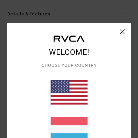
Details & features
Women White Short Sleeve Top
Style
EVJKT03006
Color Code
wpw
WELCOME!
Features
Fabric:
Organic cotton
CHOOSE YOUR COUNTRY
Fit:
Short-sleeved baby tee
Details:
Embroidered graphic at front chest
Materials
[Main Fabric] 95% Organic Cotton, 5%
Elastane
Shipping & Returns