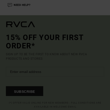
NEED HELP?
15% OFF YOUR FIRST
ORDER*
SIGN UP TO BE THE FIRST TO KNOW ABOUT NEW RVCA
PRODUCTS AND STORIES
SUBSCRIBE
(*) OFFER VALID ONLINE FOR NEW MEMBERS - FULL CONDITIONS ARE
AVAILABLE IN WELCOME EMAIL