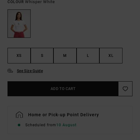
Whisper White
COLOUR
XS
S
M
L
XL
See Size Guide
ADD TO CART
Home or Pick-up Point Delivery
Scheduled from
10 August