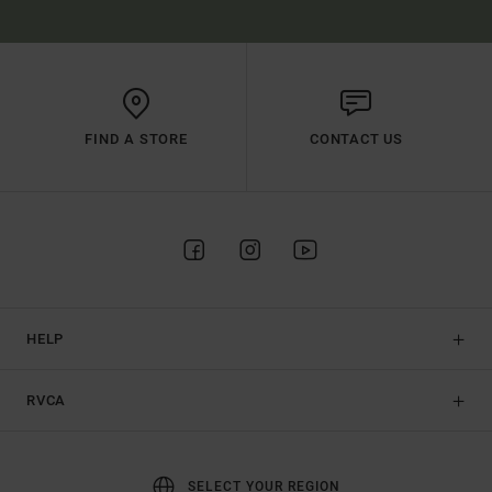
FIND A STORE
CONTACT US
HELP
RVCA
SELECT YOUR REGION