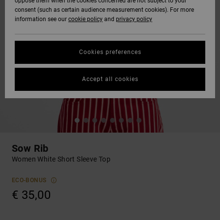
oppose them when the cookies concerned are not subject to your
consent (such as certain audience measurement cookies). For more
information see our
cookie policy
and
privacy policy
Cookies preferences
Accept all cookies
Sow Rib
Women White Short Sleeve Top
ECO-BONUS
€ 35,00