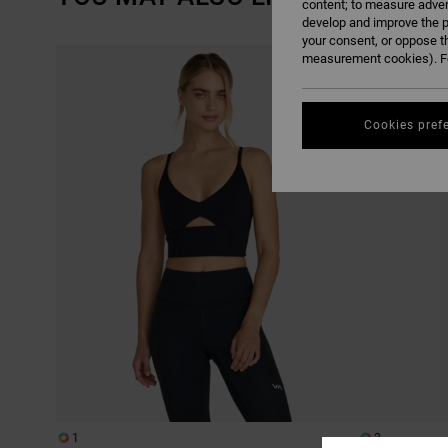
content; to measure adver
develop and improve the p
your consent, or oppose t
SKIP
SKIP
measurement cookies). Fo
TO
TO
SEARCH
SORT
FILTER
BY
CRITERIAS
Cookies pref
1
2