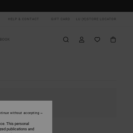
HELP & CONTACT
GIFT CARD
LU (€)
STORE LOCATOR
BOOK
tinue without accepting
ice. This personal
ized publications and