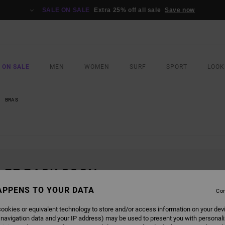
SALE ON SALE
Extra 25% off all sale
Save now
 ON SALE
MEN
WOMEN
SURF
SPORT
LOOK
BRAS
L BE BACK SOON
APPENS TO YOUR DATA
Con
ookies or equivalent technology to store and/or access information on your dev
 navigation data and your IP address) may be used to present you with personal