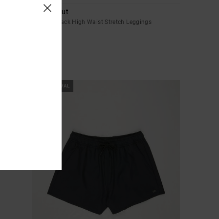
VA Bootcut
Women Black High Waist Stretch Leggings
€ 85,00
NEW ARRIVAL