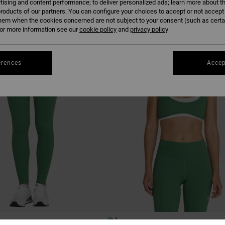
tising and content performance; to deliver personalized ads; learn more about th
roducts of our partners. You can configure your choices to accept or not accept
hem when the cookies concerned are not subject to your consent (such as cert
r more information see our
cookie policy
and
privacy policy
erences
Accep
1