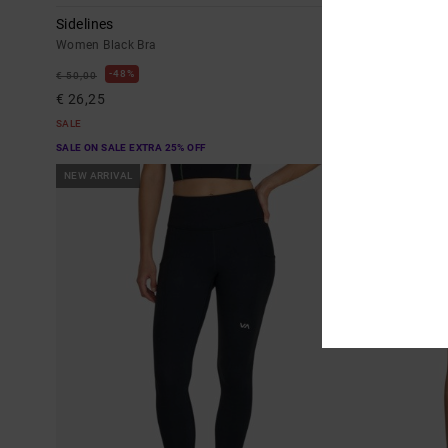
Sidelines
Va Essential
Women Black Bra
Women Green L
48%
48%
€ 50,00
€ 85,00
€ 26,25
€ 44,62
SALE
SALE
SALE ON SALE EXTRA 25% OFF
SALE ON SALE EX
NEW ARRIVAL
NEW ARRIVAL