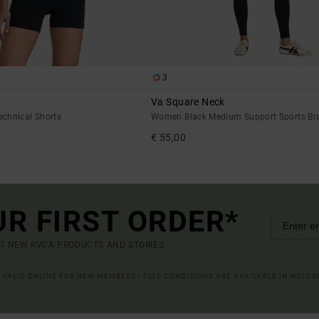
3
Va Square Neck
chnical Shorts
Women Black Medium Support Sports Br
€ 55,00
UR FIRST ORDER*
UT NEW RVCA PRODUCTS AND STORIES
R VALID ONLINE FOR NEW MEMBERS - FULL CONDITIONS ARE AVAILABLE IN WELC