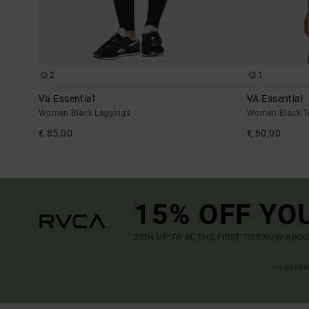
2
1
Va Essential
VA Essential
Women Black Leggings
Women Black Te
€ 85,00
€ 60,00
15% OFF YO
SIGN UP TO BE THE FIRST TO KNOW ABO
(*) OFFE