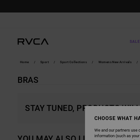
SKIP
TO
PRODUCTS
GRID
SELECTION
SALE
Home
Sport
Sport Collections
Womens New Arrivals
BRAS
STAY TUNED, PRODUCTS WIL
CHOOSE WHAT H
We and our partners use c
information (such as your
YOU MAY ALSO LIKE