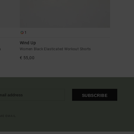
1
Wind Up
a
Women Black Elasticated Workout Shorts
€ 55,00
SUBSCRIBE
OME EMAIL