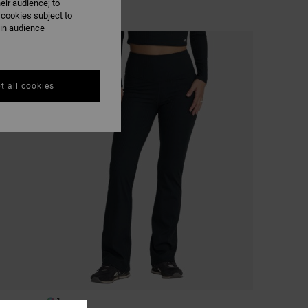
eir audience; to
 cookies subject to
ain audience
NEW ARRIVAL
t all cookies
1