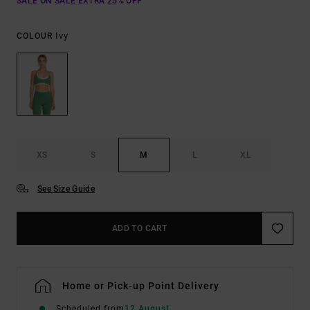
SALE ON SALE EXTRA 25% OFF
Ivy
COLOUR
XS
S
M
L
XL
See Size Guide
ADD TO CART
Home or Pick-up Point Delivery
Scheduled from
12 August