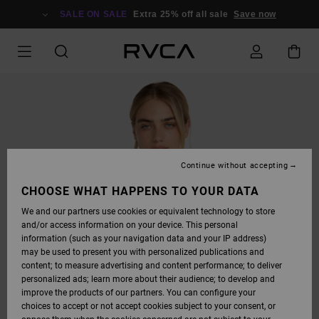
SKIP
TO
SALE ON SALE
Extra 25% off all sale
Save now
PRODUCT
INFORMATION
Continue without accepting
CHOOSE WHAT HAPPENS TO YOUR DATA
We and our partners use cookies or equivalent technology to store
and/or access information on your device. This personal
information (such as your navigation data and your IP address)
may be used to present you with personalized publications and
content; to measure advertising and content performance; to deliver
personalized ads; learn more about their audience; to develop and
improve the products of our partners. You can configure your
choices to accept or not accept cookies subject to your consent, or