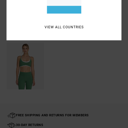
Shipping & Returns
VIEW ALL COUNTRIES
Recently Viewed
FREE SHIPPING AND RETURNS FOR MEMBERS
30-DAY RETURNS