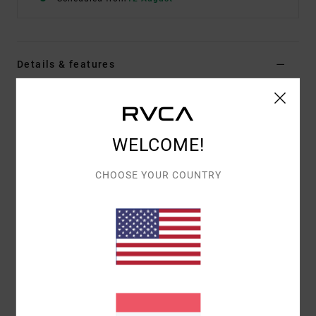
Details & features
Women Green Bra
Style
23WS021602
Color Code
ivy
WELCOME!
Features
CHOOSE YOUR COUNTRY
Double strap detail
Contrast colour double bra detail
Open crisscross back
Interior lining
VA heat transfer
Materials
[Main Fabric] 70% Nylon, 30% Elastane