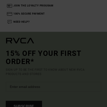
JOIN THE LOYALTY PROGRAM
100% SECURE PAYMENT
NEED HELP?
15% OFF YOUR FIRST
ORDER*
SIGN UP TO BE THE FIRST TO KNOW ABOUT NEW RVCA
PRODUCTS AND STORIES
SUBSCRIBE