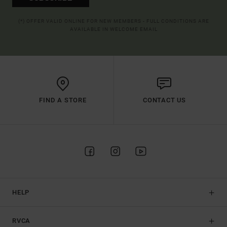
(*) OFFER VALID ONLINE FOR NEW MEMBERS - FULL CONDITIONS ARE
AVAILABLE IN WELCOME EMAIL
FIND A STORE
CONTACT US
HELP
RVCA