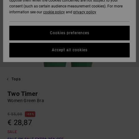
oppose them when the cookies concerned are not subject to your
consent (such as certain audience measurement cookies). For more
information see our
cookie policy
and
privacy policy
Cookies preferences
Accept all cookies
Tops
Two Timer
Women Green Bra
€ 55,00
48%
€ 28,87
SALE