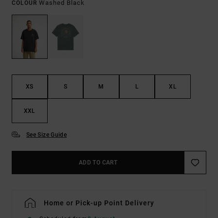
Washed Black
COLOUR
XS
S
M
L
XL
XXL
See Size Guide
ADD TO CART
Home or Pick-up Point Delivery