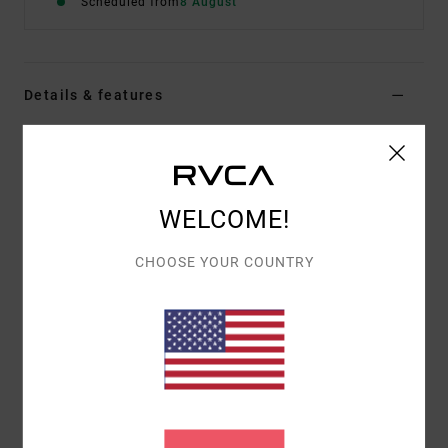
Scheduled from
8 August
Details & features
Men Black Short Sleeve T-Shirt
Style
EVYZT00395
Color Code
kta0
WELCOME!
Features
Fabric:
100% organic cotton [200 g/m2]
CHOOSE YOUR COUNTRY
Fit:
Relaxed fit
Neck:
Ribbed crew neck
Details:
Side slits at bottom hem with taping
Graphic:
Artworks printed on front and back by
ANP artist Pablo Dalas
Materials
[Main Fabric] 100% Organic Cotton