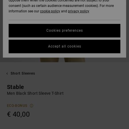
oppose them when the cookies concerned are not subject to your
consent (such as certain audience measurement cookies). For more
information see our
cookie policy
and
privacy policy
Cookies preferences
Accept all cookies
Short Sleeves
Stable
Men Black Short Sleeve T-Shirt
ECO-BONUS
€ 40,00