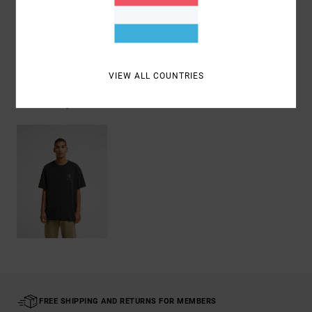
Shipping & Returns
VIEW ALL COUNTRIES
Recently Viewed
FREE SHIPPING AND RETURNS FOR MEMBERS