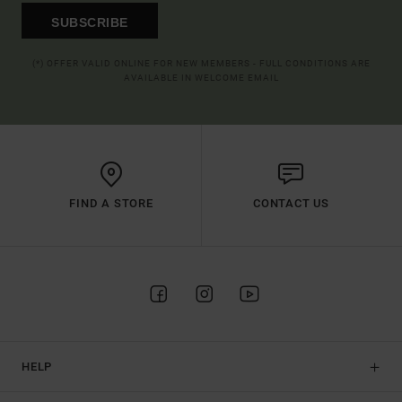
SUBSCRIBE
(*) OFFER VALID ONLINE FOR NEW MEMBERS - FULL CONDITIONS ARE
AVAILABLE IN WELCOME EMAIL
FIND A STORE
CONTACT US
HELP