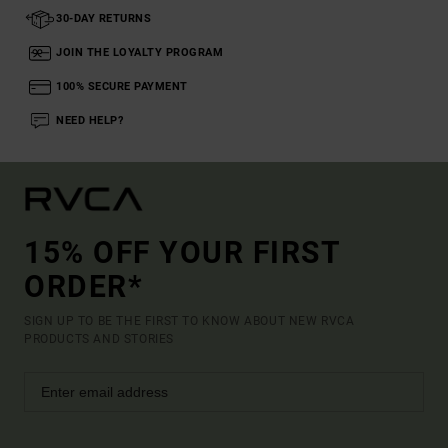
30-DAY RETURNS
JOIN THE LOYALTY PROGRAM
100% SECURE PAYMENT
NEED HELP?
15% OFF YOUR FIRST
ORDER*
SIGN UP TO BE THE FIRST TO KNOW ABOUT NEW RVCA
PRODUCTS AND STORIES