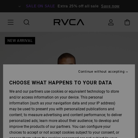
SKIP
TO
SALE ON SALE
Extra 25% off all sale
Save now
PRODUCT
INFORMATION
NEW ARRIVAL
Continue without accepting
CHOOSE WHAT HAPPENS TO YOUR DATA
We and our partners use cookies or equivalent technology to store
and/or access information on your device. This personal
information (such as your navigation data and your IP address)
may be used to present you with personalized publications and
content; to measure advertising and content performance; to deliver
personalized ads; learn more about their audience; to develop and
improve the products of our partners. You can configure your
choices to accept or not accept cookies subject to your consent, or