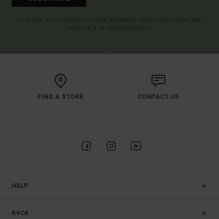
(*) OFFER VALID ONLINE FOR NEW MEMBERS - FULL CONDITIONS ARE
AVAILABLE IN WELCOME EMAIL
FIND A STORE
CONTACT US
HELP
RVCA