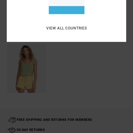
Shipping & Returns
VIEW ALL COUNTRIES
Recently Viewed
FREE SHIPPING AND RETURNS FOR MEMBERS
30-DAY RETURNS