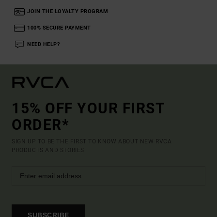
JOIN THE LOYALTY PROGRAM
100% SECURE PAYMENT
NEED HELP?
15% OFF YOUR FIRST
ORDER*
SIGN UP TO BE THE FIRST TO KNOW ABOUT NEW RVCA
PRODUCTS AND STORIES
SUBSCRIBE