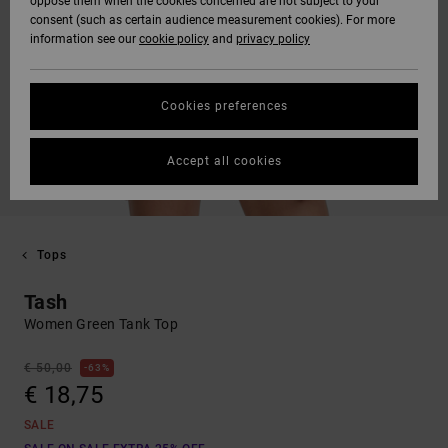
oppose them when the cookies concerned are not subject to your
consent (such as certain audience measurement cookies). For more
information see our
cookie policy
and
privacy policy
Cookies preferences
Accept all cookies
Tops
Tash
Women Green Tank Top
€ 50,00
63%
€ 18,75
SALE