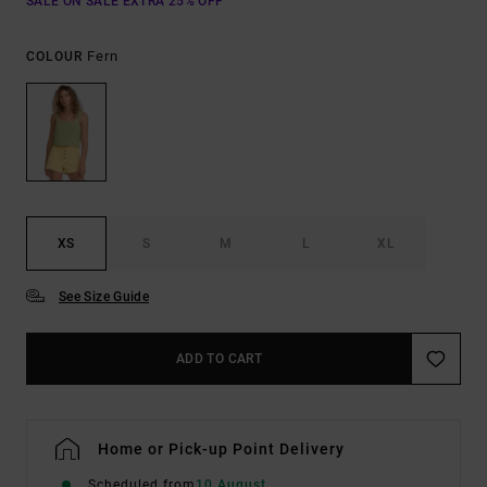
SALE ON SALE EXTRA 25% OFF
Fern
COLOUR
XS
S
M
L
XL
See Size Guide
ADD TO CART
Home or Pick-up Point Delivery
Scheduled from
10 August