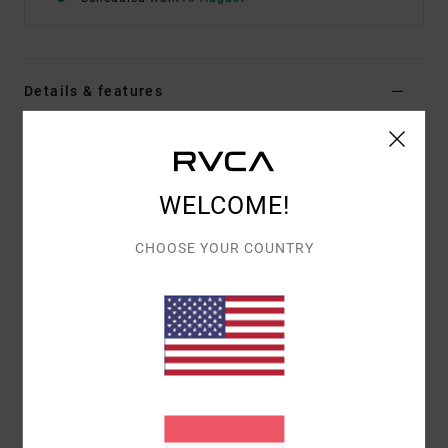
Details & features
Women Green Tank Top
Style
23B041503
Color Code
gje0
WELCOME!
Features
CHOOSE YOUR COUNTRY
Fabric:
Viscose fabric
Fit:
Regular fit
Neck:
Square neck
Straps:
Fixed straps
Closure:
Fixed closure
Materials
100% Viscose