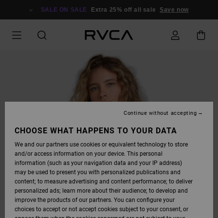
SKIP
TO
SALE ON SALE
Extra 25% off all sale
Save now
PRODUCT
INFORMATION
Continue without accepting
CHOOSE WHAT HAPPENS TO YOUR DATA
We and our partners use cookies or equivalent technology to store
and/or access information on your device. This personal
information (such as your navigation data and your IP address)
may be used to present you with personalized publications and
content; to measure advertising and content performance; to deliver
personalized ads; learn more about their audience; to develop and
improve the products of our partners. You can configure your
choices to accept or not accept cookies subject to your consent, or