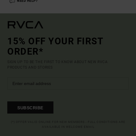
NEED HELP?
15% OFF YOUR FIRST
ORDER*
SIGN UP TO BE THE FIRST TO KNOW ABOUT NEW RVCA
PRODUCTS AND STORIES
SUBSCRIBE
(*) OFFER VALID ONLINE FOR NEW MEMBERS - FULL CONDITIONS ARE
AVAILABLE IN WELCOME EMAIL