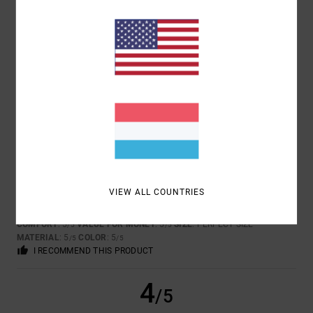
TOO SMALL
TOO LARGE
COLOR
5.0
5
/5
VIEW ALL COUNTRIES
DAVID
18. JANUAR 2026
VERIFIED PURCHASE
FOR ITS COOL DESIGN AND THE QUALITY OF THE PRODUCT!!!
COMFORT
: 5
VALUE FOR MONEY
: 5
SIZE
: PERFECT SIZE
/5
/5
MATERIAL
: 5
COLOR
: 5
/5
/5
I RECOMMEND THIS PRODUCT
4
/5