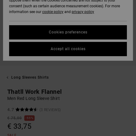
oppose them when the cookies concerned are not subject to your
consent (such as certain audience measurement cookies). For more
information see our
cookie policy
and
privacy policy
Cookies preferences
Accept all cookies
Long Sleeves Shirts
Thatll Work Flannel
Men Red Long Sleeve Shirt
4.7
(3 REVIEWS)
€ 75,00
55%
€ 33,75
SALE