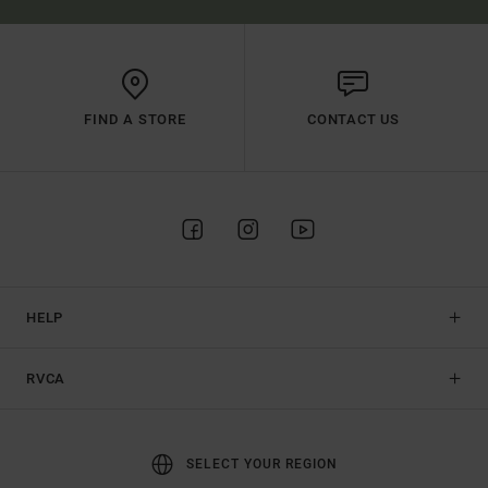
FIND A STORE
CONTACT US
HELP
RVCA
SELECT YOUR REGION