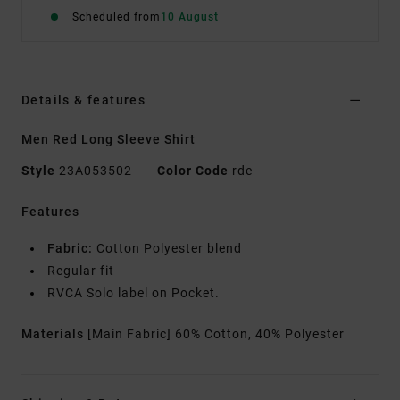
Scheduled from
10 August
Details & features
Men Red Long Sleeve Shirt
Style
23A053502
Color Code
rde
Features
Fabric:
Cotton Polyester blend
Regular fit
RVCA Solo label on Pocket.
Materials
[Main Fabric] 60% Cotton, 40% Polyester