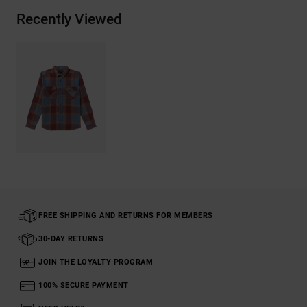
Recently Viewed
FREE SHIPPING AND RETURNS FOR MEMBERS
30-DAY RETURNS
JOIN THE LOYALTY PROGRAM
100% SECURE PAYMENT