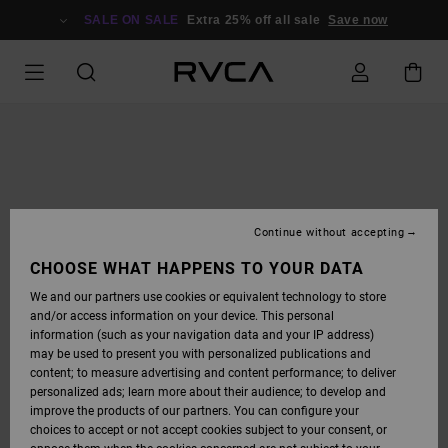
SKIP
TO
SALE ON SALE
Extra 25% off all sale
Save now
PRODUCT
INFORMATION
Continue without accepting
CHOOSE WHAT HAPPENS TO YOUR DATA
We and our partners use cookies or equivalent technology to store
and/or access information on your device. This personal
information (such as your navigation data and your IP address)
may be used to present you with personalized publications and
content; to measure advertising and content performance; to deliver
personalized ads; learn more about their audience; to develop and
improve the products of our partners. You can configure your
choices to accept or not accept cookies subject to your consent, or