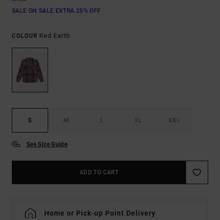
SALE ON SALE EXTRA 25% OFF
Red Earth
COLOUR
S
M
L
XL
XXL
See Size Guide
ADD TO CART
Home or Pick-up Point Delivery