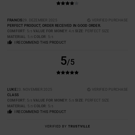
FRANCIS
29. DEZEMBER 2025
VERIFIED PURCHASE
PERFECT PRODUCT, ORDER RECEIVED IN GOOD ORDER.
COMFORT
: 5
VALUE FOR MONEY
: 4
SIZE
: PERFECT SIZE
/5
/5
MATERIAL
: 5
COLOR
: 5
/5
/5
I RECOMMEND THIS PRODUCT
5
/5
LUKE
23. NOVEMBER 2025
VERIFIED PURCHASE
CLASS
COMFORT
: 5
VALUE FOR MONEY
: 5
SIZE
: PERFECT SIZE
/5
/5
MATERIAL
: 5
COLOR
: 5
/5
/5
I RECOMMEND THIS PRODUCT
VERIFIED BY
TRUSTVILLE