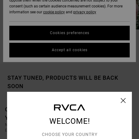
oppose them when the cookies concerned are not subject to your
consent (such as certain audience measurement cookies). For more
information see our
cookie policy
and
privacy policy
Cookies preferences
OUR FAVOURITE GIFTS
STOCKINGS STUFFERS
Accept all cookies
STAY TUNED, PRODUCTS WILL BE BACK
SOON
OOPS, WE COULDN'T FIND ANY RESULTS FOR
YOUR SEARCH.
WELCOME!
NO WORRIES! TRY SEARCHING WITH DIFFERENT KEYWORDS OR
EXPLORE OUR CATEGORIES TO FIND WHAT YOU'RE LOOKING FOR.
CHOOSE YOUR COUNTRY