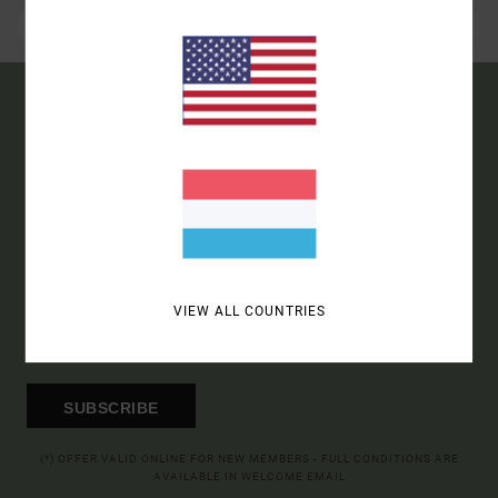
15% OFF YOUR FIRST
ORDER*
SIGN UP TO BE THE FIRST TO KNOW ABOUT NEW RVCA
PRODUCTS AND STORIES
VIEW ALL COUNTRIES
SUBSCRIBE
(*) OFFER VALID ONLINE FOR NEW MEMBERS - FULL CONDITIONS ARE
AVAILABLE IN WELCOME EMAIL