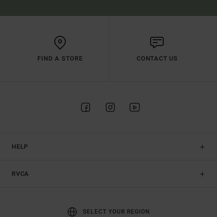
FIND A STORE
CONTACT US
HELP
RVCA
SELECT YOUR REGION