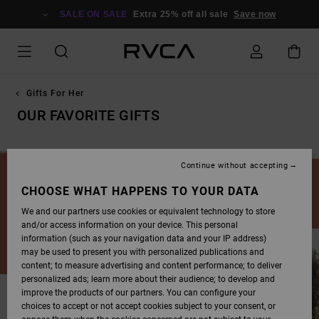
SKIP
TO
SALE ON SALE
Extra 25% off all sale
Save now
PRODUCTS
GRID
SELECTION
Gifts For Her
OUR FAVORITE GIFTS
Continue without accepting
Cover all of your gift-giving needs this Winter. Stoke the Winter
vibes and get you and your crew kitted with our cold weather
CHOOSE WHAT HAPPENS TO YOUR DATA
gear this Christmas season.
We and our partners use cookies or equivalent technology to store
and/or access information on your device. This personal
information (such as your navigation data and your IP address)
may be used to present you with personalized publications and
content; to measure advertising and content performance; to deliver
personalized ads; learn more about their audience; to develop and
improve the products of our partners. You can configure your
choices to accept or not accept cookies subject to your consent, or