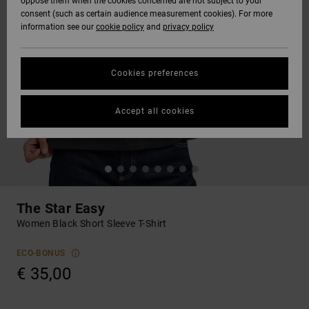
oppose them when the cookies concerned are not subject to your
consent (such as certain audience measurement cookies). For more
information see our
cookie policy
and
privacy policy
Cookies preferences
Accept all cookies
The Star Easy
Women Black Short Sleeve T-Shirt
ECO-BONUS
€ 35,00