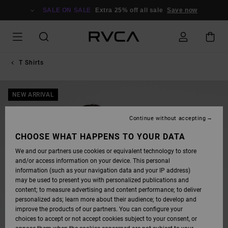
SKIP
TO
SALE ON SALE
Extra 25% off all sale
Save now
PRODUCT
INFORMATION
T Shirts
NEW ARRIVAL
Continue without accepting
CHOOSE WHAT HAPPENS TO YOUR DATA
We and our partners use cookies or equivalent technology to store
and/or access information on your device. This personal
information (such as your navigation data and your IP address)
may be used to present you with personalized publications and
content; to measure advertising and content performance; to deliver
personalized ads; learn more about their audience; to develop and
improve the products of our partners. You can configure your
choices to accept or not accept cookies subject to your consent, or