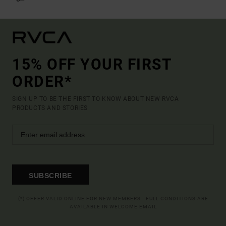
15% OFF YOUR FIRST
ORDER*
SIGN UP TO BE THE FIRST TO KNOW ABOUT NEW RVCA
PRODUCTS AND STORIES
SUBSCRIBE
(*) OFFER VALID ONLINE FOR NEW MEMBERS - FULL CONDITIONS ARE
AVAILABLE IN WELCOME EMAIL