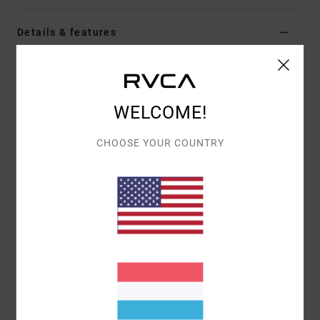
Details & features
Women Black Short Sleeve T-Shirt
Style
EVJZT00184
Color Code
kta0
WELCOME!
Features
CHOOSE YOUR COUNTRY
Fabric:
Organic cotton [160 g/m2]
Fit:
Easy relaxed
Details:
Front screen-printed artwork
Materials
[Main Fabric] 100% Organic Cotton
Shipping & Returns