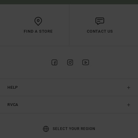
FIND A STORE
CONTACT US
HELP
RVCA
SELECT YOUR REGION