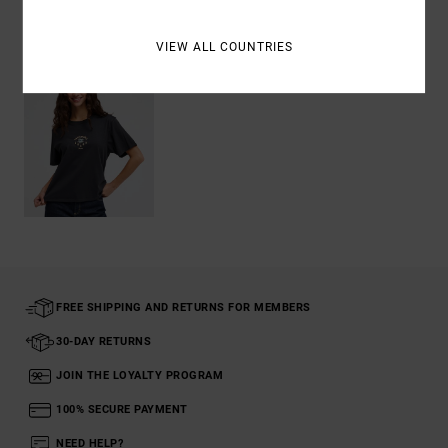
Recently Viewed
VIEW ALL COUNTRIES
FREE SHIPPING AND RETURNS FOR MEMBERS
30-DAY RETURNS
JOIN THE LOYALTY PROGRAM
100% SECURE PAYMENT
NEED HELP?