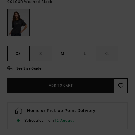
Washed Black
COLOUR
XS
S
M
L
XL
See Size Guide
ADD TO CART
Home or Pick-up Point Delivery
Scheduled from
12 August