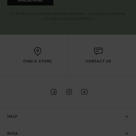
(*) OFFER VALID ONLINE FOR NEW MEMBERS - FULL CONDITIONS ARE
AVAILABLE IN WELCOME EMAIL
FIND A STORE
CONTACT US
HELP
RVCA