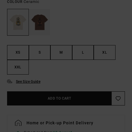
Ceramic
COLOUR
XS
S
M
L
XL
XXL
See Size Guide
ADD TO CART
Home or Pick-up Point Delivery