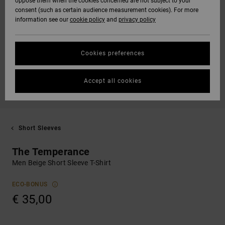
oppose them when the cookies concerned are not subject to your
consent (such as certain audience measurement cookies). For more
information see our
cookie policy
and
privacy policy
Cookies preferences
Accept all cookies
Short Sleeves
The Temperance
Men Beige Short Sleeve T-Shirt
ECO-BONUS
€ 35,00