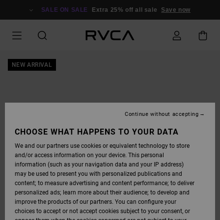
SKIP
TO
SALE ON SALE
Extra 25% off all sale
Save now
PRODUCT
INFORMATION
NEW ARRIVAL
Continue without accepting
CHOOSE WHAT HAPPENS TO YOUR DATA
We and our partners use cookies or equivalent technology to store
and/or access information on your device. This personal
information (such as your navigation data and your IP address)
may be used to present you with personalized publications and
content; to measure advertising and content performance; to deliver
personalized ads; learn more about their audience; to develop and
improve the products of our partners. You can configure your
choices to accept or not accept cookies subject to your consent, or