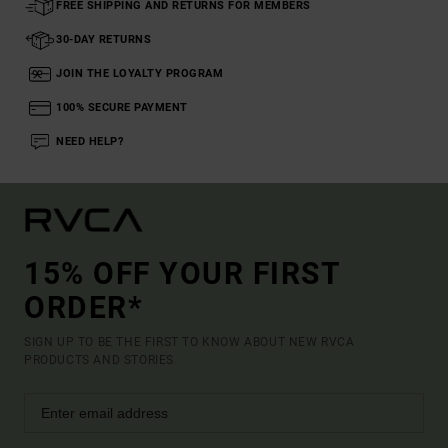
FREE SHIPPING AND RETURNS FOR MEMBERS
30-DAY RETURNS
JOIN THE LOYALTY PROGRAM
100% SECURE PAYMENT
NEED HELP?
15% OFF YOUR FIRST
ORDER*
SIGN UP TO BE THE FIRST TO KNOW ABOUT NEW RVCA
PRODUCTS AND STORIES