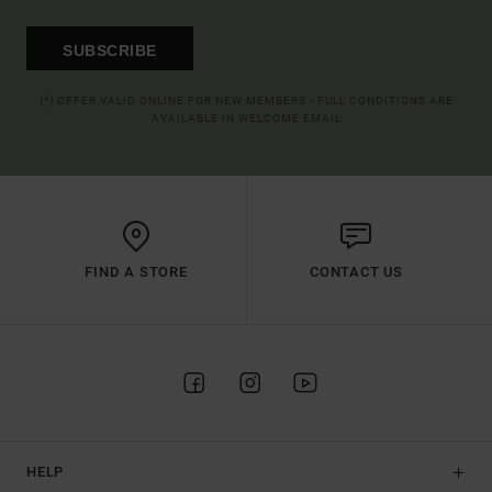
SUBSCRIBE
(*) OFFER VALID ONLINE FOR NEW MEMBERS - FULL CONDITIONS ARE
AVAILABLE IN WELCOME EMAIL
FIND A STORE
CONTACT US
HELP