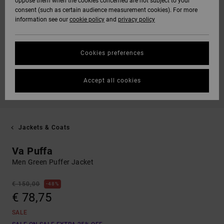
oppose them when the cookies concerned are not subject to your
consent (such as certain audience measurement cookies). For more
information see our
cookie policy
and
privacy policy
Cookies preferences
Accept all cookies
Jackets & Coats
Va Puffa
Men Green Puffer Jacket
€ 150,00
48%
€ 78,75
SALE