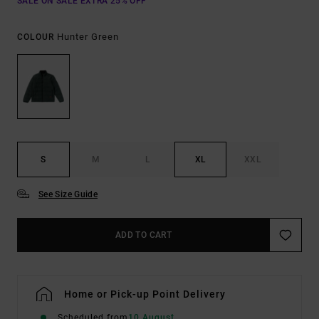
SALE ON SALE EXTRA 25% OFF
Hunter Green
COLOUR
S
M
L
XL
XXL
See Size Guide
ADD TO CART
Home or Pick-up Point Delivery
Scheduled from
10 August