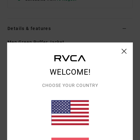
Details & features
Men Green Puffer Jacket
Style
23MS173501
Color Code
dgn
Features
WELCOME!
Fabric:
Polyester ripstop with faux down fill
CHOOSE YOUR COUNTRY
Durable water-repellent fabric treatment
Regular fit
Zipper front closure
Mock neck collar
VA branded horizontal chanel quilting
Adjustable cuffs.