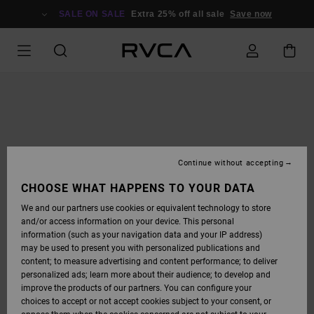
SKIP
TO
SALE ON SALE
Extra 25% off all sale
Save now
PRODUCT
INFORMATION
Continue without accepting
CHOOSE WHAT HAPPENS TO YOUR DATA
We and our partners use cookies or equivalent technology to store
and/or access information on your device. This personal
information (such as your navigation data and your IP address)
may be used to present you with personalized publications and
content; to measure advertising and content performance; to deliver
personalized ads; learn more about their audience; to develop and
improve the products of our partners. You can configure your
choices to accept or not accept cookies subject to your consent, or