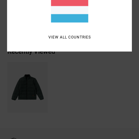
Materials
[Main Fabric] 100% Polyester
Shipping & Returns
VIEW ALL COUNTRIES
Recently Viewed