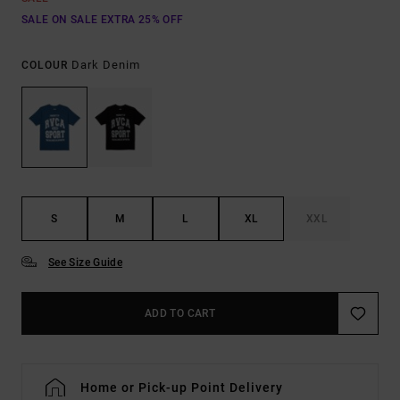
SALE ON SALE EXTRA 25% OFF
Dark Denim
COLOUR
S
M
L
XL
XXL
See Size Guide
ADD TO CART
Home or Pick-up Point Delivery