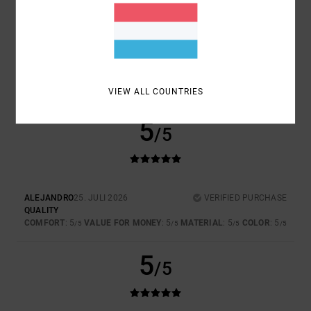
TOO SMALL
TOO LARGE
COLOR
5.0
VIEW ALL COUNTRIES
5
/5
ALEJANDRO
25. JULI 2026
VERIFIED PURCHASE
QUALITY
COMFORT
: 5
VALUE FOR MONEY
: 5
MATERIAL
: 5
COLOR
: 5
/5
/5
/5
/5
5
/5