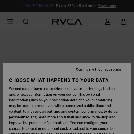
SKIP
TO
SALE ON SALE
Extra 25% off all sale
Save now
PRODUCT
INFORMATION
Continue without accepting
CHOOSE WHAT HAPPENS TO YOUR DATA
We and our partners use cookies or equivalent technology to store
and/or access information on your device. This personal
information (such as your navigation data and your IP address)
may be used to present you with personalized publications and
content; to measure advertising and content performance; to deliver
personalized ads; learn more about their audience; to develop and
improve the products of our partners. You can configure your
choices to accept or not accept cookies subject to your consent, or