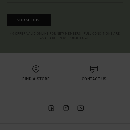
SUBSCRIBE
(*) OFFER VALID ONLINE FOR NEW MEMBERS - FULL CONDITIONS ARE
AVAILABLE IN WELCOME EMAIL
FIND A STORE
CONTACT US