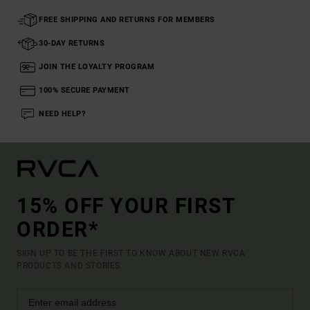
FREE SHIPPING AND RETURNS FOR MEMBERS
30-DAY RETURNS
JOIN THE LOYALTY PROGRAM
100% SECURE PAYMENT
NEED HELP?
15% OFF YOUR FIRST
ORDER*
SIGN UP TO BE THE FIRST TO KNOW ABOUT NEW RVCA
PRODUCTS AND STORIES