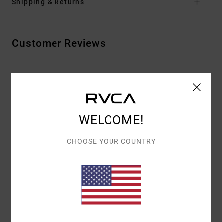
Shipping & Returns
Customer Reviews
AVERAGE SCORE
5.0
/5
WELCOME!
BASED ON
2 VERIFIED REVIEWS
SINCE JULI 2026
CHOOSE YOUR COUNTRY
50% OF OUR CUSTOMERS RECOMMEND THIS PRODUCT
COMFORT
VALUE FOR MONEY
5.0
5.0
SIZE
MATERIAL
5.0