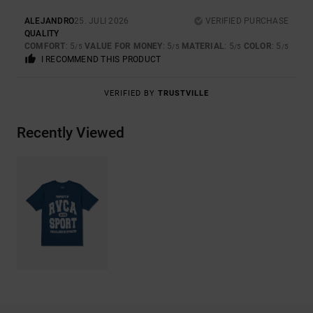
ALEJANDRO
25. JULI 2026
VERIFIED PURCHASE
QUALITY
COMFORT
: 5
VALUE FOR MONEY
: 5
MATERIAL
: 5
COLOR
: 5
/5
/5
/5
/5
I RECOMMEND THIS PRODUCT
VERIFIED BY
TRUSTVILLE
Recently Viewed