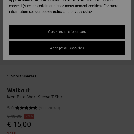
oppose them when the cookies concerned are not subject to your
consent (such as certain audience measurement cookies). For more
information see our
cookie policy
and
privacy policy
Cookies preferences
Accept all cookies
Short Sleeves
Walkout
Men Blue Short Sleeve T-Shirt
5.0
(2 REVIEWS)
€ 40,00
63%
€ 15,00
SALE