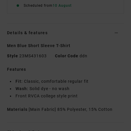
Scheduled from
10 August
Details & features
Men Blue Short Sleeve T-Shirt
Style
23MS431603
Color Code
ddn
Features
Fit:
Classic, comfortable regular fit
Wash:
Solid dye - no wash
Front RVCA college style print
Materials
[Main Fabric] 85% Polyester, 15% Cotton