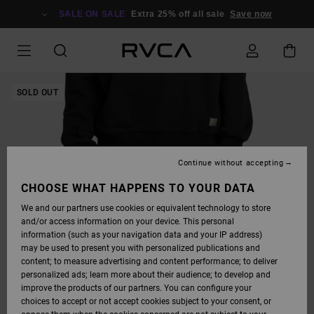
SKIP
TO
SALE ON SALE
Extra 25% off all sale
Save now
PRODUCT
INFORMATION
SOLD OUT
Continue without accepting
CHOOSE WHAT HAPPENS TO YOUR DATA
We and our partners use cookies or equivalent technology to store
and/or access information on your device. This personal
information (such as your navigation data and your IP address)
may be used to present you with personalized publications and
content; to measure advertising and content performance; to deliver
personalized ads; learn more about their audience; to develop and
improve the products of our partners. You can configure your
choices to accept or not accept cookies subject to your consent, or