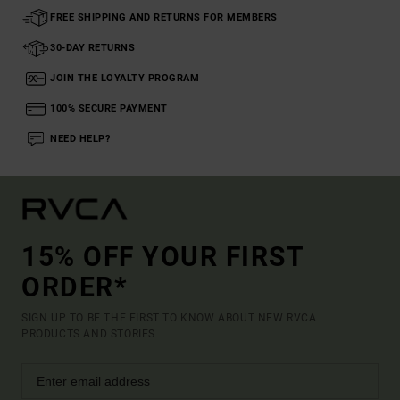
FREE SHIPPING AND RETURNS FOR MEMBERS
30-DAY RETURNS
JOIN THE LOYALTY PROGRAM
100% SECURE PAYMENT
NEED HELP?
15% OFF YOUR FIRST
ORDER*
SIGN UP TO BE THE FIRST TO KNOW ABOUT NEW RVCA
PRODUCTS AND STORIES