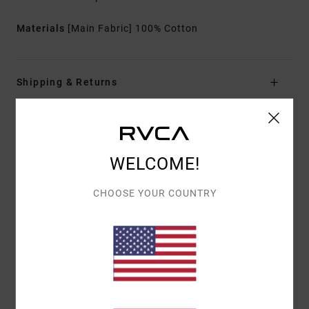
Materials
[Main Fabric] 100% Cotton
Shipping & Returns
Customer Reviews
WELCOME!
AVERAGE SCORE
CHOOSE YOUR COUNTRY
4.0
/5
BASED ON
2 VERIFIED REVIEWS
SINCE SEPTEMBER 2025
50% OF OUR CUSTOMERS RECOMMEND THIS PRODUCT