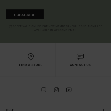
SUBSCRIBE
(*) OFFER VALID ONLINE FOR NEW MEMBERS - FULL CONDITIONS ARE
AVAILABLE IN WELCOME EMAIL
FIND A STORE
CONTACT US
HELP