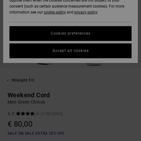
oppose them when the cookies concerned are not subject to your
consent (such as certain audience measurement cookies). For more
information see our
cookie policy
and
privacy policy
Cookies preferences
Accept all cookies
Straight Fit
Weekend Cord
Men Green Chinos
4.0
(2 REVIEWS)
€ 80,00
SALE ON SALE EXTRA 25% OFF