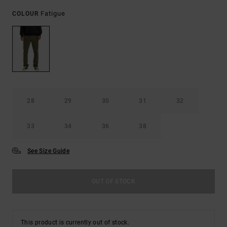
Fatigue
COLOUR
28
29
30
31
32
33
34
36
38
See Size Guide
OUT OF STOCK
This product is currently out of stock.