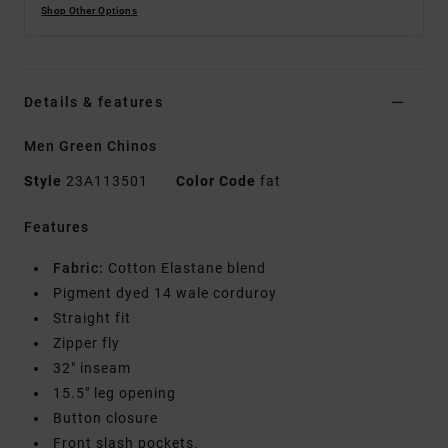
Shop Other Options
Details & features
Men Green Chinos
Style
23A113501
Color Code
fat
Features
Fabric:
Cotton Elastane blend
Pigment dyed 14 wale corduroy
Straight fit
Zipper fly
32" inseam
15.5" leg opening
Button closure
Front slash pockets.