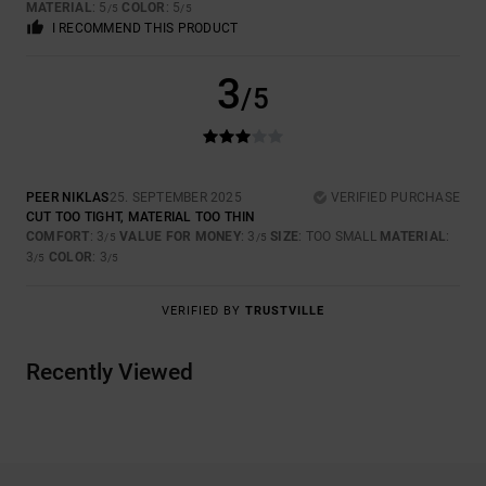
MATERIAL
: 5
COLOR
: 5
/5
/5
I RECOMMEND THIS PRODUCT
3
/5
PEER NIKLAS
25. SEPTEMBER 2025
VERIFIED PURCHASE
CUT TOO TIGHT, MATERIAL TOO THIN
COMFORT
: 3
VALUE FOR MONEY
: 3
SIZE
: TOO SMALL
MATERIAL
:
/5
/5
3
COLOR
: 3
/5
/5
VERIFIED BY
TRUSTVILLE
Recently Viewed