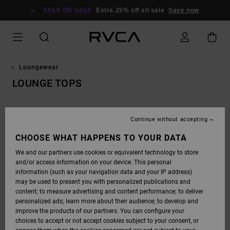
SKIP
TO
SALE ON SALE
Extra 25% off all sale
Save now
PRODUCTS
GRID
SELECTION
Loungewear
LOUNGE TOPS
Continue without accepting
STAY TUNED, PRODUCTS WILL BE BACK
CHOOSE WHAT HAPPENS TO YOUR DATA
SOON
We and our partners use cookies or equivalent technology to store
and/or access information on your device. This personal
information (such as your navigation data and your IP address)
may be used to present you with personalized publications and
OOPS, WE COULDN'T FIND ANY RESULTS FOR
content; to measure advertising and content performance; to deliver
personalized ads; learn more about their audience; to develop and
YOUR SEARCH.
improve the products of our partners. You can configure your
NO WORRIES! TRY SEARCHING WITH DIFFERENT KEYWORDS OR
choices to accept or not accept cookies subject to your consent, or
EXPLORE OUR CATEGORIES TO FIND WHAT YOU'RE LOOKING FOR.