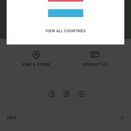
SUBSCRIBE
(*) OFFER VALID ONLINE FOR NEW MEMBERS - FULL CONDITIONS ARE
AVAILABLE IN WELCOME EMAIL
VIEW ALL COUNTRIES
FIND A STORE
CONTACT US
HELP