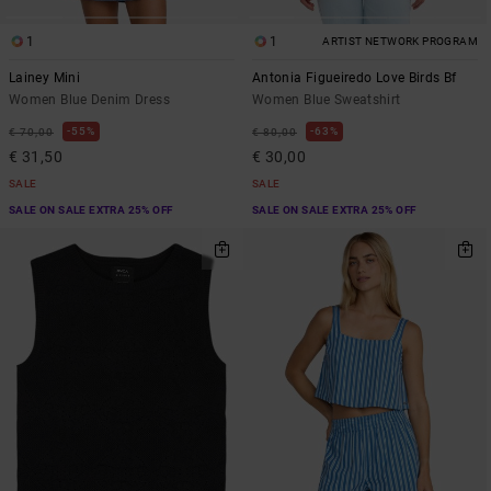
1
1
ARTIST NETWORK PROGRAM
Lainey Mini
Antonia Figueiredo Love Birds Bf
Women Blue Denim Dress
Women Blue Sweatshirt
55%
63%
€ 70,00
€ 80,00
€ 31,50
€ 30,00
SALE
SALE
SALE ON SALE EXTRA 25% OFF
SALE ON SALE EXTRA 25% OFF