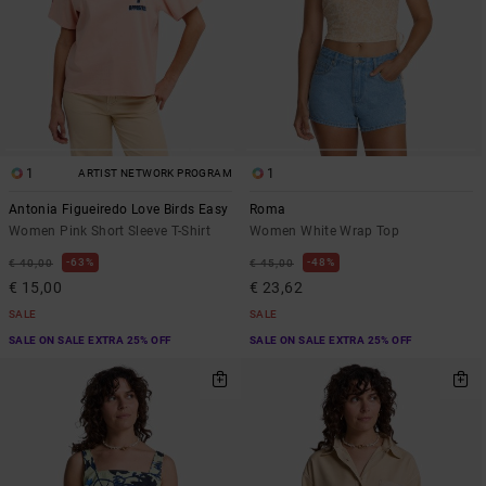
1
1
ARTIST NETWORK PROGRAM
Antonia Figueiredo Love Birds Easy
Roma
Women Pink Short Sleeve T-Shirt
Women White Wrap Top
63%
48%
€ 40,00
€ 45,00
€ 15,00
€ 23,62
SALE
SALE
SALE ON SALE EXTRA 25% OFF
SALE ON SALE EXTRA 25% OFF