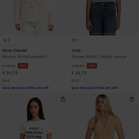
1
1
Raver Relaxed
Jules
Women White Sweatshirt
Women White Cropped Jumper
55%
55%
€ 75,00
€ 55,00
€ 33,75
€ 24,75
SALE
SALE
SALE ON SALE EXTRA 25% OFF
SALE ON SALE EXTRA 25% OFF