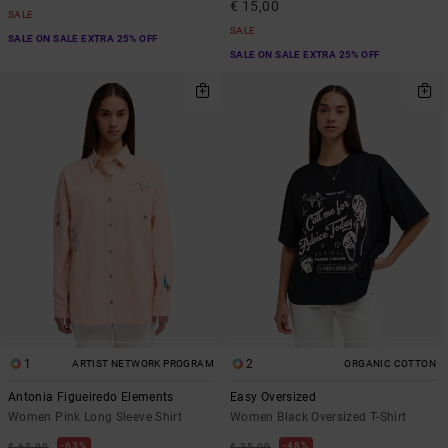
€ 15,00
SALE
SALE
SALE ON SALE EXTRA 25% OFF
SALE ON SALE EXTRA 25% OFF
1
2
ARTIST NETWORK PROGRAM
ORGANIC COTTON
Antonia Figueiredo Elements
Easy Oversized
Women Pink Long Sleeve Shirt
Women Black Oversized T-Shirt
63%
48%
€ 65,00
€ 35,00