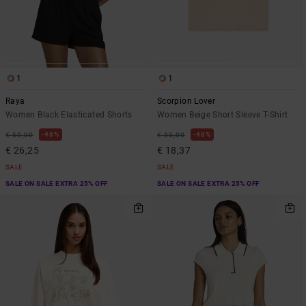
1
1
Raya
Scorpion Lover
Women Black Elasticated Shorts
Women Beige Short Sleeve T-Shirt
48%
48%
€ 50,00
€ 35,00
€ 26,25
€ 18,37
SALE
SALE
SALE ON SALE EXTRA 25% OFF
SALE ON SALE EXTRA 25% OFF