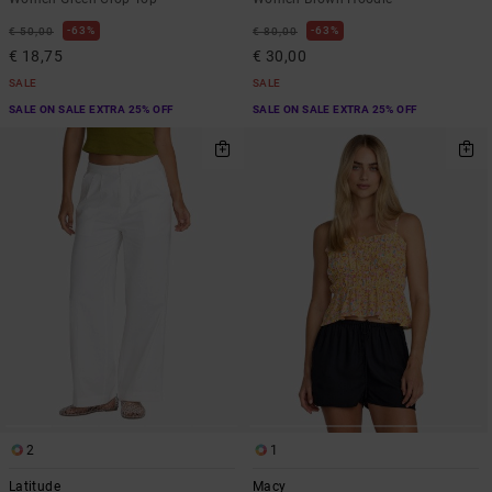
63%
63%
€ 50,00
€ 80,00
€ 18,75
€ 30,00
SALE
SALE
SALE ON SALE EXTRA 25% OFF
SALE ON SALE EXTRA 25% OFF
2
1
Latitude
Macy