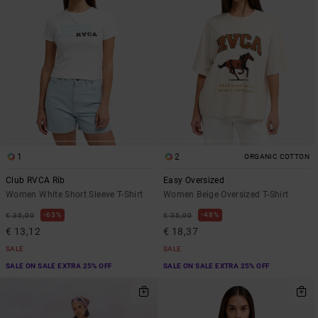
1
2
ORGANIC COTTON
Club RVCA Rib
Easy Oversized
Women White Short Sleeve T-Shirt
Women Beige Oversized T-Shirt
63%
48%
€ 35,00
€ 35,00
€ 13,12
€ 18,37
SALE
SALE
SALE ON SALE EXTRA 25% OFF
SALE ON SALE EXTRA 25% OFF