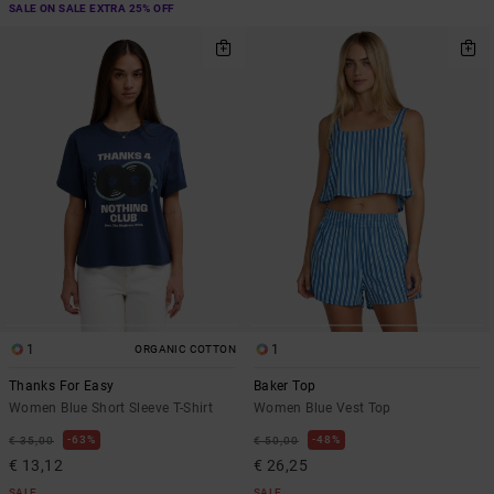
SALE ON SALE EXTRA 25% OFF
1
1
ORGANIC COTTON
Thanks For Easy
Baker Top
Women Blue Short Sleeve T-Shirt
Women Blue Vest Top
63%
48%
€ 35,00
€ 50,00
€ 13,12
€ 26,25
SALE
SALE