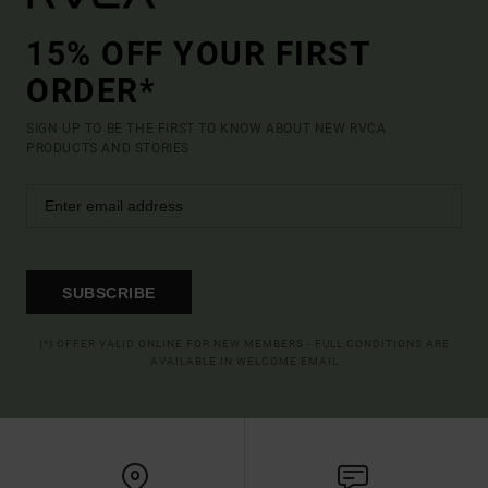
15% OFF YOUR FIRST
ORDER*
SIGN UP TO BE THE FIRST TO KNOW ABOUT NEW RVCA
PRODUCTS AND STORIES
SUBSCRIBE
(*) OFFER VALID ONLINE FOR NEW MEMBERS - FULL CONDITIONS ARE
AVAILABLE IN WELCOME EMAIL