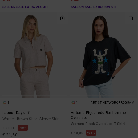
SALE ON SALE EXTRA 25% OFF
SALE ON SALE EXTRA 25% OFF
1
1
ARTIST NETWORK PROGRAM
Labour Dayshift
Antonia Figueiredo Bonhomme
Oversized
Women Brown Short Sleeve Shirt
Women Black Oversized T-Shirt
48%
€ 60,00
63%
€ 40,00
€ 31,50