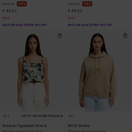
48%
48%
€ 85,00
€ 85,00
€ 44,62
€ 44,62
SALE
SALE
SALE ON SALE EXTRA 25% OFF
SALE ON SALE EXTRA 25% OFF
1
1
ARTIST NETWORK PROGRAM
Antonia Figueiredo Dive In
RVCA Smiley
Women Green Crop Top
Women Brown Hoodie