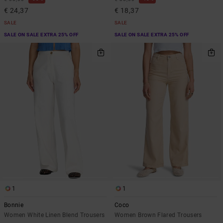
€ 24,37
€ 18,37
SALE
SALE
SALE ON SALE EXTRA 25% OFF
SALE ON SALE EXTRA 25% OFF
1
1
Bonnie
Coco
Women White Linen Blend Trousers
Women Brown Flared Trousers