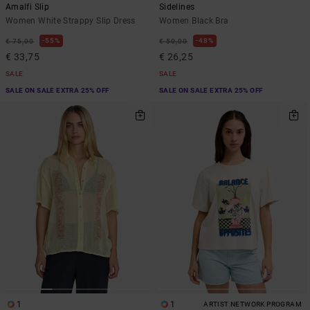
Amalfi Slip
Sidelines
Women White Strappy Slip Dress
Women Black Bra
55%
48%
€ 75,00
€ 50,00
€ 33,75
€ 26,25
SALE
SALE
SALE ON SALE EXTRA 25% OFF
SALE ON SALE EXTRA 25% OFF
1
1
ARTIST NETWORK PROGRAM