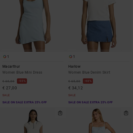
1
1
Macarthur
Harlow
Women Blue Mini Dress
Women Blue Denim Skirt
55%
48%
€ 60,00
€ 65,00
€ 27,00
€ 34,12
SALE
SALE
SALE ON SALE EXTRA 25% OFF
SALE ON SALE EXTRA 25% OFF