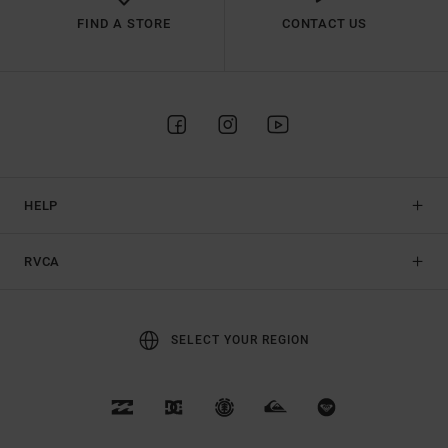
FIND A STORE
CONTACT US
HELP
RVCA
SELECT YOUR REGION