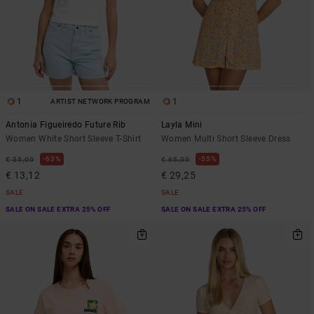
1
1
ARTIST NETWORK PROGRAM
Antonia Figueiredo Future Rib
Layla Mini
Women White Short Sleeve T-Shirt
Women Multi Short Sleeve Dress
63%
55%
€ 35,00
€ 65,00
€ 13,12
€ 29,25
SALE
SALE
SALE ON SALE EXTRA 25% OFF
SALE ON SALE EXTRA 25% OFF