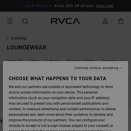
SKIP
TO
SALE ON SALE
Extra 25% off all sale
Save now
PRODUCTS
GRID
SELECTION
Clothing
LOUNGEWEAR
View All
Tops
T Shirts
Shorts / Skirts
Dresses / Rom
Continue without accepting
CHOOSE WHAT HAPPENS TO YOUR DATA
We and our partners use cookies or equivalent technology to store
STAY TUNED, PRODUCTS WILL BE BACK
and/or access information on your device. This personal
SOON
information (such as your navigation data and your IP address)
may be used to present you with personalized publications and
content; to measure advertising and content performance; to deliver
personalized ads; learn more about their audience; to develop and
improve the products of our partners. You can configure your
YOU MAY ALSO LIKE
choices to accept or not accept cookies subject to your consent, or