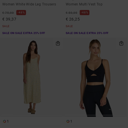
Women White Wide Leg Trousers
Women Multi Vest Top
48%
48%
€ 75,00
€ 50,00
€ 39,37
€ 26,25
SALE
SALE
SALE ON SALE EXTRA 25% OFF
SALE ON SALE EXTRA 25% OFF
1
1