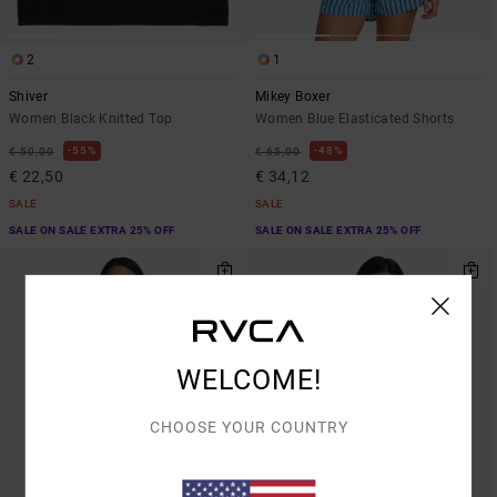
2
1
Shiver
Mikey Boxer
Women Black Knitted Top
Women Blue Elasticated Shorts
55%
48%
€ 50,00
€ 65,00
€ 22,50
€ 34,12
SALE
SALE
SALE ON SALE EXTRA 25% OFF
SALE ON SALE EXTRA 25% OFF
WELCOME!
CHOOSE YOUR COUNTRY