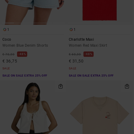
1
1
Coco
Charlotte Maxi
Women Blue Denim Shorts
Women Red Maxi Skirt
48%
48%
€ 70,00
€ 60,00
€ 36,75
€ 31,50
SALE
SALE
SALE ON SALE EXTRA 25% OFF
SALE ON SALE EXTRA 25% OFF