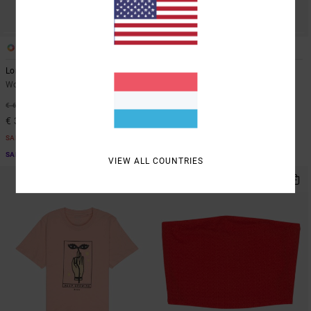
1
1
Long Beach
Raya
Women Blue Denim Shorts
Women White Tie Front Top
48%
48%
€ 65,00
€ 45,00
€ 34,12
€ 23,62
SALE
SALE
SALE ON SALE EXTRA 25% OFF
SALE ON SALE EXTRA 25% OFF
VIEW ALL COUNTRIES