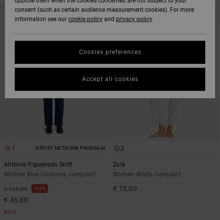
oppose them when the cookies concerned are not subject to your
SKIP
SKIP
consent (such as certain audience measurement cookies). For more
NEW ARRIVAL
TO
TO
information see our
cookie policy
and
privacy policy
SEARCH
SORT
FILTER
BY
CRITERIAS
Cookies preferences
Accept all cookies
1
2
ARTIST NETWORK PROGRAM
Antonia Figueiredo Shift
Zula
Women Blue Corduroy Jumpsuit
Women White Jumpsuit
€ 75,00
63%
€ 120,00
€ 45,00
SALE