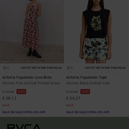
1
1
ARTIST NETWORK PROGRAM
ARTIST NETWORK PROGRAM
Antonia Figueiredo Love Birds
Antonia Figueiredo Tiger
Women Pink All-Over Printed Dress
Women Black Knitted Vest
63%
63%
€ 75,00
€ 65,00
€ 28,12
€ 24,37
SALE
SALE
SALE ON SALE EXTRA 25% OFF
SALE ON SALE EXTRA 25% OFF