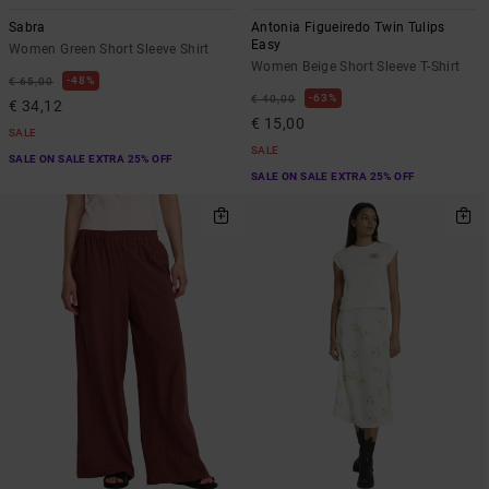
Sabra
Antonia Figueiredo Twin Tulips
Easy
Women Green Short Sleeve Shirt
Women Beige Short Sleeve T-Shirt
48%
€ 65,00
63%
€ 40,00
€ 34,12
€ 15,00
SALE
SALE
SALE ON SALE EXTRA 25% OFF
SALE ON SALE EXTRA 25% OFF