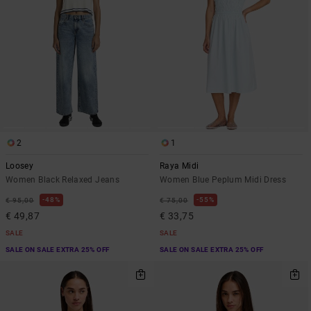
2
1
Loosey
Raya Midi
Women Black Relaxed Jeans
Women Blue Peplum Midi Dress
48%
55%
€ 95,00
€ 75,00
€ 49,87
€ 33,75
SALE
SALE
SALE ON SALE EXTRA 25% OFF
SALE ON SALE EXTRA 25% OFF