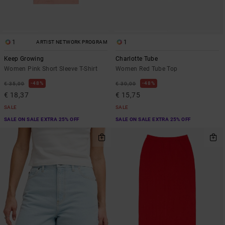
1
1
ARTIST NETWORK PROGRAM
Keep Growing
Charlotte Tube
Women Pink Short Sleeve T-Shirt
Women Red Tube Top
48%
48%
€ 35,00
€ 30,00
€ 18,37
€ 15,75
SALE
SALE
SALE ON SALE EXTRA 25% OFF
SALE ON SALE EXTRA 25% OFF