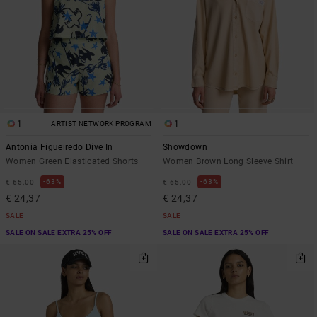
1
1
ARTIST NETWORK PROGRAM
Antonia Figueiredo Dive In
Showdown
Women Green Elasticated Shorts
Women Brown Long Sleeve Shirt
63%
63%
€ 65,00
€ 65,00
€ 24,37
€ 24,37
SALE
SALE
SALE ON SALE EXTRA 25% OFF
SALE ON SALE EXTRA 25% OFF