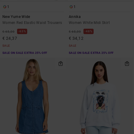
1
1
New Yume Wide
Annika
Women Red Elastic Waist Trousers
Women White Midi Skirt
63%
48%
€ 65,00
€ 65,00
€ 24,37
€ 34,12
SALE
SALE
SALE ON SALE EXTRA 25% OFF
SALE ON SALE EXTRA 25% OFF