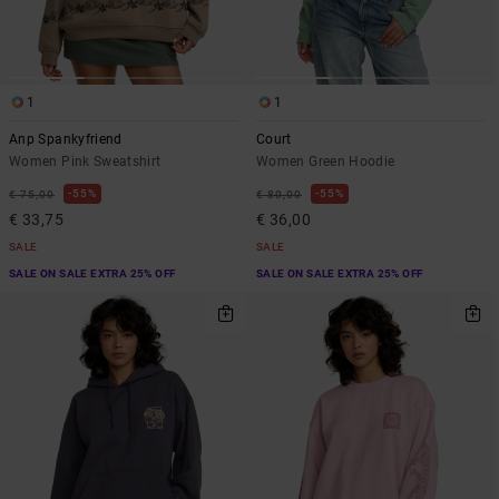
1
1
Anp Spankyfriend
Court
Women Pink Sweatshirt
Women Green Hoodie
55%
55%
€ 75,00
€ 80,00
€ 33,75
€ 36,00
SALE
SALE
SALE ON SALE EXTRA 25% OFF
SALE ON SALE EXTRA 25% OFF