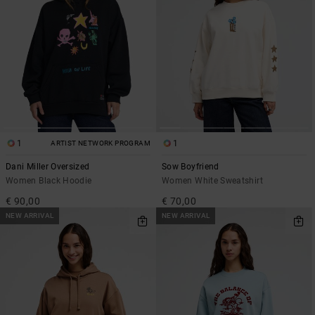
1
1
ARTIST NETWORK PROGRAM
Dani Miller Oversized
Sow Boyfriend
Women Black Hoodie
Women White Sweatshirt
€ 90,00
€ 70,00
NEW ARRIVAL
NEW ARRIVAL