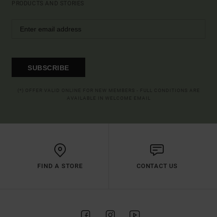
PRODUCTS AND STORIES
SUBSCRIBE
(*) OFFER VALID ONLINE FOR NEW MEMBERS - FULL CONDITIONS ARE
AVAILABLE IN WELCOME EMAIL
FIND A STORE
CONTACT US