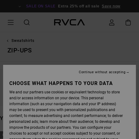
SKIP
TO
SALE ON SALE
Extra 25% off all sale
Save now
PRODUCTS
GRID
SELECTION
Sweatshirts
ZIP-UPS
Continue without accepting
STAY TUNED, PRODUCTS WILL BE BACK
CHOOSE WHAT HAPPENS TO YOUR DATA
SOON
We and our partners use cookies or equivalent technology to store
and/or access information on your device. This personal
information (such as your navigation data and your IP address)
may be used to present you with personalized publications and
content; to measure advertising and content performance; to deliver
YOU MAY ALSO LIKE
personalized ads; learn more about their audience; to develop and
improve the products of our partners. You can configure your
SKIP
SKIP
choices to accept or not accept cookies subject to your consent, or
NEW ARRIVAL
NEW ARRIVAL
TO
TO