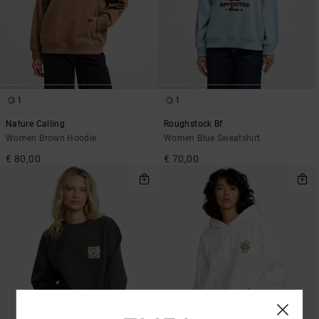
1
1
Nature Calling
Roughstock Bf
Women Brown Hoodie
Women Blue Sweatshirt
€ 80,00
€ 70,00