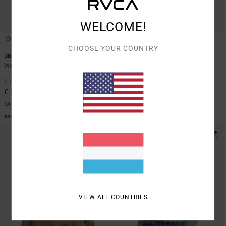
WELCOME!
2
2
CHOOSE YOUR COUNTRY
Baggiefriend
Baggie Bf
Women Brown Sweatshirt
Women White Hoodie
55%
55%
€ 70,00
€ 80,00
€ 31,50
€ 36,00
SALE
SALE
SALE ON SALE EXTRA 25% OFF
SALE ON SALE EXTRA 25% OFF
VIEW ALL COUNTRIES