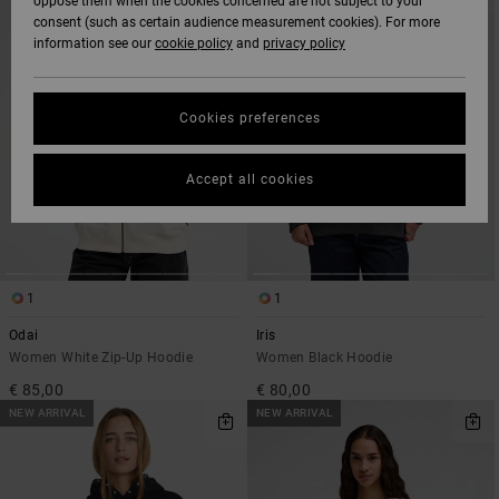
oppose them when the cookies concerned are not subject to your
SEARCH
SORT
consent (such as certain audience measurement cookies). For more
FILTER
BY
CRITERIAS
information see our
cookie policy
and
privacy policy
Cookies preferences
Accept all cookies
1
1
Odai
Iris
Women White Zip-Up Hoodie
Women Black Hoodie
€ 85,00
€ 80,00
NEW ARRIVAL
NEW ARRIVAL