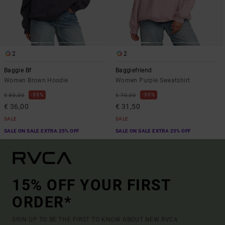
2
2
Baggie Bf
Baggiefriend
Women Brown Hoodie
Women Purple Sweatshirt
55%
55%
€ 80,00
€ 70,00
€ 36,00
€ 31,50
SALE
SALE
SALE ON SALE EXTRA 25% OFF
SALE ON SALE EXTRA 25% OFF
15% OFF YOUR FIRST
ORDER*
SIGN UP TO BE THE FIRST TO KNOW ABOUT NEW RVCA