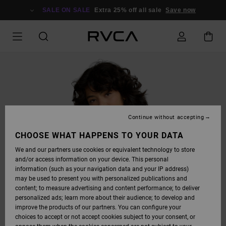
SKIP
TO
SALE ON SALE
Extra 25% off all sale
Save now
PRODUCT
INFORMATION
Continue without accepting
CHOOSE WHAT HAPPENS TO YOUR DATA
We and our partners use cookies or equivalent technology to store
and/or access information on your device. This personal
information (such as your navigation data and your IP address)
may be used to present you with personalized publications and
content; to measure advertising and content performance; to deliver
personalized ads; learn more about their audience; to develop and
improve the products of our partners. You can configure your
choices to accept or not accept cookies subject to your consent, or