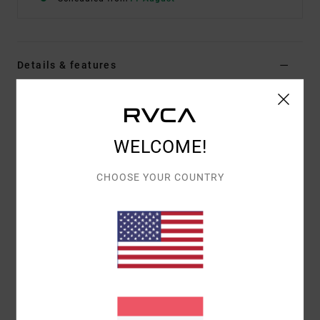
Details & features
Women Green Hoodie
Style
23B482501
Color Code
sgn
WELCOME!
Features
CHOOSE YOUR COUNTRY
Fabric:
Cotton Polyester fleece blend
Cropped relaxed fit
Hoodie
Left front chest flocking
Centred back flocking.
Materials
[Main Fabric] 80% Cotton, 20% Polyester