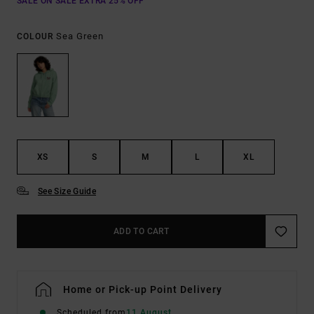
SALE ON SALE EXTRA 25% OFF
Sea Green
COLOUR
XS
S
M
L
XL
See Size Guide
ADD TO CART
Home or Pick-up Point Delivery
Scheduled from
11 August