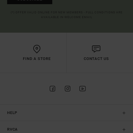
(*) OFFER VALID ONLINE FOR NEW MEMBERS - FULL CONDITIONS ARE
AVAILABLE IN WELCOME EMAIL
FIND A STORE
CONTACT US
HELP
RVCA