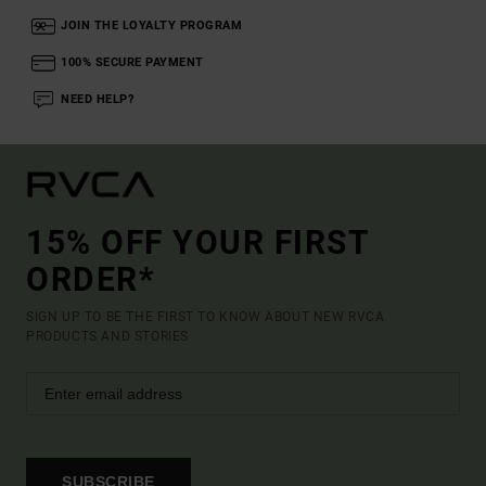
JOIN THE LOYALTY PROGRAM
100% SECURE PAYMENT
NEED HELP?
15% OFF YOUR FIRST
ORDER*
SIGN UP TO BE THE FIRST TO KNOW ABOUT NEW RVCA
PRODUCTS AND STORIES
SUBSCRIBE