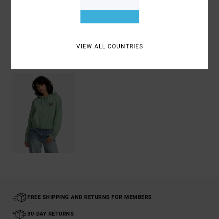
Shipping & Returns
VIEW ALL COUNTRIES
Recently Viewed
FREE SHIPPING AND RETURNS FOR MEMBERS
30-DAY RETURNS