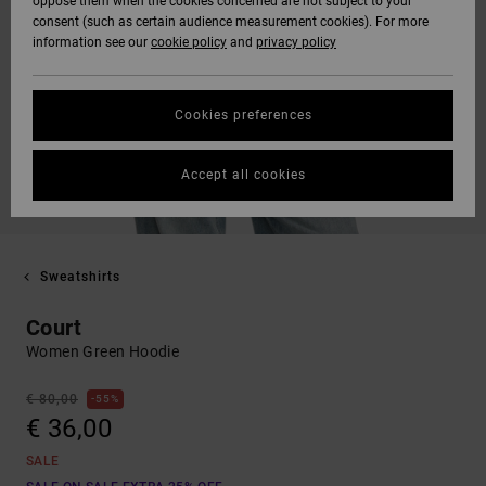
oppose them when the cookies concerned are not subject to your
consent (such as certain audience measurement cookies). For more
information see our
cookie policy
and
privacy policy
Cookies preferences
Accept all cookies
Sweatshirts
Court
Women Green Hoodie
€ 80,00
55%
€ 36,00
SALE