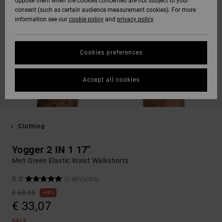
oppose them when the cookies concerned are not subject to your
consent (such as certain audience measurement cookies). For more
information see our
cookie policy
and
privacy policy
Cookies preferences
Accept all cookies
Clothing
Yogger 2 IN 1 17"
Men Green Elastic Waist Walkshorts
5.0
(1 REVIEWS)
€ 63,00
48%
€ 33,07
SALE