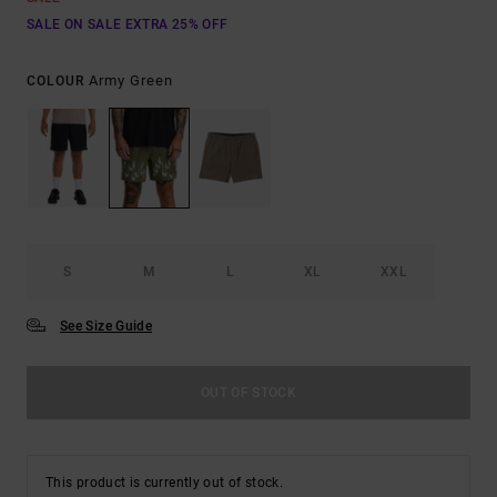
SALE ON SALE EXTRA 25% OFF
Army Green
COLOUR
S
M
L
XL
XXL
See Size Guide
OUT OF STOCK
This product is currently out of stock.