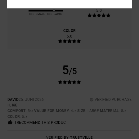
SIZE
MATERIAL
5.0
TOO SMALL
TOO LARGE
COLOR
5.0
5
/5
DAVID
25. JUNI 2026
VERIFIED PURCHASE
I LIKE
COMFORT
: 5
VALUE FOR MONEY
: 4
SIZE
: LARGE
MATERIAL
: 5
/5
/5
/5
COLOR
: 5
/5
I RECOMMEND THIS PRODUCT
VERIFIED BY
TRUSTVILLE