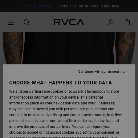
SKIP
TO
SALE ON SALE
Extra 25% off all sale
Save now
PRODUCT
INFORMATION
Continue without accepting
CHOOSE WHAT HAPPENS TO YOUR DATA
We and our partners use cookies or equivalent technology to store
and/or access information on your device. This personal
information (such as your navigation data and your IP address)
may be used to present you with personalized publications and
content; to measure advertising and content performance; to deliver
personalized ads; learn more about their audience; to develop and
improve the products of our partners. You can configure your
choices to accept or not accept cookies subject to your consent, or