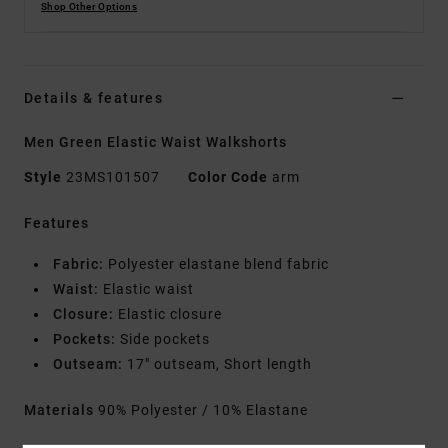
Shop Other Options
Details & features
Men Green Elastic Waist Walkshorts
Style
23MS101507
Color Code
arm
Features
Fabric:
Polyester elastane blend fabric
Waist:
Elastic waist
Closure:
Elastic closure
Pockets:
Side pockets
Outseam:
17" outseam, Short length
Materials
90% Polyester / 10% Elastane