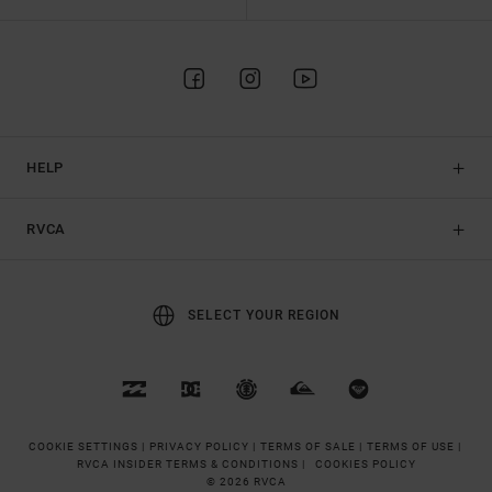
HELP
RVCA
SELECT YOUR REGION
COOKIE SETTINGS |
PRIVACY POLICY |
TERMS OF SALE |
TERMS OF USE |
RVCA INSIDER TERMS & CONDITIONS |
COOKIES POLICY
© 2026 RVCA