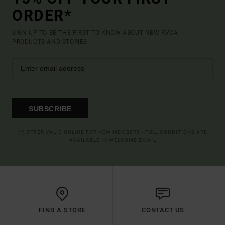
ORDER*
SIGN UP TO BE THE FIRST TO KNOW ABOUT NEW RVCA
PRODUCTS AND STORIES
SUBSCRIBE
(*) OFFER VALID ONLINE FOR NEW MEMBERS - FULL CONDITIONS ARE
AVAILABLE IN WELCOME EMAIL
FIND A STORE
CONTACT US