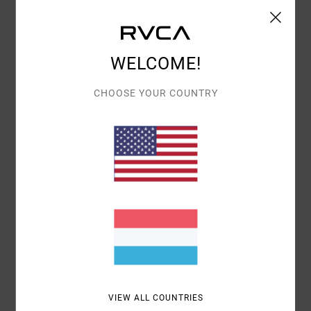
Shipping & Returns
WELCOME!
Customer Reviews
CHOOSE YOUR COUNTRY
AVERAGE SCORE
5.0
/5
BASED ON
1 VERIFIED REVIEWS
SINCE JUNI 2026
100% OF OUR CUSTOMERS RECOMMEND THIS PRODUCT
COMFORT
VALUE FOR MONEY
5.0
4.0
VIEW ALL COUNTRIES