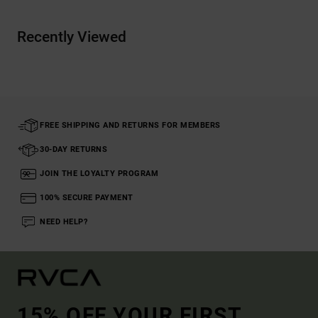
Recently Viewed
FREE SHIPPING AND RETURNS FOR MEMBERS
30-DAY RETURNS
JOIN THE LOYALTY PROGRAM
100% SECURE PAYMENT
NEED HELP?
15% OFF YOUR FIRST