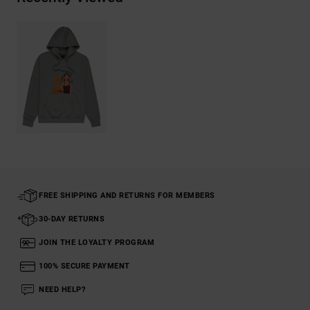
FREE SHIPPING AND RETURNS FOR MEMBERS
30-DAY RETURNS
JOIN THE LOYALTY PROGRAM
100% SECURE PAYMENT
NEED HELP?