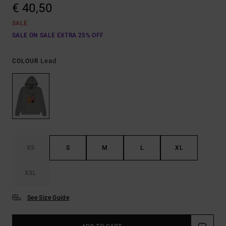
€ 40,50
SALE
SALE ON SALE EXTRA 25% OFF
Lead
COLOUR
XS
S
M
L
XL
XXL
See Size Guide