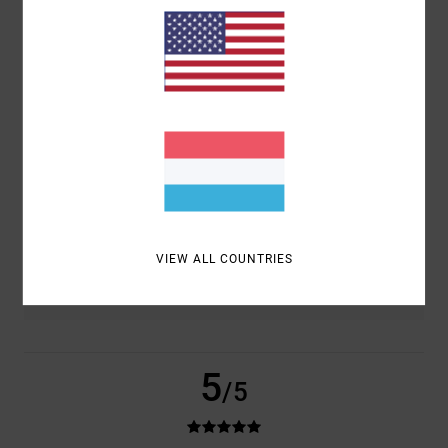
BASED ON
2 VERIFIED REVIEWS
SINCE SEPTEMBER 2025
100% OF OUR CUSTOMERS RECOMMEND THIS PRODUCT
COMFORT
VALUE FOR MONEY
5.0
5.0
SIZE
MATERIAL
5.0
TOO SMALL
TOO LARGE
VIEW ALL COUNTRIES
COLOR
5.0
5
/5