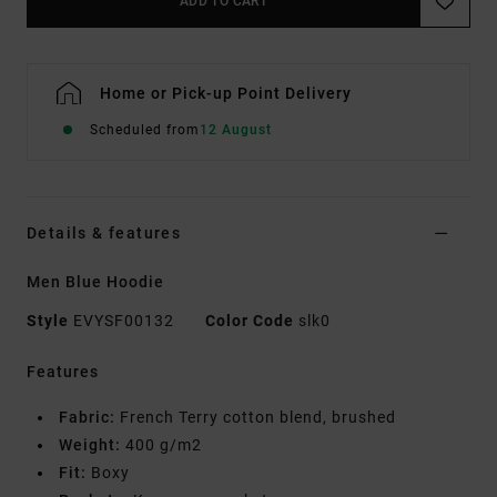
ADD TO CART
Home or Pick-up Point Delivery
Scheduled from
12 August
Details & features
Men Blue Hoodie
Style
EVYSF00132
Color Code
slk0
Features
Fabric:
French Terry cotton blend, brushed
Weight:
400 g/m2
Fit:
Boxy