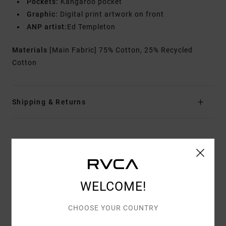
Pockets:
Kangaroo pocket
Graphic:
Digital print artwork on front
ANP artist:
Ed Templeton
Materials
[Main Fabric] 75% Cotton, 25% Recycled
Cotton
Shipping & Returns
Customer Reviews
AVERAGE SCORE
WELCOME!
5.0
/5
CHOOSE YOUR COUNTRY