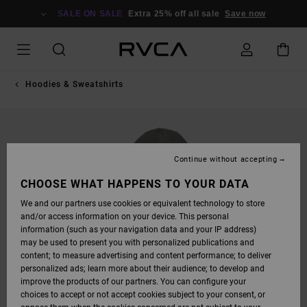
SKIP
TO
SALE ON SALE
Extra 25% off all sale
Save now
PRODUCT
INFORMATION
Hoodies & Sweatshirts
Continue without accepting
CHOOSE WHAT HAPPENS TO YOUR DATA
We and our partners use cookies or equivalent technology to store
and/or access information on your device. This personal
information (such as your navigation data and your IP address)
may be used to present you with personalized publications and
content; to measure advertising and content performance; to deliver
personalized ads; learn more about their audience; to develop and
improve the products of our partners. You can configure your
choices to accept or not accept cookies subject to your consent, or