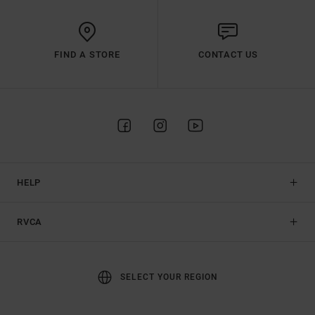
FIND A STORE
CONTACT US
HELP
RVCA
SELECT YOUR REGION