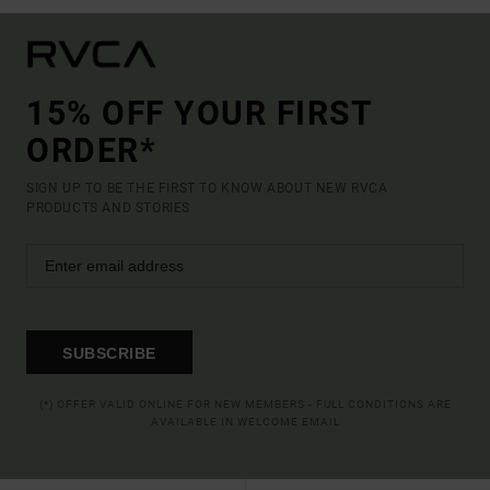
15% OFF YOUR FIRST
ORDER*
SIGN UP TO BE THE FIRST TO KNOW ABOUT NEW RVCA
PRODUCTS AND STORIES
SUBSCRIBE
(*) OFFER VALID ONLINE FOR NEW MEMBERS - FULL CONDITIONS ARE
AVAILABLE IN WELCOME EMAIL