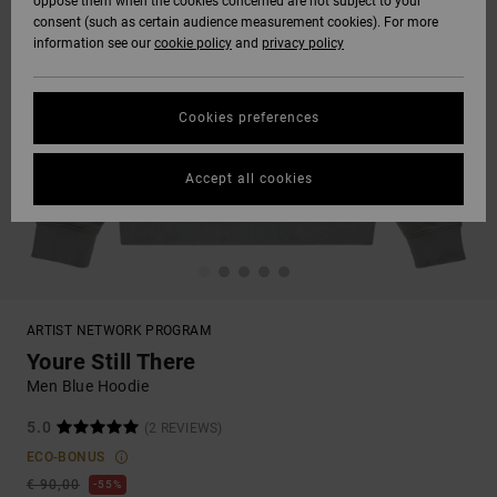
oppose them when the cookies concerned are not subject to your
consent (such as certain audience measurement cookies). For more
information see our
cookie policy
and
privacy policy
Cookies preferences
Accept all cookies
ARTIST NETWORK PROGRAM
Youre Still There
Men Blue Hoodie
5.0
(2 REVIEWS)
ECO-BONUS
€ 90,00
55%