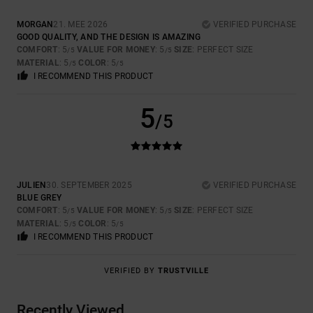
MORGAN
21. MEE 2026
VERIFIED PURCHASE
GOOD QUALITY, AND THE DESIGN IS AMAZING
COMFORT
: 5
VALUE FOR MONEY
: 5
SIZE
: PERFECT SIZE
/5
/5
MATERIAL
: 5
COLOR
: 5
/5
/5
I RECOMMEND THIS PRODUCT
5
/5
JULIEN
30. SEPTEMBER 2025
VERIFIED PURCHASE
BLUE GREY
COMFORT
: 5
VALUE FOR MONEY
: 5
SIZE
: PERFECT SIZE
/5
/5
MATERIAL
: 5
COLOR
: 5
/5
/5
I RECOMMEND THIS PRODUCT
VERIFIED BY
TRUSTVILLE
Recently Viewed