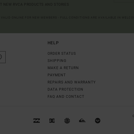
UT NEW RVCA PRODUCTS AND STORIES
R VALID ONLINE FOR NEW MEMBERS - FULL CONDITIONS ARE AVAILABLE IN WELC
HELP
ORDER STATUS
SHIPPING
MAKE A RETURN
PAYMENT
REPAIRS AND WARRANTY
DATA PROTECTION
FAQ AND CONTACT