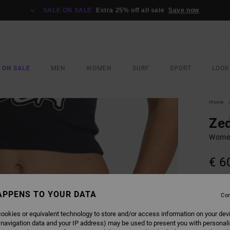
SALE ON SALE
Extra 25% off all sale
Save now
 ON SALE
MEN
WOMEN
SURF
SPORT
LOOK
Home
Ze
Women
€ 6
COLO
APPENS TO YOUR DATA
Con
ookies or equivalent technology to store and/or access information on your dev
 navigation data and your IP address) may be used to present you with personal