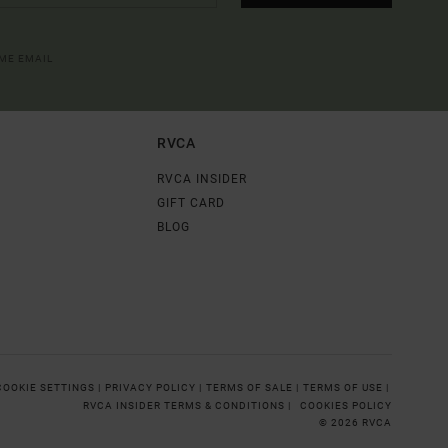
OME EMAIL
RVCA
RVCA INSIDER
GIFT CARD
BLOG
COOKIE SETTINGS |
PRIVACY POLICY |
TERMS OF SALE |
TERMS OF USE |
RVCA INSIDER TERMS & CONDITIONS |
COOKIES POLICY
© 2026 RVCA