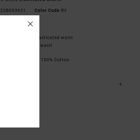
23B093631
Color Code
lht
res
it:
Relaxed with elasticated waist
etails:
Adjustable waist
rials
[Main Fabric] 100% Cotton
ing & Returns