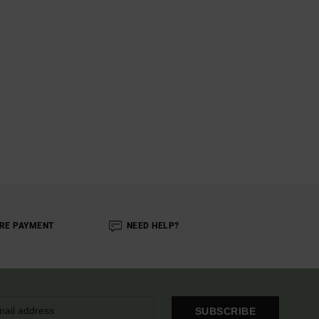
RE PAYMENT
NEED HELP?
SUBSCRIBE