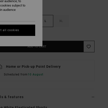
eir audience; to
 cookies subject to
ain audience
S
M
L
XL
t all cookies
e Size Guide
ADD TO CART
Home or Pick-up Point Delivery
Scheduled from
10 August
ls & features
 White Elasticated Shorts