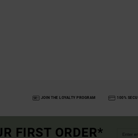
JOIN THE LOYALTY PROGRAM
100% SECU
UR FIRST ORDER*