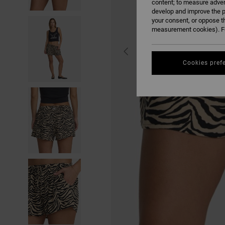
content; to measure adver
develop and improve the p
your consent, or oppose t
measurement cookies). Fo
Cookies pref