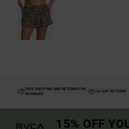
FREE SHIPPING AND RETURNS FOR
30-DAY RETURNS
MEMBERS
15% OFF YO