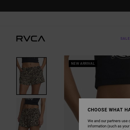
SKIP
TO
PRODUCT
INFORMATION
SALE
NEW ARRIVAL
CHOOSE WHAT H
We and our partners use c
information (such as your