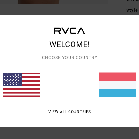
Style
Featu
F
WELCOME!
D
CHOOSE YOUR COUNTRY
Mate
Shipp
VIEW ALL COUNTRIES