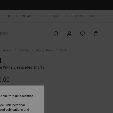
HELP & CONTACT
GIFT CARD
LU (€)
STORE LOCATOR
BOOK
Women
Clothing
Shorts / Skirts
Shorts
d
 White Elasticated Shorts
0,00
Light Tan
UR
tinue without accepting
ice. This personal
ized publications and