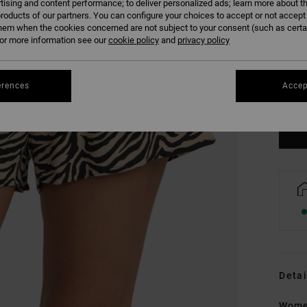
tising and content performance; to deliver personalized ads; learn more about th
roducts of our partners. You can configure your choices to accept or not accept
hem when the cookies concerned are not subject to your consent (such as cert
r more information see our
cookie policy
and
privacy policy
XS
erences
Accep
Se
Detai
Women