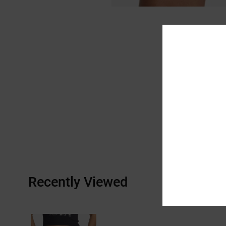
Recently Viewed