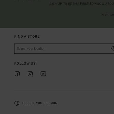
SIGN UP TO BE THE FIRST TO KNOW ABO
(*) OFFE
FIND A STORE
FOLLOW US
SELECT YOUR REGION