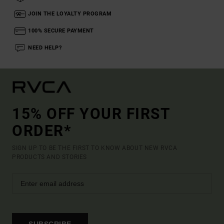
JOIN THE LOYALTY PROGRAM
100% SECURE PAYMENT
NEED HELP?
15% OFF YOUR FIRST
ORDER*
SIGN UP TO BE THE FIRST TO KNOW ABOUT NEW RVCA
PRODUCTS AND STORIES
SUBSCRIBE