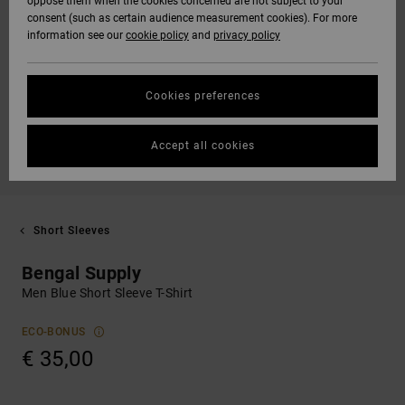
oppose them when the cookies concerned are not subject to your
consent (such as certain audience measurement cookies). For more
information see our
cookie policy
and
privacy policy
Cookies preferences
Accept all cookies
Short Sleeves
Bengal Supply
Men Blue Short Sleeve T-Shirt
ECO-BONUS
€ 35,00