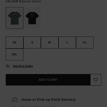
Balsam Green
COLOUR
XS
S
M
L
XL
XXL
See Size Guide
ADD TO CART
Home or Pick-up Point Delivery