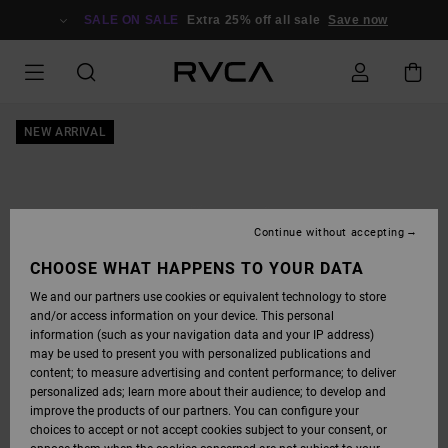
SKIP
TO
SALE ON SALE
Extra 25% off all sale
Save now
PRODUCT
INFORMATION
NEW ARRIVAL
Continue without accepting
CHOOSE WHAT HAPPENS TO YOUR DATA
We and our partners use cookies or equivalent technology to store
and/or access information on your device. This personal
information (such as your navigation data and your IP address)
may be used to present you with personalized publications and
content; to measure advertising and content performance; to deliver
personalized ads; learn more about their audience; to develop and
improve the products of our partners. You can configure your
choices to accept or not accept cookies subject to your consent, or