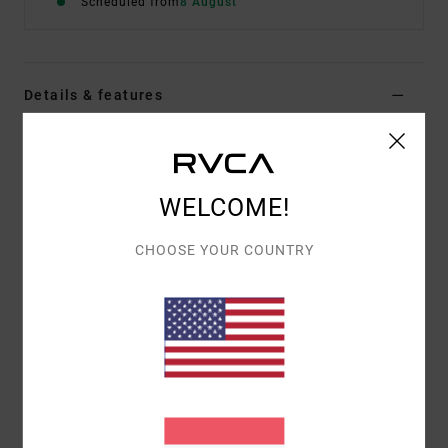
Scheduled from
8 August
Details & features
Men Blue Short Sleeve T-Shirt
Style
EVYZT00386
Color Code
gny0
WELCOME!
Features
CHOOSE YOUR COUNTRY
Fabric:
100% organic cotton [200 g/m2]
Fit:
Relaxed fit
Neck:
Ribbed crew neck
Graphic:
Artworks printed on front and back with
embroidered details
Materials
[Main Fabric] 100% Organic Cotton