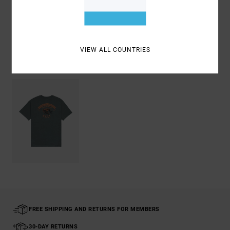
Shipping & Returns
VIEW ALL COUNTRIES
Recently Viewed
FREE SHIPPING AND RETURNS FOR MEMBERS
30-DAY RETURNS