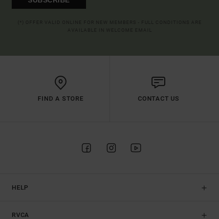
(*) OFFER VALID ONLINE FOR NEW MEMBERS - FULL CONDITIONS ARE
AVAILABLE IN WELCOME EMAIL
FIND A STORE
CONTACT US
HELP
RVCA