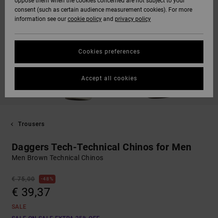
oppose them when the cookies concerned are not subject to your
consent (such as certain audience measurement cookies). For more
information see our
cookie policy
and
privacy policy
Cookies preferences
Accept all cookies
Trousers
Daggers Tech-Technical Chinos for Men
Men Brown Technical Chinos
€ 75,00
48%
€ 39,37
SALE