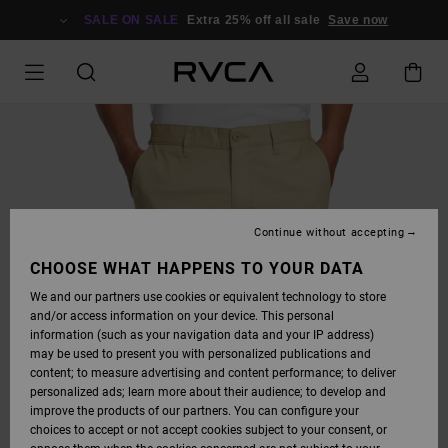
SKIP
TO
SALE ON SALE
Extra 25% off all sale
Save now
PRODUCT
INFORMATION
Continue without accepting
CHOOSE WHAT HAPPENS TO YOUR DATA
We and our partners use cookies or equivalent technology to store
and/or access information on your device. This personal
information (such as your navigation data and your IP address)
may be used to present you with personalized publications and
content; to measure advertising and content performance; to deliver
personalized ads; learn more about their audience; to develop and
improve the products of our partners. You can configure your
choices to accept or not accept cookies subject to your consent, or