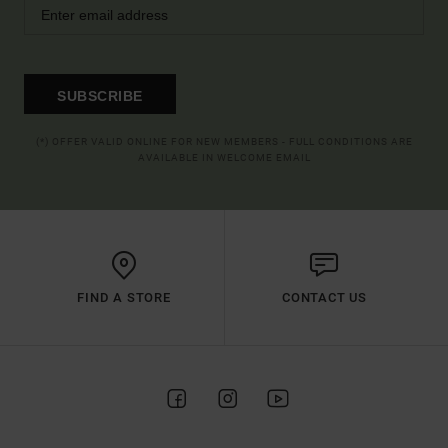
SUBSCRIBE
(*) OFFER VALID ONLINE FOR NEW MEMBERS - FULL CONDITIONS ARE
AVAILABLE IN WELCOME EMAIL
FIND A STORE
CONTACT US