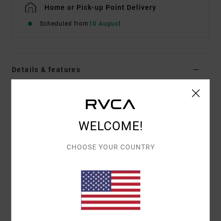
Home or Pick-up Point Delivery
Scheduled from
10 August
Details & features
Men Brown Technical Chinos
Style
AVYNP00214
Color Code
kha
WELCOME!
Features
CHOOSE YOUR COUNTRY
Fabric:
Hybrid stretch fabric with quick dry,
moisture wicking and anti-microbial finish
Rubber button at waistband
Coil fly zipper
Slash front pockets
Welt back pockets with hidden zip