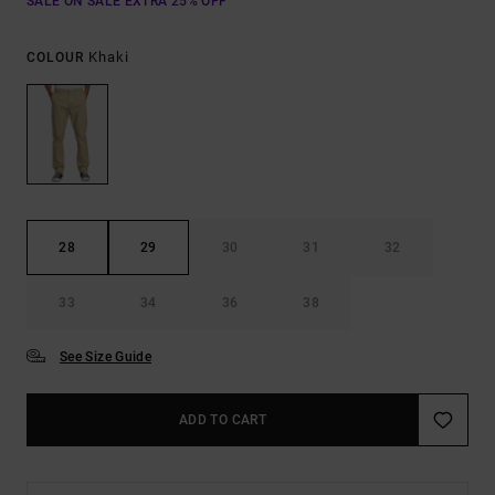
SALE ON SALE EXTRA 25% OFF
Khaki
COLOUR
28
29
30
31
32
33
34
36
38
See Size Guide
ADD TO CART