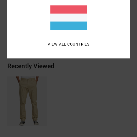
Perforated pocket bags for drainage
Materials
79% Cotton, 17% Nylon, 4% Elastane
Shipping & Returns
VIEW ALL COUNTRIES
Recently Viewed