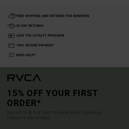
FREE SHIPPING AND RETURNS FOR MEMBERS
30-DAY RETURNS
JOIN THE LOYALTY PROGRAM
100% SECURE PAYMENT
NEED HELP?
15% OFF YOUR FIRST
ORDER*
SIGN UP TO BE THE FIRST TO KNOW ABOUT NEW RVCA
PRODUCTS AND STORIES