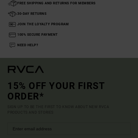
FREE SHIPPING AND RETURNS FOR MEMBERS
30-DAY RETURNS
JOIN THE LOYALTY PROGRAM
100% SECURE PAYMENT
NEED HELP?
15% OFF YOUR FIRST
ORDER*
SIGN UP TO BE THE FIRST TO KNOW ABOUT NEW RVCA
PRODUCTS AND STORIES