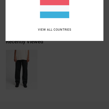
Materials
[Main Fabric] 100% Cotton
Shipping & Returns
VIEW ALL COUNTRIES
Recently Viewed