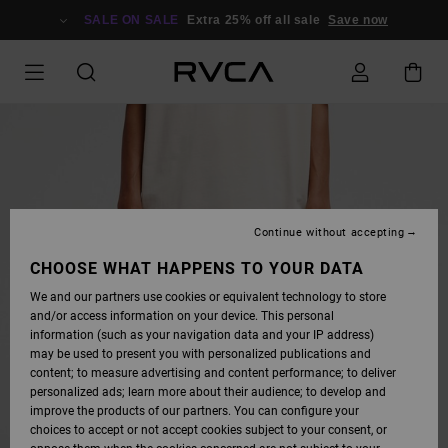
SKIP
TO
SALE ON SALE
Extra 25% off all sale
Save now
PRODUCT
INFORMATION
Continue without accepting
CHOOSE WHAT HAPPENS TO YOUR DATA
We and our partners use cookies or equivalent technology to store
and/or access information on your device. This personal
information (such as your navigation data and your IP address)
may be used to present you with personalized publications and
content; to measure advertising and content performance; to deliver
personalized ads; learn more about their audience; to develop and
improve the products of our partners. You can configure your
choices to accept or not accept cookies subject to your consent, or