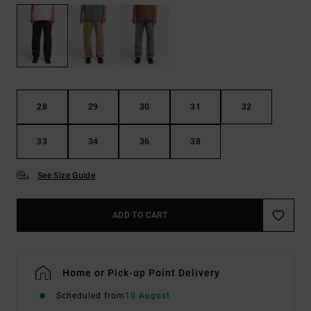
28
29
30
31
32
33
34
36
38
See Size Guide
ADD TO CART
Home or Pick-up Point Delivery
Scheduled from
10 August