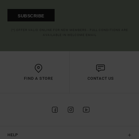
SUBSCRIBE
(*) OFFER VALID ONLINE FOR NEW MEMBERS - FULL CONDITIONS ARE
AVAILABLE IN WELCOME EMAIL
FIND A STORE
CONTACT US
HELP