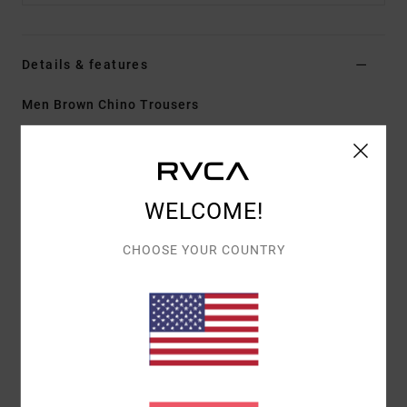
Details & features
Men Brown Chino Trousers
Style
EVYNP03002
Color Code
ptk
Features
WELCOME!
Fabric:
100% cotton twill
Fit:
Relaxed
CHOOSE YOUR COUNTRY
Fly/Waist:
Zip fly with RVCA button closure
Inseam:
30 in
Bottom leg opening:
18 in
Pockets:
Front slash pockets with bound back welt
pocket
Details:
RVCA woven label at back right pocket