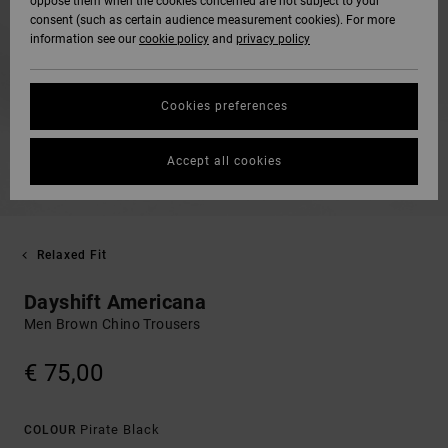
oppose them when the cookies concerned are not subject to your
consent (such as certain audience measurement cookies). For more
information see our
cookie policy
and
privacy policy
Cookies preferences
Accept all cookies
Relaxed Fit
Dayshift Americana
Men Brown Chino Trousers
€ 75,00
Pirate Black
COLOUR