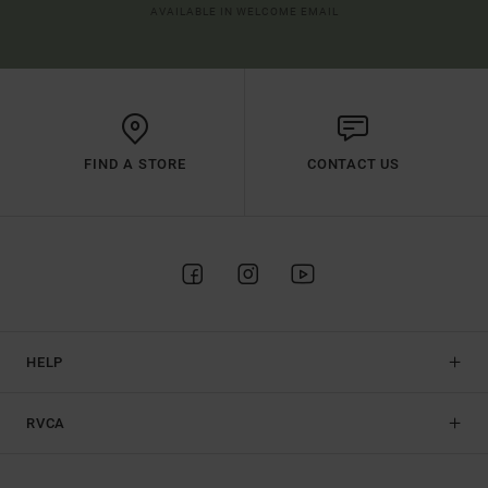
AVAILABLE IN WELCOME EMAIL
FIND A STORE
CONTACT US
HELP
RVCA