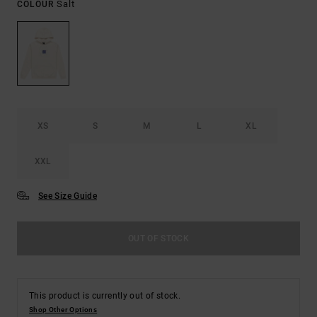
Salt
COLOUR
XS
S
M
L
XL
XXL
See Size Guide
OUT OF STOCK
This product is currently out of stock.
Shop Other Options