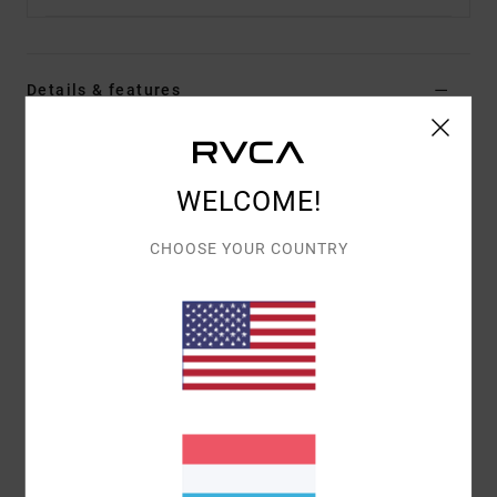
Details & features
Men White Pullover Hoodie
Style
EVYSF00130
Color Code
wza0
WELCOME!
Features
CHOOSE YOUR COUNTRY
Fabric:
75% Cotton 25% recycled cotton blend
french terry fabric [350 g/m2]
Fit:
Regular fit
Neck:
Hooded neck
Sleeves:
Long sleeves
Closure:
Pullover closure
Pockets:
Kangaroo pouch pockets
Branding:
Mic of screen print with puff ink on front
and back