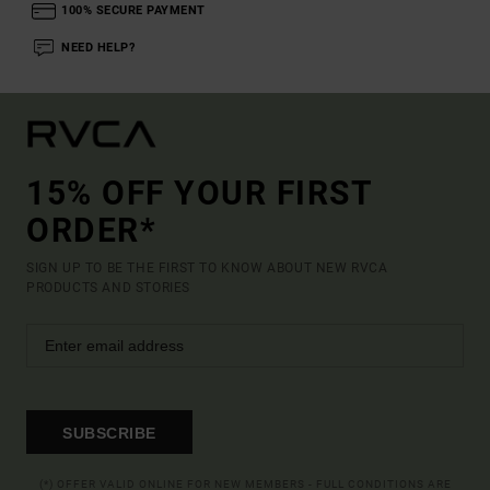
100% SECURE PAYMENT
NEED HELP?
15% OFF YOUR FIRST
ORDER*
SIGN UP TO BE THE FIRST TO KNOW ABOUT NEW RVCA
PRODUCTS AND STORIES
SUBSCRIBE
(*) OFFER VALID ONLINE FOR NEW MEMBERS - FULL CONDITIONS ARE