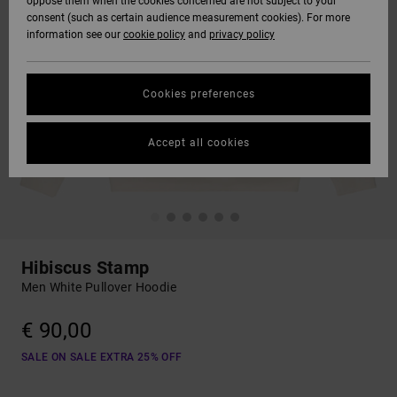
oppose them when the cookies concerned are not subject to your
consent (such as certain audience measurement cookies). For more
information see our
cookie policy
and
privacy policy
Cookies preferences
Accept all cookies
Hibiscus Stamp
Men White Pullover Hoodie
€ 90,00
SALE ON SALE EXTRA 25% OFF