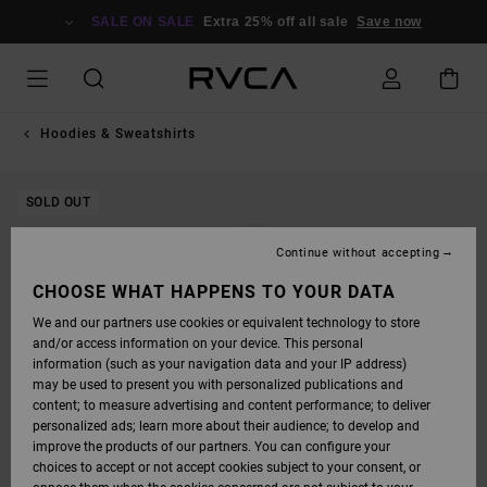
SKIP
TO
SALE ON SALE
Extra 25% off all sale
Save now
PRODUCT
INFORMATION
Hoodies & Sweatshirts
SOLD OUT
Continue without accepting
CHOOSE WHAT HAPPENS TO YOUR DATA
We and our partners use cookies or equivalent technology to store
and/or access information on your device. This personal
information (such as your navigation data and your IP address)
may be used to present you with personalized publications and
content; to measure advertising and content performance; to deliver
personalized ads; learn more about their audience; to develop and
improve the products of our partners. You can configure your
choices to accept or not accept cookies subject to your consent, or