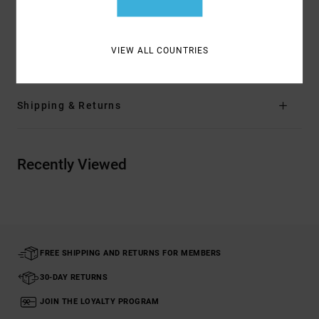
Materials
[Main Fabric] 75% Cotton, 25.00% Recycled
Cotton
VIEW ALL COUNTRIES
Shipping & Returns
Recently Viewed
FREE SHIPPING AND RETURNS FOR MEMBERS
30-DAY RETURNS
JOIN THE LOYALTY PROGRAM