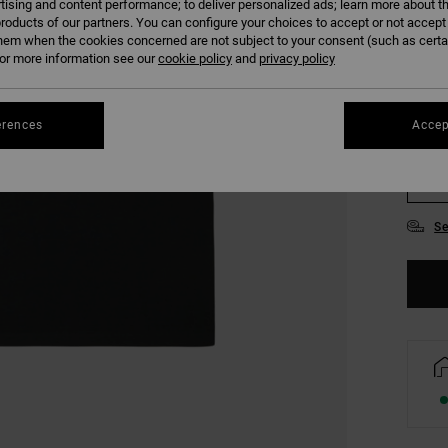
tising and content performance; to deliver personalized ads; learn more about th
COLO
roducts of our partners. You can configure your choices to accept or not accept
hem when the cookies concerned are not subject to your consent (such as cert
r more information see our
cookie policy
and
privacy policy
erences
Accep
XS
Se