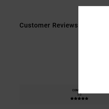
Customer Reviews
COMFORT
5.0