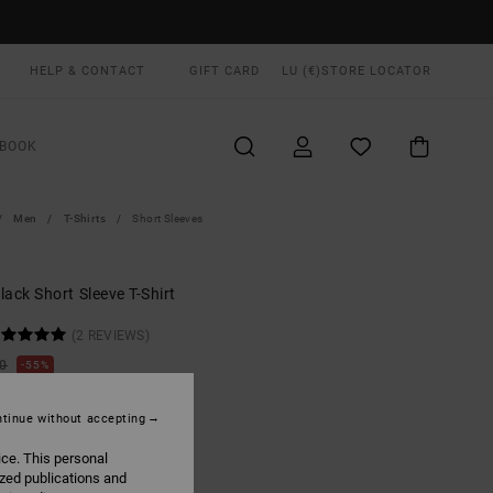
HELP & CONTACT
GIFT CARD
LU (€)
STORE LOCATOR
BOOK
Men
T-Shirts
Short Sleeves
ack Short Sleeve T-Shirt
(2 REVIEWS)
00
55%
0,25
tinue without accepting
ON SALE EXTRA 25% OFF
ice. This personal
ized publications and