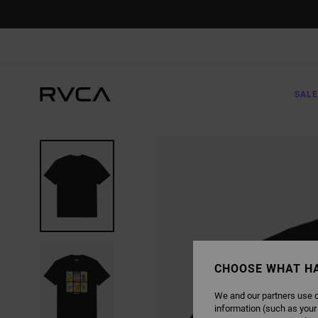
SKIP
TO
PRODUCT
INFORMATION
SALE
CHOOSE WHAT H
We and our partners use c
information (such as your