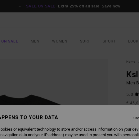
SALE ON SALE
Extra 25% off all sale
Save now
 ON SALE
MEN
WOMEN
SURF
SPORT
LOOK
Home
Ksl
Men Bl
5.0
€ 45,
€ 2
APPENS TO YOUR DATA
Con
SALE
SALE 
ookies or equivalent technology to store and/or access information on your dev
 navigation data and your IP address) may be used to present you with personal