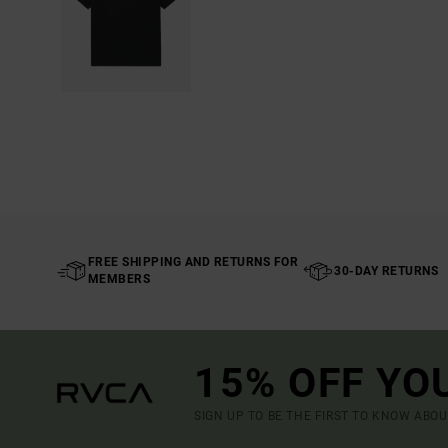
FREE SHIPPING AND RETURNS FOR
30-DAY RETURNS
MEMBERS
15% OFF YO
SIGN UP TO BE THE FIRST TO KNOW ABO