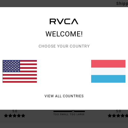
Shipp
WELCOME!
CHOOSE YOUR COUNTRY
AVERAGE SCORE
5.0
/5
BASED ON
2 VERIFIED REVIEWS
SINCE ABRËLL 2026
100% OF OUR CUSTOMERS RECOMMEND THIS PRODUCT
VIEW ALL COUNTRIES
VALUE FOR MONEY
SIZE
MATERIAL
5.0
5.0
TOO SMALL
TOO LARGE