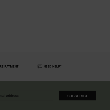
RE PAYMENT
NEED HELP?
SUBSCRIBE