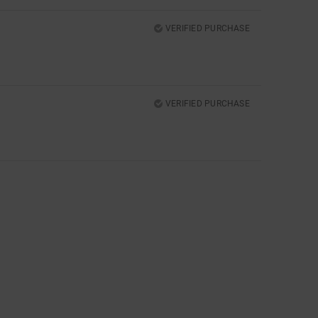
VERIFIED PURCHASE
VERIFIED PURCHASE