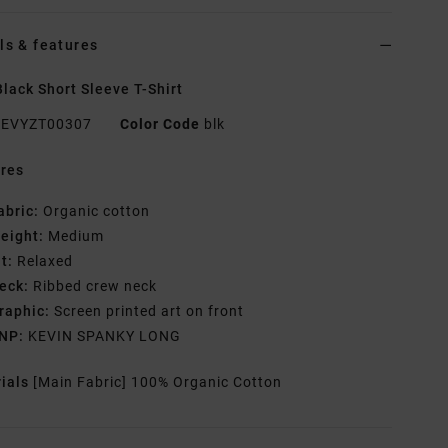
ls & features
lack Short Sleeve T-Shirt
EVYZT00307
Color Code
blk
res
abric:
Organic cotton
eight:
Medium
it:
Relaxed
eck:
Ribbed crew neck
raphic:
Screen printed art on front
NP:
KEVIN SPANKY LONG
rials
[Main Fabric] 100% Organic Cotton