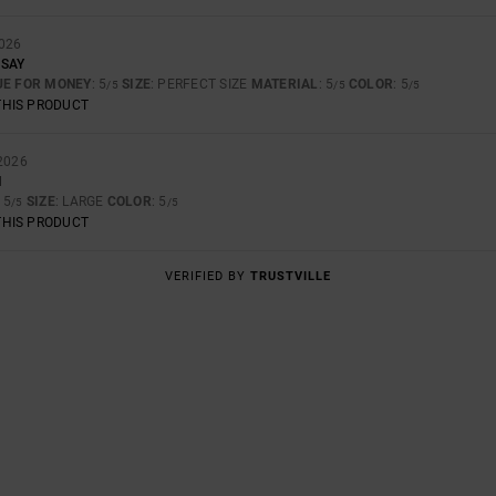
2026
 SAY
UE FOR MONEY
: 5
SIZE
: PERFECT SIZE
MATERIAL
: 5
COLOR
: 5
/5
/5
/5
THIS PRODUCT
2026
N
: 5
SIZE
: LARGE
COLOR
: 5
/5
/5
THIS PRODUCT
VERIFIED BY
TRUSTVILLE