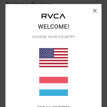
Customer Reviews
AVERAGE SCORE
WELCOME!
5.0
/5
CHOOSE YOUR COUNTRY
BASED ON
1 VERIFIED REVIEWS
SINCE JULI 2026
0% OF OUR CUSTOMERS RECOMMEND THIS PRODUCT
COMFORT
VALUE FOR MONEY
4.0
5.0
SIZE
MATERIAL
5.0
TOO SMALL
TOO LARGE
COLOR