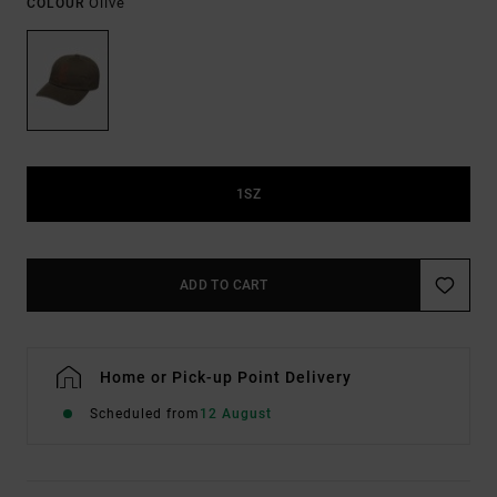
Olive
COLOUR
1SZ
ADD TO CART
Home or Pick-up Point Delivery
Scheduled from
12 August