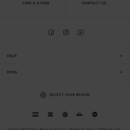
FIND A STORE
CONTACT US
HELP
RVCA
SELECT YOUR REGION
COOKIE SETTINGS |
PRIVACY POLICY |
TERMS OF SALE |
TERMS OF USE |