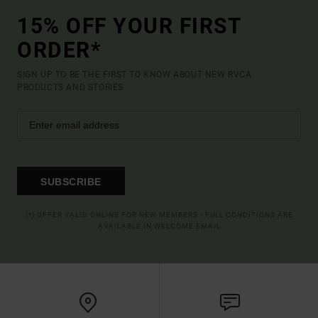
15% OFF YOUR FIRST
ORDER*
SIGN UP TO BE THE FIRST TO KNOW ABOUT NEW RVCA
PRODUCTS AND STORIES
SUBSCRIBE
(*) OFFER VALID ONLINE FOR NEW MEMBERS - FULL CONDITIONS ARE
AVAILABLE IN WELCOME EMAIL