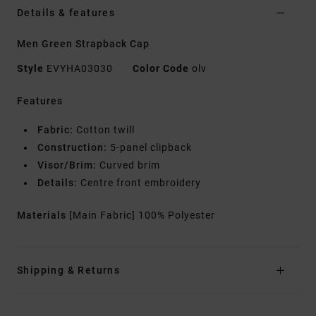
Details & features
Men Green Strapback Cap
Style
EVYHA03030
Color Code
olv
Features
Fabric:
Cotton twill
Construction:
5-panel clipback
Visor/Brim:
Curved brim
Details:
Centre front embroidery
Materials
[Main Fabric] 100% Polyester
Shipping & Returns