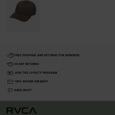
FREE SHIPPING AND RETURNS FOR MEMBERS
30-DAY RETURNS
JOIN THE LOYALTY PROGRAM
100% SECURE PAYMENT
NEED HELP?