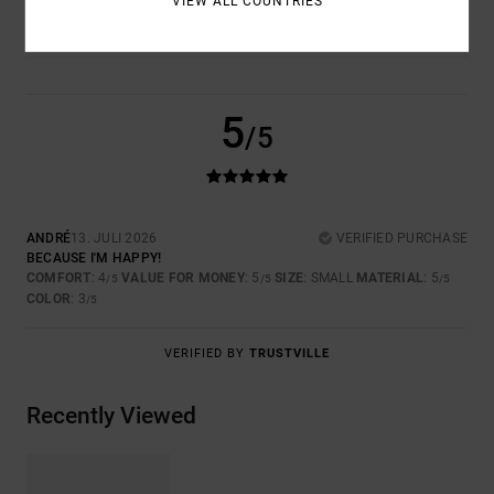
VIEW ALL COUNTRIES
3.0
5
/5
ANDRÉ
13. JULI 2026
VERIFIED PURCHASE
BECAUSE I'M HAPPY!
COMFORT
: 4
VALUE FOR MONEY
: 5
SIZE
: SMALL
MATERIAL
: 5
/5
/5
/5
COLOR
: 3
/5
VERIFIED BY
TRUSTVILLE
Recently Viewed