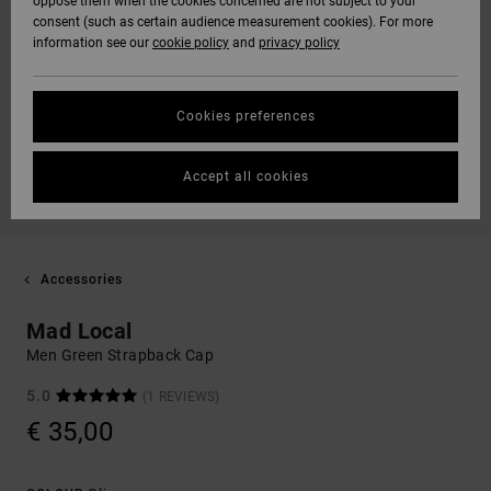
oppose them when the cookies concerned are not subject to your
consent (such as certain audience measurement cookies). For more
information see our
cookie policy
and
privacy policy
Cookies preferences
Accept all cookies
Accessories
Mad Local
Men Green Strapback Cap
5.0
(1 REVIEWS)
€ 35,00