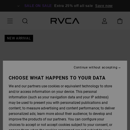
SKIP
TO
SALE ON SALE
Extra 25% off all sale
Save now
PRODUCT
INFORMATION
NEW ARRIVAL
Continue without accepting
CHOOSE WHAT HAPPENS TO YOUR DATA
We and our partners use cookies or equivalent technology to store
and/or access information on your device. This personal
information (such as your navigation data and your IP address)
may be used to present you with personalized publications and
content; to measure advertising and content performance; to deliver
personalized ads; learn more about their audience; to develop and
improve the products of our partners. You can configure your
choices to accept or not accept cookies subject to your consent, or