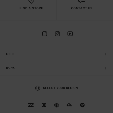
FIND A STORE
CONTACT US
HELP
RVCA
SELECT YOUR REGION