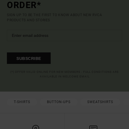
ORDER*
SIGN UP TO BE THE FIRST TO KNOW ABOUT NEW RVCA
PRODUCTS AND STORIES
SUBSCRIBE
(*) OFFER VALID ONLINE FOR NEW MEMBERS - FULL CONDITIONS ARE
AVAILABLE IN WELCOME EMAIL
T-SHIRTS
BUTTON-UPS
SWEATSHIRTS