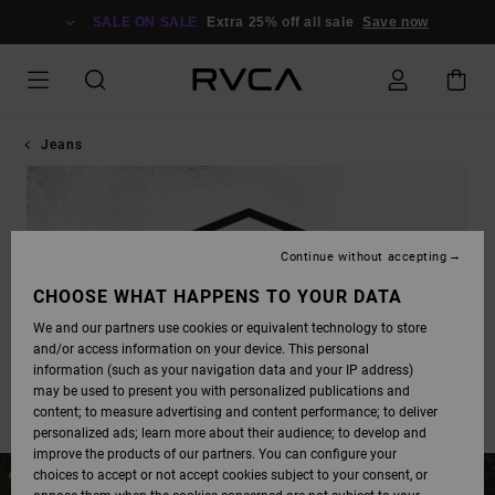
SALE ON SALE
Extra 25% off all sale
Save now
Jeans
Continue without accepting
CHOOSE WHAT HAPPENS TO YOUR DATA
We and our partners use cookies or equivalent technology to store
and/or access information on your device. This personal
information (such as your navigation data and your IP address)
may be used to present you with personalized publications and
content; to measure advertising and content performance; to deliver
personalized ads; learn more about their audience; to develop and
improve the products of our partners. You can configure your
choices to accept or not accept cookies subject to your consent, or