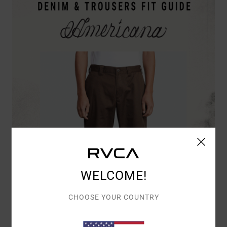
WELCOME!
CHOOSE YOUR COUNTRY