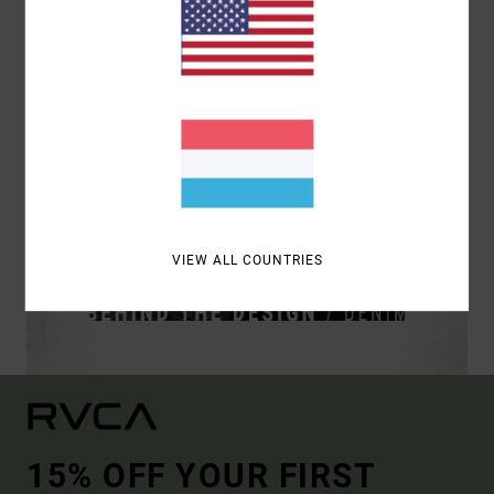
VIEW ALL COUNTRIES
15% OFF YOUR FIRST