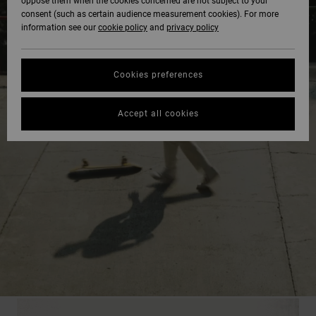
oppose them when the cookies concerned are not subject to your
consent (such as certain audience measurement cookies). For more
information see our
cookie policy
and
privacy policy
Cookies preferences
Accept all cookies