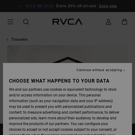
SALE ON SALE
Extra 25% off all sale
Save now
Trousers
Continue without accepting
CHOOSE WHAT HAPPENS TO YOUR DATA
We and our partners use cookies or equivalent technology to store
and/or access information on your device. This personal
information (such as your navigation data and your IP address)
may be used to present you with personalized publications and
content; to measure advertising and content performance; to deliver
personalized ads; learn more about their audience; to develop and
improve the products of our partners. You can configure your
choices to accept or not accept cookies subject to your consent, or