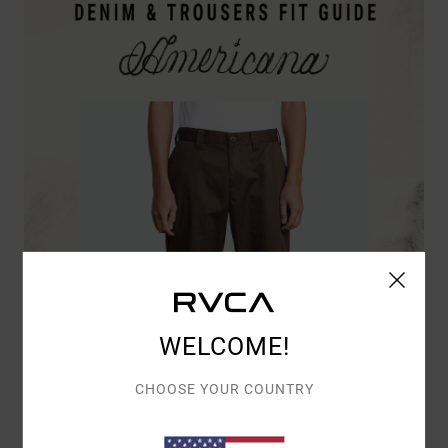
WELCOME!
CHOOSE YOUR COUNTRY