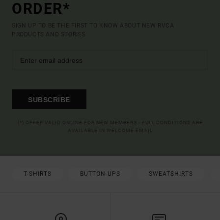
ORDER*
SIGN UP TO BE THE FIRST TO KNOW ABOUT NEW RVCA
PRODUCTS AND STORIES
SUBSCRIBE
(*) OFFER VALID ONLINE FOR NEW MEMBERS - FULL CONDITIONS ARE
AVAILABLE IN WELCOME EMAIL
T-SHIRTS
BUTTON-UPS
SWEATSHIRTS