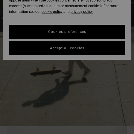
oppose them when the cookies concerned are not subject to your
consent (such as certain audience measurement cookies). For more
information see our
cookie policy
and
privacy policy
Cookies preferences
Accept all cookies