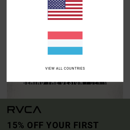
VIEW ALL COUNTRIES
15% OFF YOUR FIRST