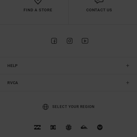
FIND A STORE
CONTACT US
HELP
RVCA
SELECT YOUR REGION