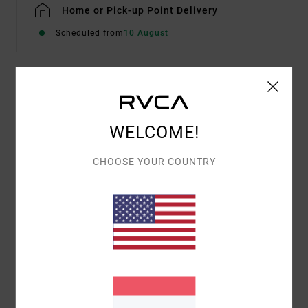
Home or Pick-up Point Delivery
Scheduled from
10 August
Details & features
Men Brown Hoodie
WELCOME!
Style
23A411605
Color Code
ptk
CHOOSE YOUR COUNTRY
Features
Fabric:
Cotton polyester blend
Hooded design
Materials
[Main Fabric] 60% Cotton, 40% Polyester