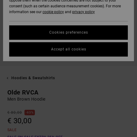
oppose them when the cookies concerned are not subject to your
consent (such as certain audience measurement cookies). For more
information see our
cookie policy
and
privacy policy
Cookies preferences
Accept all cookies
Hoodies & Sweatshirts
Olde RVCA
Men Brown Hoodie
€ 80,00
63%
€ 30,00
SALE