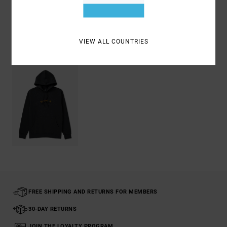
Shipping & Returns
VIEW ALL COUNTRIES
Recently Viewed
FREE SHIPPING AND RETURNS FOR MEMBERS
30-DAY RETURNS
JOIN THE LOYALTY PROGRAM