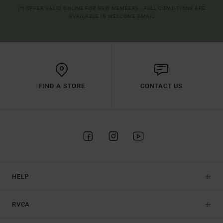
(*) OFFER VALID ONLINE FOR NEW MEMBERS - FULL CONDITIONS ARE
AVAILABLE IN WELCOME EMAIL
FIND A STORE
CONTACT US
HELP
RVCA