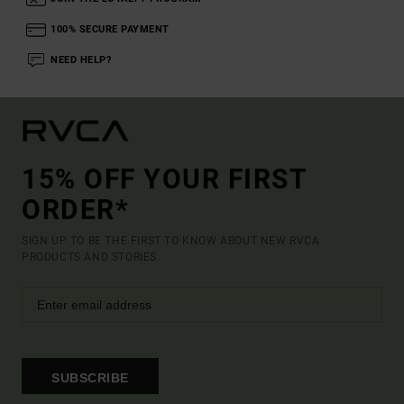
100% SECURE PAYMENT
NEED HELP?
15% OFF YOUR FIRST
ORDER*
SIGN UP TO BE THE FIRST TO KNOW ABOUT NEW RVCA
PRODUCTS AND STORIES
SUBSCRIBE