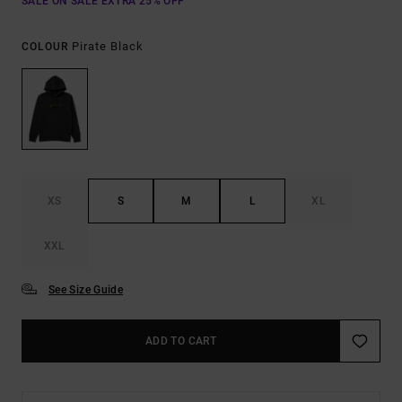
SALE ON SALE EXTRA 25% OFF
Pirate Black
COLOUR
XS
S
M
L
XL
XXL
See Size Guide
ADD TO CART