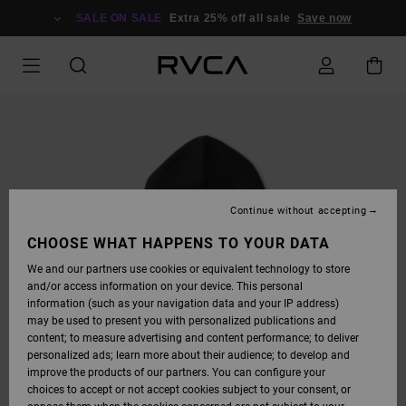
SKIP
TO
SALE ON SALE
Extra 25% off all sale
Save now
PRODUCT
INFORMATION
Continue without accepting
CHOOSE WHAT HAPPENS TO YOUR DATA
We and our partners use cookies or equivalent technology to store
and/or access information on your device. This personal
information (such as your navigation data and your IP address)
may be used to present you with personalized publications and
content; to measure advertising and content performance; to deliver
personalized ads; learn more about their audience; to develop and
improve the products of our partners. You can configure your
choices to accept or not accept cookies subject to your consent, or