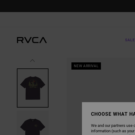
SKIP
TO
PRODUCT
INFORMATION
SALE
NEW ARRIVAL
CHOOSE WHAT H
We and our partners use c
information (such as your