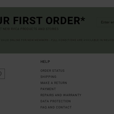
UR FIRST ORDER*
UT NEW RVCA PRODUCTS AND STORIES
R VALID ONLINE FOR NEW MEMBERS - FULL CONDITIONS ARE AVAILABLE IN WELC
HELP
ORDER STATUS
SHIPPING
MAKE A RETURN
PAYMENT
REPAIRS AND WARRANTY
DATA PROTECTION
FAQ AND CONTACT