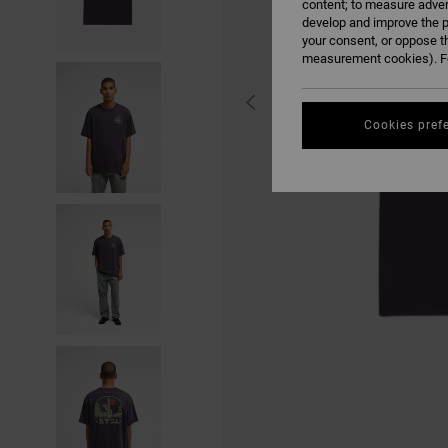
content; to measure adver
develop and improve the p
your consent, or oppose t
measurement cookies). Fo
Cookies pref