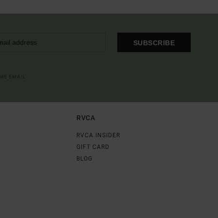
SUBSCRIBE
OME EMAIL
RVCA
RVCA INSIDER
GIFT CARD
BLOG