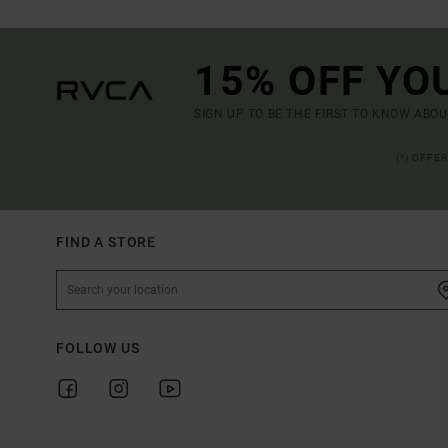
15% OFF YO
SIGN UP TO BE THE FIRST TO KNOW ABO
(*) OFFE
FIND A STORE
FOLLOW US