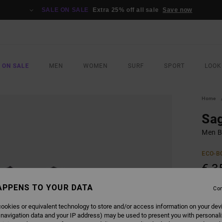
SALE ON SALE
Extra 25% off all sale
Save now
 ON SALE
MEN
WOMEN
SURF
SPORT
LOOK
Home
Sa
Men Bl
ECO-B
€ 3
APPENS TO YOUR DATA
Con
COLO
ookies or equivalent technology to store and/or access information on your dev
 navigation data and your IP address) may be used to present you with personal