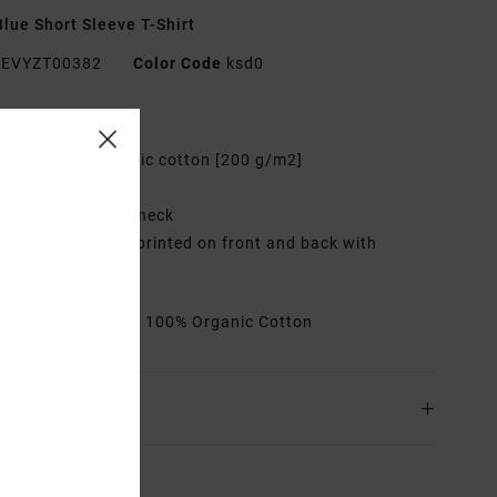
lue Short Sleeve T-Shirt
EVYZT00382
Color Code
ksd0
res
abric:
100% organic cotton [200 g/m2]
it:
Relaxed fit
eck:
Ribbed crew neck
raphic:
Artworks printed on front and back with
oidered details
rials
[Main Fabric] 100% Organic Cotton
ing & Returns