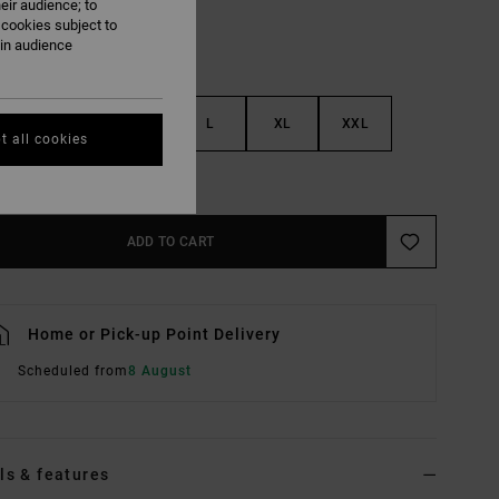
eir audience; to
 cookies subject to
ain audience
S
M
L
XL
XXL
t all cookies
e Size Guide
ADD TO CART
Home or Pick-up Point Delivery
Scheduled from
8 August
ls & features