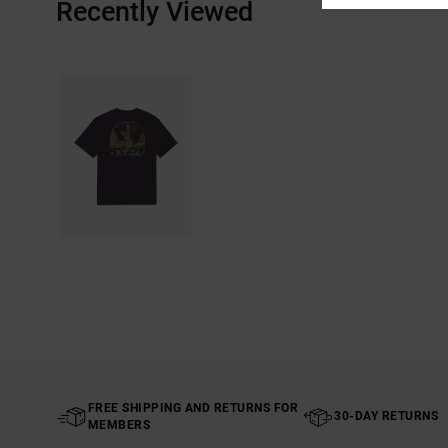
Recently Viewed
FREE SHIPPING AND RETURNS FOR
30-DAY RETURNS
MEMBERS