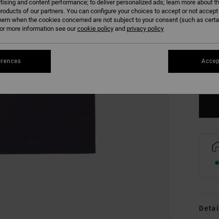
tising and content performance; to deliver personalized ads; learn more about th
roducts of our partners. You can configure your choices to accept or not accept
hem when the cookies concerned are not subject to your consent (such as cert
r more information see our
cookie policy
and
privacy policy
XS
erences
Accep
Se
Detai