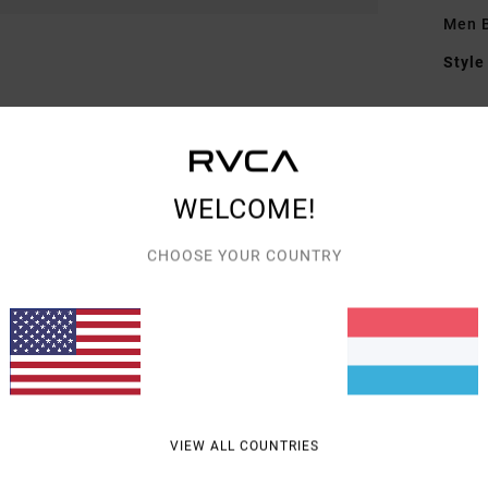
Men B
Style
Featu
F
F
WELCOME!
N
G
CHOOSE YOUR COUNTRY
embr
Mate
Shipp
VIEW ALL COUNTRIES