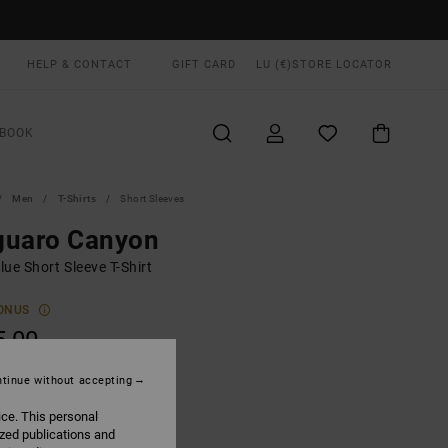
HELP & CONTACT
GIFT CARD
LU (€)
STORE LOCATOR
BOOK
Men
T-Shirts
Short Sleeves
guaro Canyon
ue Short Sleeve T-Shirt
ONUS
5,00
tinue without accepting
Garage Blue
UR
ice. This personal
ized publications and