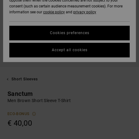
oppose them when the cookies concerned are not subject to your
consent (such as certain audience measurement cookies). For more
information see our
cookie policy
and
privacy policy
Cookies preferences
Accept all cookies
Short Sleeves
Sanctum
Men Brown Short Sleeve T-Shirt
ECO-BONUS
€ 40,00