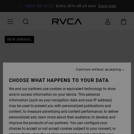
SKIP
TO
SALE ON SALE
Extra 25% off all sale
Save now
PRODUCT
INFORMATION
NEW ARRIVAL
Continue without accepting
CHOOSE WHAT HAPPENS TO YOUR DATA
We and our partners use cookies or equivalent technology to store
and/or access information on your device. This personal
information (such as your navigation data and your IP address)
may be used to present you with personalized publications and
content; to measure advertising and content performance; to deliver
personalized ads; learn more about their audience; to develop and
improve the products of our partners. You can configure your
choices to accept or not accept cookies subject to your consent, or