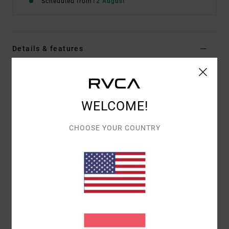
Scheduled from
12 August
Details & features
Men Brown Short Sleeve T-Shirt
Style
EVYZT00378
Color Code
woo
WELCOME!
Features
CHOOSE YOUR COUNTRY
Fabric:
100% organic cotton [200 g/m2]
Fit:
Relaxed fit
Neck:
Ribbed crew neck
Graphic:
Artworks printed on front and back with
chenille embroidered details
Materials
[Main Fabric] 100% Organic Cotton