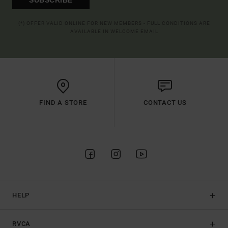
(*) OFFER VALID ONLINE FOR NEW MEMBERS - FULL CONDITIONS ARE
AVAILABLE IN WELCOME EMAIL
FIND A STORE
CONTACT US
HELP
RVCA