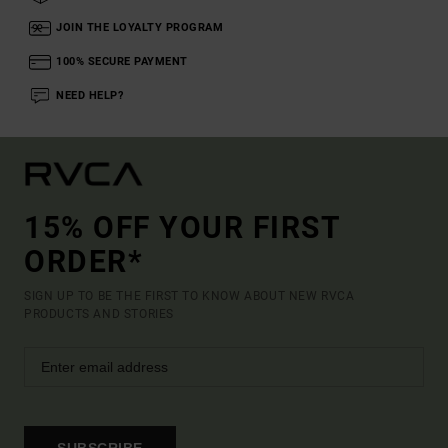
JOIN THE LOYALTY PROGRAM
100% SECURE PAYMENT
NEED HELP?
15% OFF YOUR FIRST
ORDER*
SIGN UP TO BE THE FIRST TO KNOW ABOUT NEW RVCA
PRODUCTS AND STORIES
SUBSCRIBE