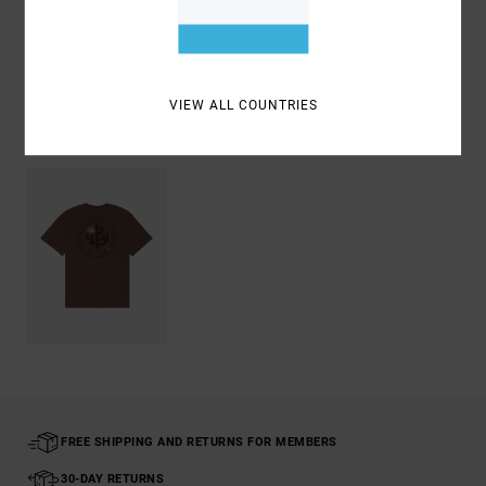
Shipping & Returns
VIEW ALL COUNTRIES
Recently Viewed
FREE SHIPPING AND RETURNS FOR MEMBERS
30-DAY RETURNS