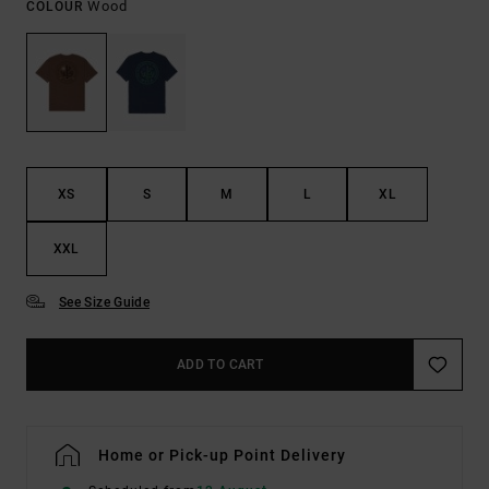
Wood
COLOUR
XS
S
M
L
XL
XXL
See Size Guide
ADD TO CART
Home or Pick-up Point Delivery