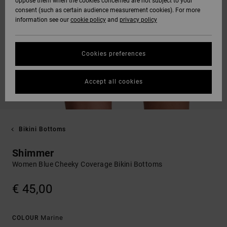
oppose them when the cookies concerned are not subject to your
consent (such as certain audience measurement cookies). For more
information see our
cookie policy
and
privacy policy
Cookies preferences
Accept all cookies
Bikini Bottoms
Shimmer
Women Blue Cheeky Coverage Bikini Bottoms
€ 45,00
Marine
COLOUR