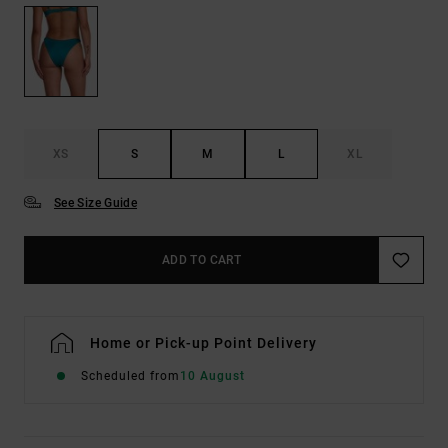
XS
S
M
L
XL
See Size Guide
ADD TO CART
Home or Pick-up Point Delivery
Scheduled from
10 August