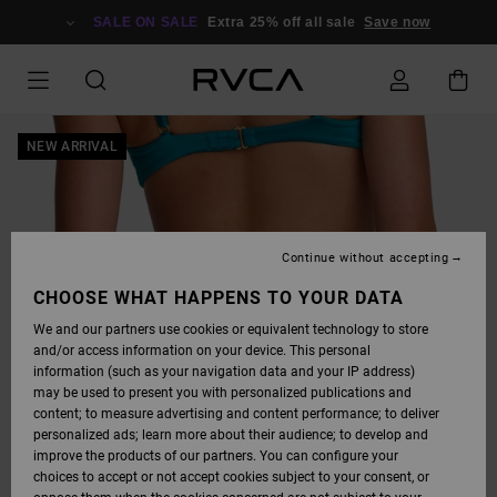
SKIP
TO
SALE ON SALE
Extra 25% off all sale
Save now
PRODUCT
INFORMATION
NEW ARRIVAL
Continue without accepting
CHOOSE WHAT HAPPENS TO YOUR DATA
We and our partners use cookies or equivalent technology to store
and/or access information on your device. This personal
information (such as your navigation data and your IP address)
may be used to present you with personalized publications and
content; to measure advertising and content performance; to deliver
personalized ads; learn more about their audience; to develop and
improve the products of our partners. You can configure your
choices to accept or not accept cookies subject to your consent, or