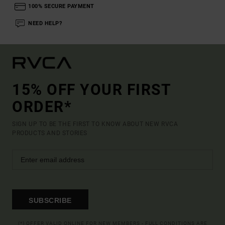
100% SECURE PAYMENT
NEED HELP?
15% OFF YOUR FIRST
ORDER*
SIGN UP TO BE THE FIRST TO KNOW ABOUT NEW RVCA
PRODUCTS AND STORIES
SUBSCRIBE
(*) OFFER VALID ONLINE FOR NEW MEMBERS - FULL CONDITIONS ARE