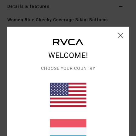
Details & features
Women Blue Cheeky Coverage Bikini Bottoms
Style
23O282634
Color Code
byf0
Features
WELCOME!
Fabric:
Pucker
Fit:
Cheeky coverage
CHOOSE YOUR COUNTRY
Neck:
Low
Adjustable tie straps
Cup Size:
Best suited to cup sizes A/B/C/D
Materials
[Main Fabric] 80% Recycled Polyamide, 20%
Elastane
Shipping & Returns