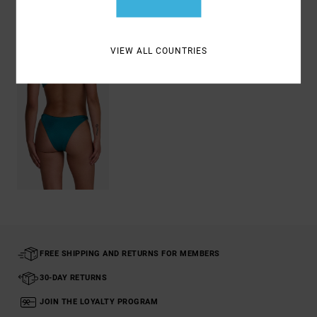
Recently Viewed
VIEW ALL COUNTRIES
FREE SHIPPING AND RETURNS FOR MEMBERS
30-DAY RETURNS
JOIN THE LOYALTY PROGRAM