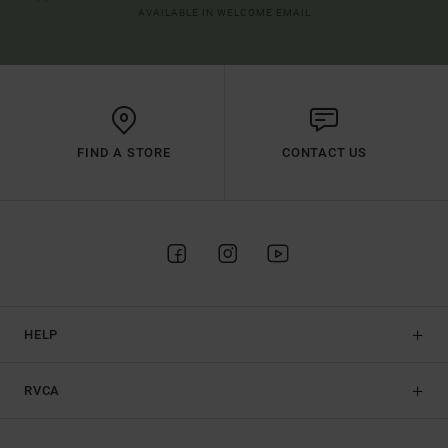
AVAILABLE IN WELCOME EMAIL
FIND A STORE
CONTACT US
HELP
RVCA