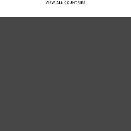
VIEW ALL COUNTRIES
Shipp