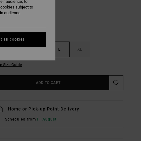
eir audience; to
 cookies subject to
ain audience
t all cookies
S
M
L
XL
e Size Guide
ADD TO CART
Home or Pick-up Point Delivery
Scheduled from
11 August