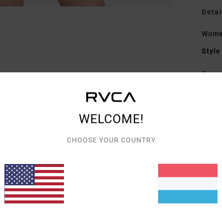
Detai
Wome
Style
Featu
F
F
WELCOME!
A
F
CHOOSE YOUR COUNTRY
V
L
I
Mate