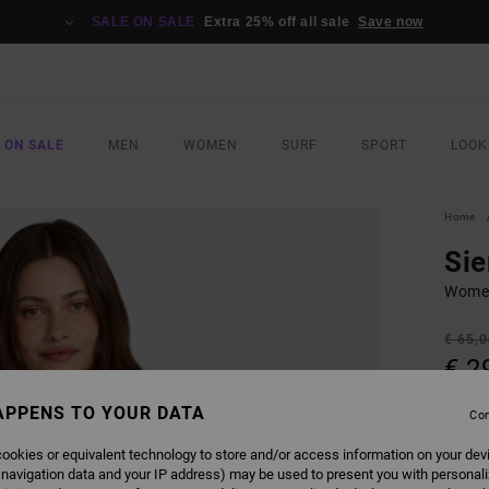
SALE ON SALE
Extra 25% off all sale
Save now
 ON SALE
MEN
WOMEN
SURF
SPORT
LOOK
Home
Si
Women
€ 65,
€ 2
SALE
APPENS TO YOUR DATA
Con
SALE 
ookies or equivalent technology to store and/or access information on your dev
 navigation data and your IP address) may be used to present you with personal
COLO