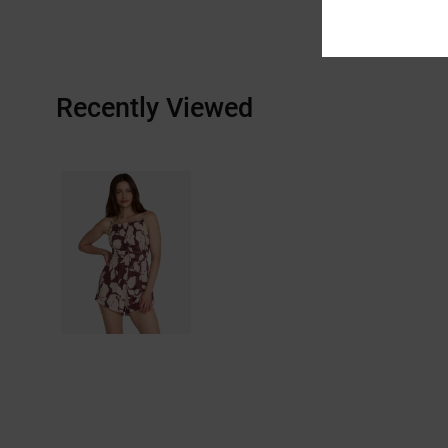
Recently Viewed