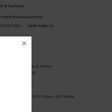
ls & features
n Red Sleeveless Dress
23B281600
Color Code
tbr
res
abric:
Cotton rib
it:
Fitted waist
djustable straps
ull elastic smocking at bodice
-shaped waist seam
ogo metal badge
nseam:
2.5" inseam
rials
[Main Fabric] 55% Cotton, 45% Modal