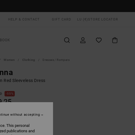
HELP & CONTACT
GIFT CARD
LU (€)
STORE LOCATOR
BOOK
Women
Clothing
Dresses / Rompers
enna
 Red Sleeveless Dress
00
55%
9,25
tinue without accepting
ON SALE EXTRA 25% OFF
ice. This personal
ized publications and
Terra Brown
UR