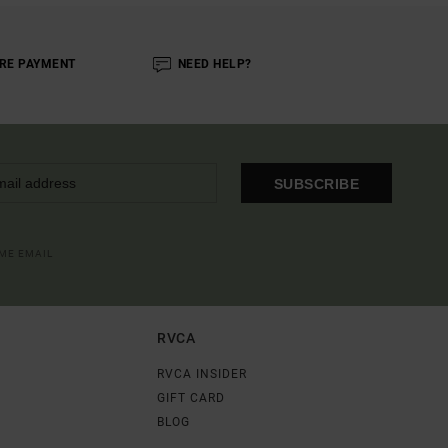
RE PAYMENT
NEED HELP?
SUBSCRIBE
OME EMAIL
RVCA
RVCA INSIDER
GIFT CARD
BLOG