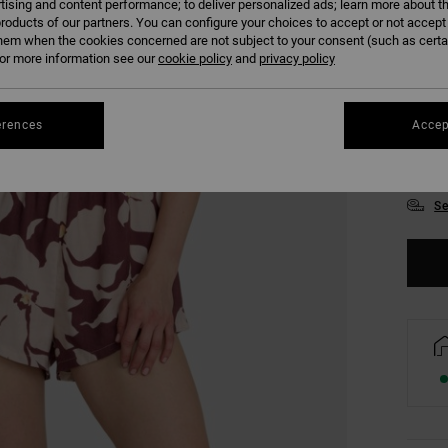
tising and content performance; to deliver personalized ads; learn more about th
roducts of our partners. You can configure your choices to accept or not accept
hem when the cookies concerned are not subject to your consent (such as cert
r more information see our
cookie policy
and
privacy policy
erences
Accep
XS
Se