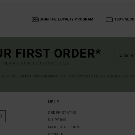
JOIN THE LOYALTY PROGRAM
100% SECU
UR FIRST ORDER*
UT NEW RVCA PRODUCTS AND STORIES
R VALID ONLINE FOR NEW MEMBERS - FULL CONDITIONS ARE AVAILABLE IN WELC
HELP
ORDER STATUS
SHIPPING
MAKE A RETURN
PAYMENT