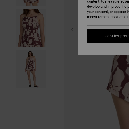
content; to measure adver
develop and improve the p
your consent, or oppose t
measurement cookies). Fo
Cookies pref