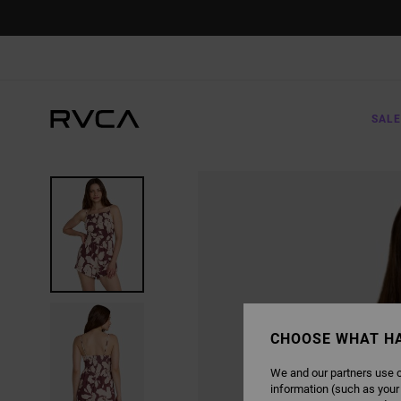
SKIP
TO
PRODUCT
INFORMATION
SALE
CHOOSE WHAT H
We and our partners use c
information (such as your