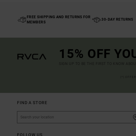
FREE SHIPPING AND RETURNS FOR
30-DAY RETURNS
MEMBERS
15% OFF YO
SIGN UP TO BE THE FIRST TO KNOW ABO
(*) OFFE
FIND A STORE
FOLLOW US