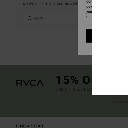
content; to measure adver
NO WORRIES! TRY SEARCHING WITH DIFFERENT KEYWORDS OR E
develop and improve the p
your consent, or oppose t
measurement cookies). Fo
Cookies pref
15% OFF YO
SIGN UP TO BE THE FIRST TO KNOW ABO
(*) OFFE
FIND A STORE