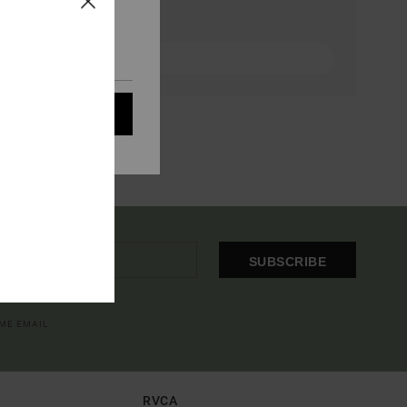
eir audience; to
 cookies subject to
ain audience
t all cookies
SUBSCRIBE
OME EMAIL
RVCA