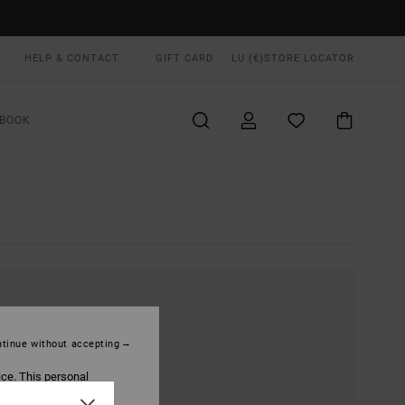
HELP & CONTACT
GIFT CARD
LU (€)
STORE LOCATOR
BOOK
tinue without accepting
ice. This personal
ized publications and