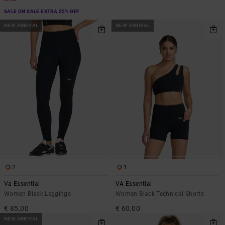
SALE ON SALE EXTRA 25% OFF
NEW ARRIVAL
NEW ARRIVAL
2
1
Va Essential
VA Essential
Women Black Leggings
Women Black Technical Shorts
€ 85,00
€ 60,00
NEW ARRIVAL