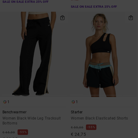
SALE ON SALE EXTRA 25% OFF
SALE ON SALE EXTRA 25% OFF
1
1
Benchwarmer
Starter
Women Black Wide Leg Tracksuit
Women Black Elasticated Shorts
Bottoms
55%
€ 55,00
55%
€ 65,00
€ 24,75