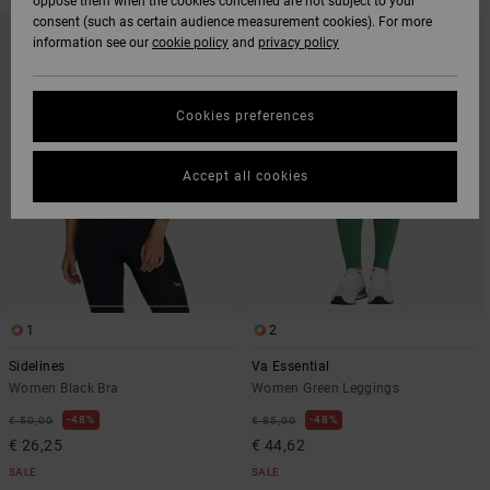
oppose them when the cookies concerned are not subject to your
SKIP
SKIP
consent (such as certain audience measurement cookies). For more
TO
TO
information see our
cookie policy
and
privacy policy
SEARCH
SORT
FILTER
BY
CRITERIAS
Cookies preferences
Accept all cookies
1
2
Sidelines
Va Essential
Women Black Bra
Women Green Leggings
48%
48%
€ 50,00
€ 85,00
€ 26,25
€ 44,62
SALE
SALE