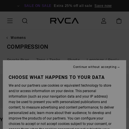
SKIP
TO
SALE ON SALE
Extra 25% off all sale
Save now
PRODUCTS
GRID
SELECTION
Womens
COMPRESSION
Sports Bras
Tops / Tanks
Shorts
Leggings / Pants
Continue without accepting
CHOOSE WHAT HAPPENS TO YOUR DATA
We and our partners use cookies or equivalent technology to store
STAY TUNED, PRODUCTS WILL BE BACK
and/or access information on your device. This personal
SOON
information (such as your navigation data and your IP address)
may be used to present you with personalized publications and
content; to measure advertising and content performance; to deliver
personalized ads; learn more about their audience; to develop and
improve the products of our partners. You can configure your
YOU MAY ALSO LIKE
choices to accept or not accept cookies subject to your consent, or