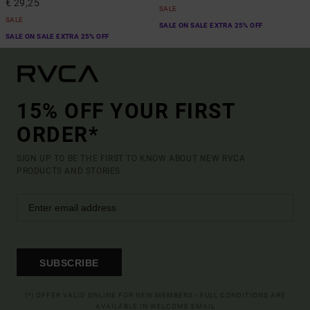
€ 29,25
SALE
SALE
SALE ON SALE EXTRA 25% OFF
SALE ON SALE EXTRA 25% OFF
15% OFF YOUR FIRST
ORDER*
SIGN UP TO BE THE FIRST TO KNOW ABOUT NEW RVCA
PRODUCTS AND STORIES
SUBSCRIBE
(*) OFFER VALID ONLINE FOR NEW MEMBERS - FULL CONDITIONS ARE
AVAILABLE IN WELCOME EMAIL