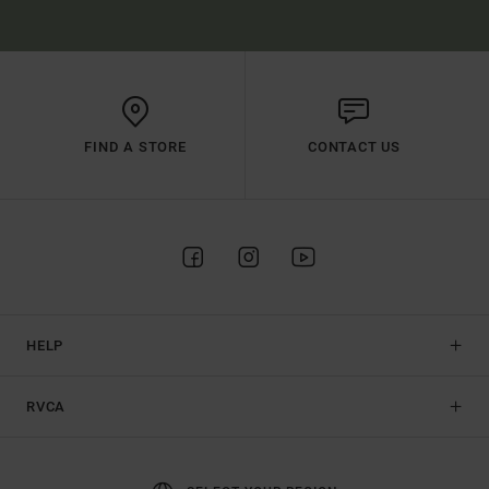
FIND A STORE
CONTACT US
HELP
RVCA