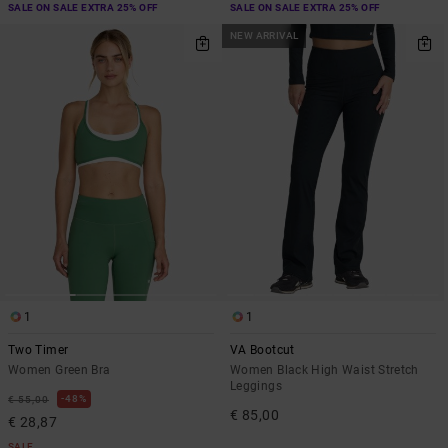
SALE ON SALE EXTRA 25% OFF
SALE ON SALE EXTRA 25% OFF
NEW ARRIVAL
1
1
Two Timer
VA Bootcut
Women Green Bra
Women Black High Waist Stretch
Leggings
48%
€ 55,00
€ 85,00
€ 28,87
SALE