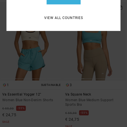
VIEW ALL COUNTRIES
1
3
SUSTAINABLE
Va Essential Yogger 12"
Va Square Neck
Women Blue Non-Denim Shorts
Women Blue Medium Support
Sports Bra
55%
€ 55,00
55%
€ 55,00
€ 24,75
€ 24,75
SALE
SALE