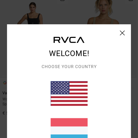
WELCOME!
CHOOSE YOUR COUNTRY
3
3
Va Square Neck
Va Square Neck
Women Black Medium Support
Women Pink Medium Support
Sports Bra
Sports Bra
€ 55,00
55%
€ 55,00
€ 24,75
SALE
SALE ON SALE EXTRA 25% OFF