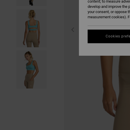
content; to measure adver
develop and improve the p
your consent, or oppose t
measurement cookies). Fo
Cookies pref