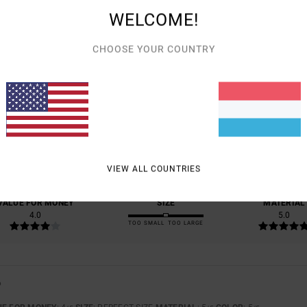
WELCOME!
CHOOSE YOUR COUNTRY
AVERAGE SCORE
5.0
/5
BASED ON
1 VERIFIED REVIEWS
SINCE JUNI 2026
100% OF OUR CUSTOMERS RECOMMEND THIS PRODUCT
VIEW ALL COUNTRIES
VALUE FOR MONEY
SIZE
MATERIAL
4.0
5.0
TOO SMALL
TOO LARGE
6