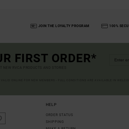
JOIN THE LOYALTY PROGRAM
100% SECU
UR FIRST ORDER*
UT NEW RVCA PRODUCTS AND STORIES
R VALID ONLINE FOR NEW MEMBERS - FULL CONDITIONS ARE AVAILABLE IN WELC
HELP
ORDER STATUS
SHIPPING
MAKE A RETURN