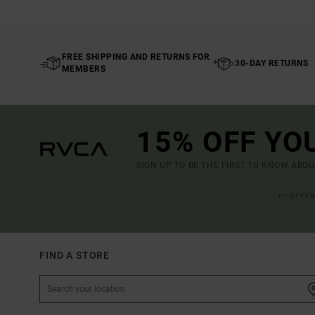
FREE SHIPPING AND RETURNS FOR
30-DAY RETURNS
MEMBERS
15% OFF YO
SIGN UP TO BE THE FIRST TO KNOW ABO
(*) OFFE
FIND A STORE