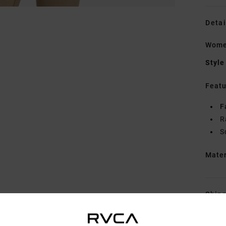
Detai
Women
Style
Featu
F
R
S
Mate
Shipp