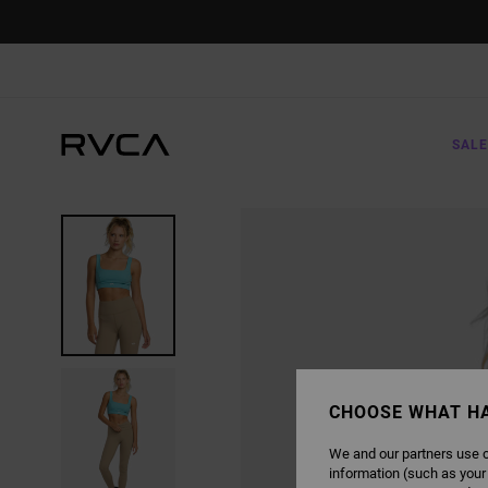
SKIP
TO
PRODUCT
INFORMATION
SALE
CHOOSE WHAT H
We and our partners use c
information (such as your