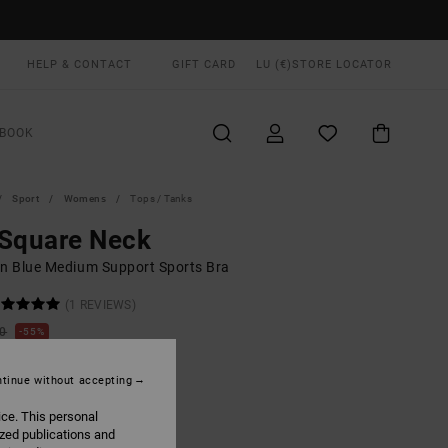
HELP & CONTACT
GIFT CARD
LU (€)
STORE LOCATOR
BOOK
Sport
Womens
Tops / Tanks
 Square Neck
 Blue Medium Support Sports Bra
(1 REVIEWS)
00
55%
4,75
tinue without accepting
ON SALE EXTRA 25% OFF
ice. This personal
ized publications and