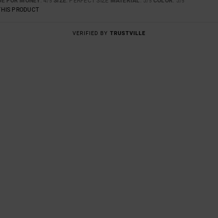
UE FOR MONEY
: 4
SIZE
: PERFECT SIZE
MATERIAL
: 5
COLOR
: 5
/5
/5
/5
THIS PRODUCT
VERIFIED BY
TRUSTVILLE