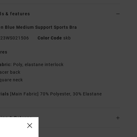
ls & features
 Blue Medium Support Sports Bra
23WS021506
Color Code
skb
res
abric:
Poly, elastane interlock
acer back
quare neck
rials
[Main Fabric] 70% Polyester, 30% Elastane
ing & Returns