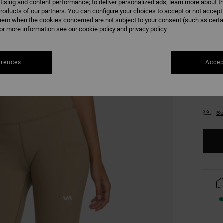
tising and content performance; to deliver personalized ads; learn more about th
COLO
roducts of our partners. You can configure your choices to accept or not accept
hem when the cookies concerned are not subject to your consent (such as cert
r more information see our
cookie policy
and
privacy policy
erences
Accep
XS
Se