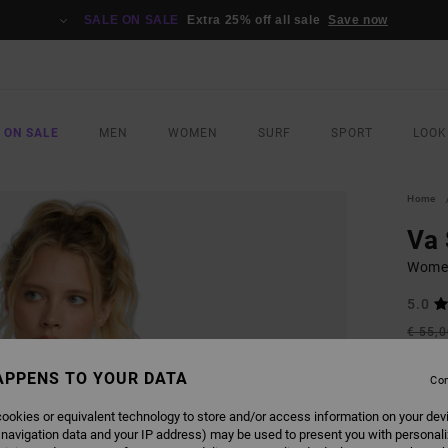
SALE ON SALE
Extra 25% off all sale
Save now
 ON SALE
MEN
WOMEN
SURF
SPORT
LOOK
Home
Va
Women
5.0
€ 55,
€ 2
APPENS TO YOUR DATA
Con
SALE
SALE 
ookies or equivalent technology to store and/or access information on your dev
 navigation data and your IP address) may be used to present you with personal