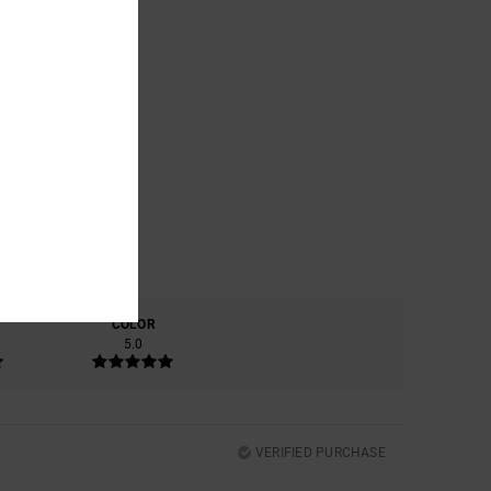
COLOR
5.0
VERIFIED PURCHASE