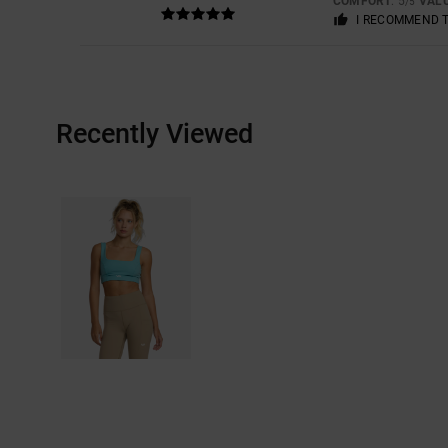
COMFORT
: 5
VAL
/5
I RECOMMEND 
Recently Viewed