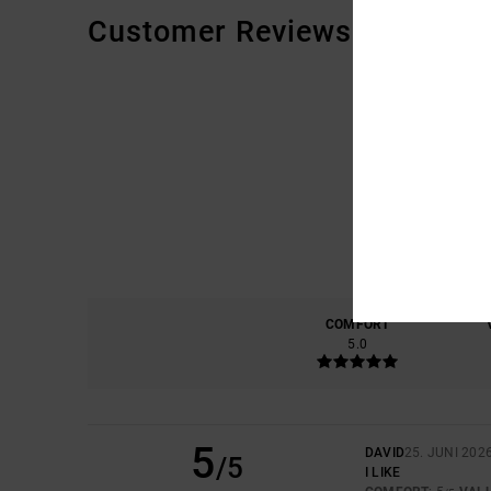
Customer Reviews
COMFORT
5.0
5
DAVID
25. JUNI 202
/5
I LIKE