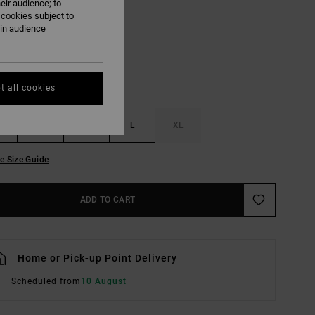
eir audience; to
Sky Blue
UR
 cookies subject to
ain audience
t all cookies
S
M
L
XL
e Size Guide
ADD TO CART
Home or Pick-up Point Delivery
Scheduled from
10 August