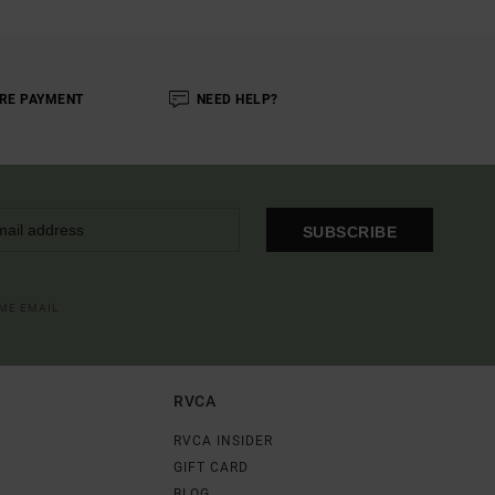
RE PAYMENT
NEED HELP?
SUBSCRIBE
OME EMAIL
RVCA
RVCA INSIDER
GIFT CARD
BLOG