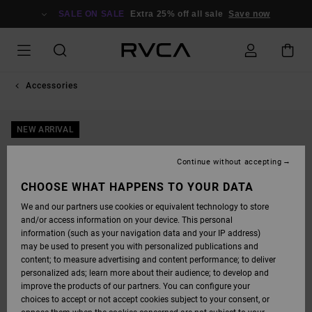
SKIP
TO
SALE ON SALE
Extra 25% off all sale
Save now
PRODUCT
INFORMATION
Accessories
NEW ARRIVAL
Continue without accepting
CHOOSE WHAT HAPPENS TO YOUR DATA
We and our partners use cookies or equivalent technology to store
and/or access information on your device. This personal
information (such as your navigation data and your IP address)
may be used to present you with personalized publications and
content; to measure advertising and content performance; to deliver
personalized ads; learn more about their audience; to develop and
improve the products of our partners. You can configure your
choices to accept or not accept cookies subject to your consent, or