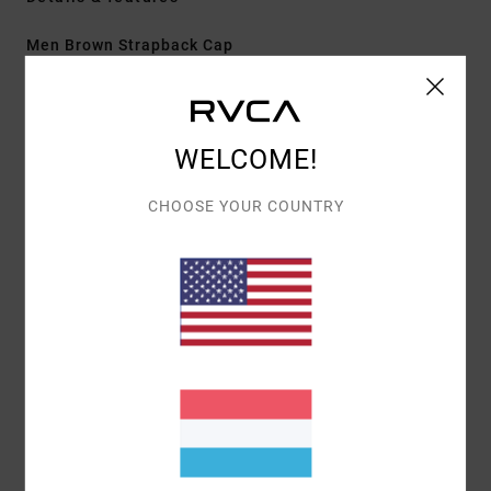
Men Brown Strapback Cap
Style
EVYHA03027
Color Code
woo
Features
WELCOME!
Fabric:
Cotton twill
CHOOSE YOUR COUNTRY
Construction:
5-panel clipback
Visor/Brim:
Curved brim
Details:
Centre front embroidery
Materials
[Main Fabric] 80% Polyester, 20% Cotton
Shipping & Returns
Recently Viewed