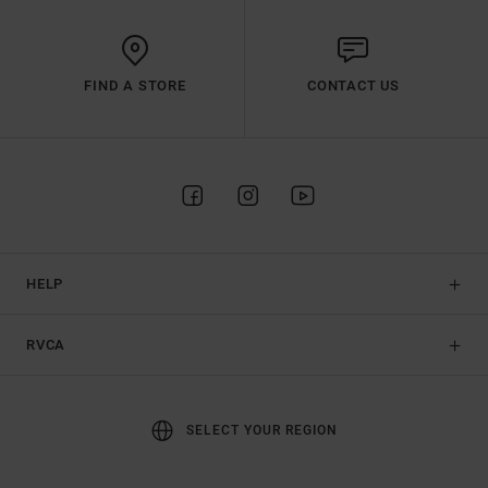
FIND A STORE
CONTACT US
HELP
RVCA
SELECT YOUR REGION