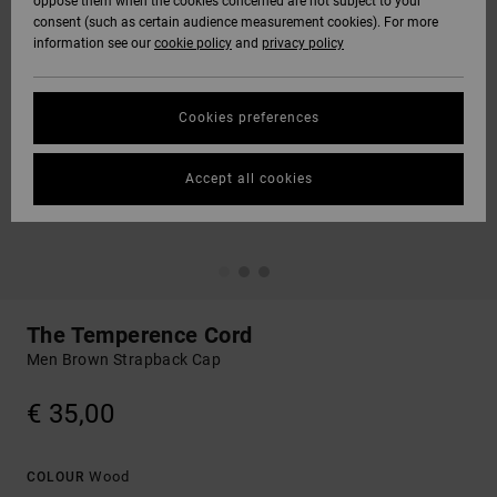
oppose them when the cookies concerned are not subject to your
consent (such as certain audience measurement cookies). For more
information see our
cookie policy
and
privacy policy
Cookies preferences
Accept all cookies
The Temperence Cord
Men Brown Strapback Cap
€ 35,00
Wood
COLOUR