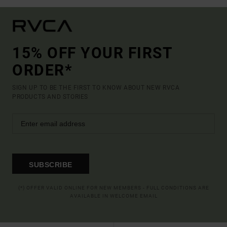
15% OFF YOUR FIRST
ORDER*
SIGN UP TO BE THE FIRST TO KNOW ABOUT NEW RVCA
PRODUCTS AND STORIES
SUBSCRIBE
(*) OFFER VALID ONLINE FOR NEW MEMBERS - FULL CONDITIONS ARE
AVAILABLE IN WELCOME EMAIL