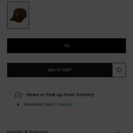
1SZ
ADD TO CART
Home or Pick-up Point Delivery
Scheduled from
11 August
Details & features