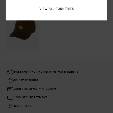
VIEW ALL COUNTRIES
FREE SHIPPING AND RETURNS FOR MEMBERS
30-DAY RETURNS
JOIN THE LOYALTY PROGRAM
100% SECURE PAYMENT
NEED HELP?