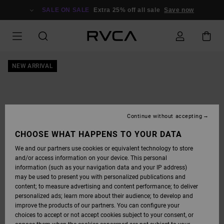
SKIP
TO
SALE ON SALE
Extra 25% off all sale
Save now
PRODUCT
INFORMATION
NEW ARRIVAL
Continue without accepting
CHOOSE WHAT HAPPENS TO YOUR DATA
We and our partners use cookies or equivalent technology to store
and/or access information on your device. This personal
information (such as your navigation data and your IP address)
may be used to present you with personalized publications and
content; to measure advertising and content performance; to deliver
personalized ads; learn more about their audience; to develop and
improve the products of our partners. You can configure your
choices to accept or not accept cookies subject to your consent, or