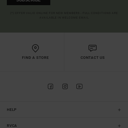
(*) OFFER VALID ONLINE FOR NEW MEMBERS - FULL CONDITIONS ARE
AVAILABLE IN WELCOME EMAIL
FIND A STORE
CONTACT US
HELP
RVCA