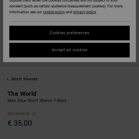
oppose them when the cookies concerned are not subject to your
consent (such as certain audience measurement cookies). For more
information see our
cookie policy
and
privacy policy
Cookies preferences
Accept all cookies
Short Sleeves
The World
Men Blue Short Sleeve T-Shirt
ECO-BONUS
€ 35,00