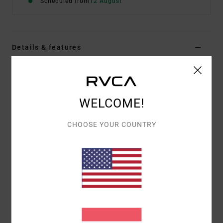
Scheduled from
12 August
Details & features
Men Blue Short Sleeve T-Shirt
Style
EVYZT00366
Color Code
slk0
WELCOME!
Features
CHOOSE YOUR COUNTRY
Fabric:
100% organic cotton [200 g/m2]
Fit:
Relaxed fit
Neck:
Ribbed crew neck
Graphic:
Artworks printed on front and back with
puff ink details
Materials
[Main Fabric] 100% Organic Cotton