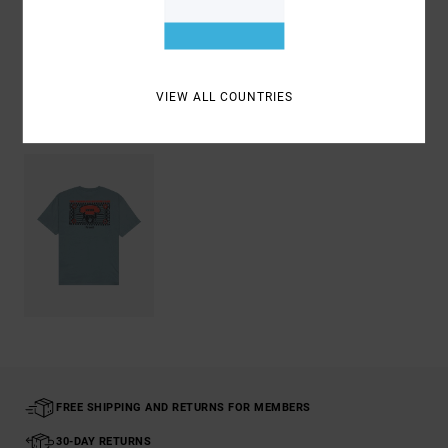
Shipping & Returns
VIEW ALL COUNTRIES
Recently Viewed
FREE SHIPPING AND RETURNS FOR MEMBERS
30-DAY RETURNS