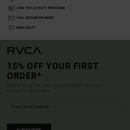
JOIN THE LOYALTY PROGRAM
100% SECURE PAYMENT
NEED HELP?
15% OFF YOUR FIRST
ORDER*
SIGN UP TO BE THE FIRST TO KNOW ABOUT NEW RVCA
PRODUCTS AND STORIES
SUBSCRIBE