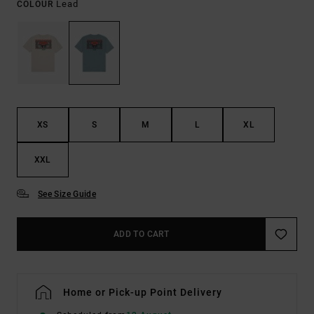
Lead
COLOUR
XS
S
M
L
XL
XXL
See Size Guide
ADD TO CART
Home or Pick-up Point Delivery