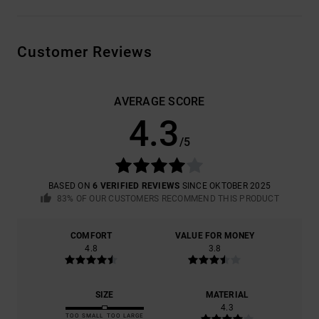
Customer Reviews
AVERAGE SCORE
4.3
/5
BASED ON
6 VERIFIED REVIEWS
SINCE OKTOBER 2025
83% OF OUR CUSTOMERS RECOMMEND THIS PRODUCT
COMFORT
VALUE FOR MONEY
4.8
3.8
SIZE
MATERIAL
4.3
TOO SMALL
TOO LARGE