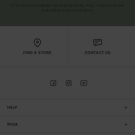
(*) OFFER VALID ONLINE FOR NEW MEMBERS - FULL CONDITIONS ARE
AVAILABLE IN WELCOME EMAIL
FIND A STORE
CONTACT US
HELP
RVCA