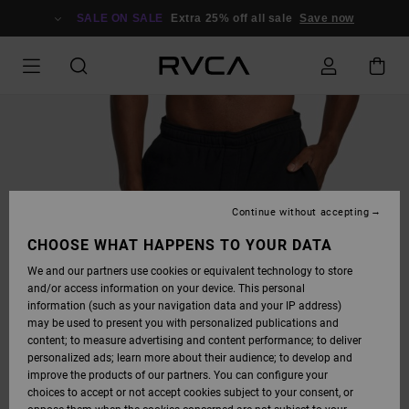
SKIP
TO
SALE ON SALE
Extra 25% off all sale
Save now
PRODUCT
INFORMATION
Continue without accepting
CHOOSE WHAT HAPPENS TO YOUR DATA
We and our partners use cookies or equivalent technology to store
and/or access information on your device. This personal
information (such as your navigation data and your IP address)
may be used to present you with personalized publications and
content; to measure advertising and content performance; to deliver
personalized ads; learn more about their audience; to develop and
improve the products of our partners. You can configure your
choices to accept or not accept cookies subject to your consent, or