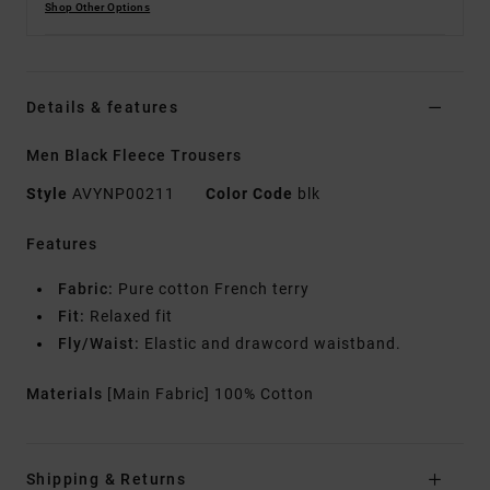
Shop Other Options
Details & features
Men Black Fleece Trousers
Style
AVYNP00211
Color Code
blk
Features
Fabric:
Pure cotton French terry
Fit:
Relaxed fit
Fly/Waist:
Elastic and drawcord waistband.
Materials
[Main Fabric] 100% Cotton
Shipping & Returns