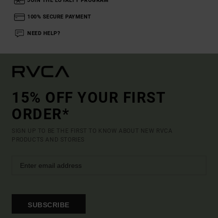
JOIN THE LOYALTY PROGRAM
100% SECURE PAYMENT
NEED HELP?
15% OFF YOUR FIRST
ORDER*
SIGN UP TO BE THE FIRST TO KNOW ABOUT NEW RVCA
PRODUCTS AND STORIES
SUBSCRIBE