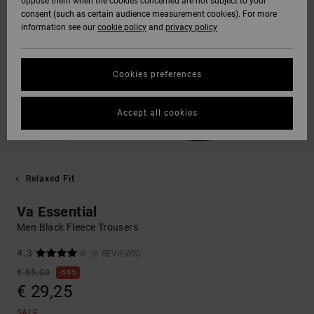
oppose them when the cookies concerned are not subject to your
consent (such as certain audience measurement cookies). For more
information see our
cookie policy
and
privacy policy
Cookies preferences
Accept all cookies
Relaxed Fit
Va Essential
Men Black Fleece Trousers
4.3
(6 REVIEWS)
€ 65,00
55%
€ 29,25
SALE