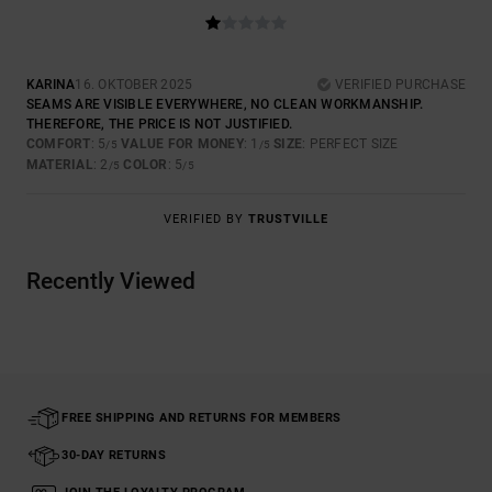
KARINA
16. OKTOBER 2025
VERIFIED PURCHASE
SEAMS ARE VISIBLE EVERYWHERE, NO CLEAN WORKMANSHIP.
THEREFORE, THE PRICE IS NOT JUSTIFIED.
COMFORT
: 5
VALUE FOR MONEY
: 1
SIZE
: PERFECT SIZE
/5
/5
MATERIAL
: 2
COLOR
: 5
/5
/5
VERIFIED BY
TRUSTVILLE
Recently Viewed
FREE SHIPPING AND RETURNS FOR MEMBERS
30-DAY RETURNS