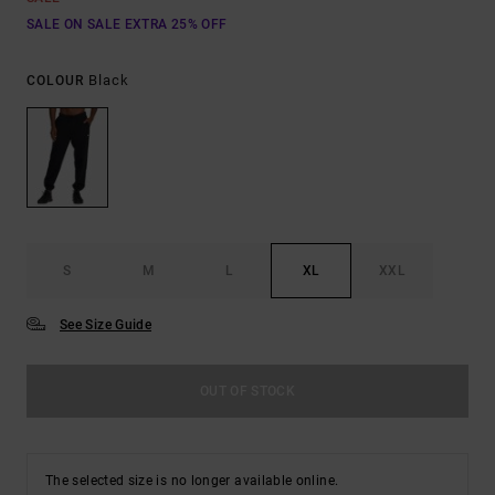
SALE ON SALE EXTRA 25% OFF
Black
COLOUR
S
M
L
XL
XXL
See Size Guide
OUT OF STOCK
The selected size is no longer available online.