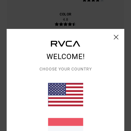
COLOR
4.8
5
/5
WELCOME!
CHOOSE YOUR COUNTRY
MATTHIAS
4. ABRËLL 2026
VERIFIED PURCHASE
I'M HAPPY WITH THE PRODUCT
COMFORT
: 4
VALUE FOR MONEY
: 4
SIZE
: PERFECT SIZE
/5
/5
MATERIAL
: 4
COLOR
: 4
/5
/5
I RECOMMEND THIS PRODUCT
5
/5