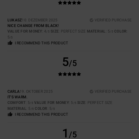
LUKASZ
10. DEZEMBER 2025
VERIFIED PURCHASE
NICE CHANGE FROM BLACK!
VALUE FOR MONEY
: 4
SIZE
: PERFECT SIZE
MATERIAL
: 5
COLOR
:
/5
/5
5
/5
I RECOMMEND THIS PRODUCT
5
/5
CARLA
19. OKTOBER 2025
VERIFIED PURCHASE
IT'S WARM.
COMFORT
: 5
VALUE FOR MONEY
: 5
SIZE
: PERFECT SIZE
/5
/5
MATERIAL
: 5
COLOR
: 5
/5
/5
I RECOMMEND THIS PRODUCT
1
/5