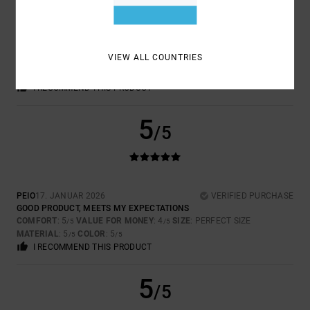
STEFFEN
18. MÄERZ 2026
VERIFIED PURCHASE
WRONG LOGO
VIEW ALL COUNTRIES
COMFORT
: 5
VALUE FOR MONEY
: 5
SIZE
: PERFECT SIZE
/5
/5
MATERIAL
: 5
COLOR
: 5
/5
/5
I RECOMMEND THIS PRODUCT
5
/5
PEIO
17. JANUAR 2026
VERIFIED PURCHASE
GOOD PRODUCT, MEETS MY EXPECTATIONS
COMFORT
: 5
VALUE FOR MONEY
: 4
SIZE
: PERFECT SIZE
/5
/5
MATERIAL
: 5
COLOR
: 5
/5
/5
I RECOMMEND THIS PRODUCT
5
/5