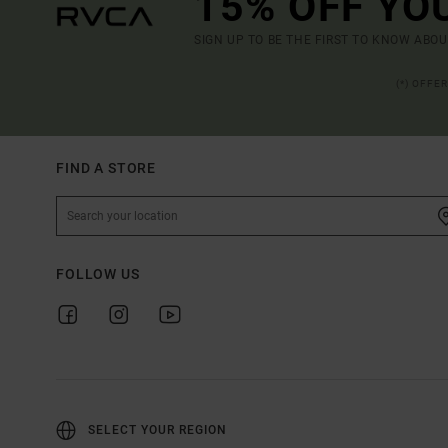
15% OFF YO
SIGN UP TO BE THE FIRST TO KNOW ABO
(*) OFFE
FIND A STORE
FOLLOW US
SELECT YOUR REGION