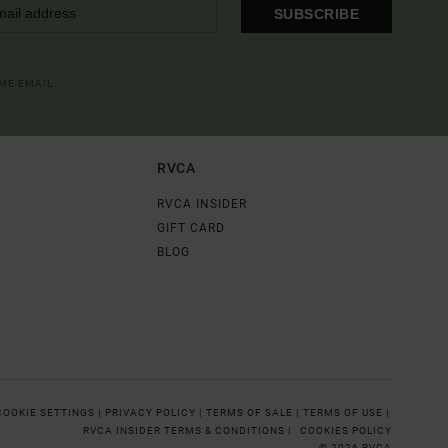
SUBSCRIBE
OME EMAIL
RVCA
RVCA INSIDER
GIFT CARD
BLOG
COOKIE SETTINGS |
PRIVACY POLICY |
TERMS OF SALE |
TERMS OF USE |
RVCA INSIDER TERMS & CONDITIONS |
COOKIES POLICY
© 2026 RVCA