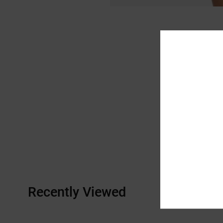
Recently Viewed