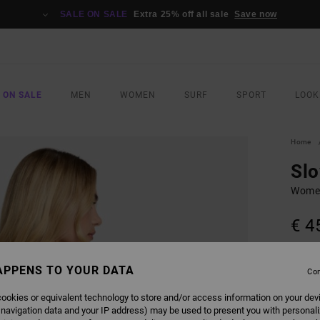
SALE ON SALE
Extra 25% off all sale
Save now
 ON SALE
MEN
WOMEN
SURF
SPORT
LOOK
Home
Sl
Women
€ 4
COLO
APPENS TO YOUR DATA
Con
ookies or equivalent technology to store and/or access information on your dev
 navigation data and your IP address) may be used to present you with personal