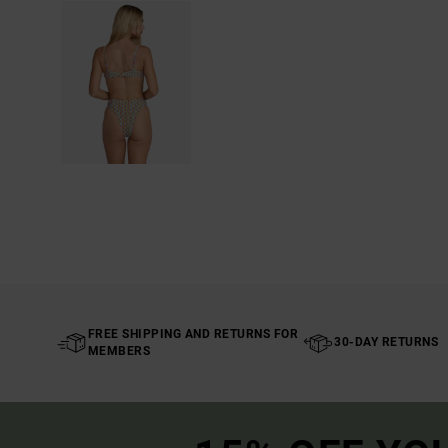
FREE SHIPPING AND RETURNS FOR
30-DAY RETURNS
MEMBERS