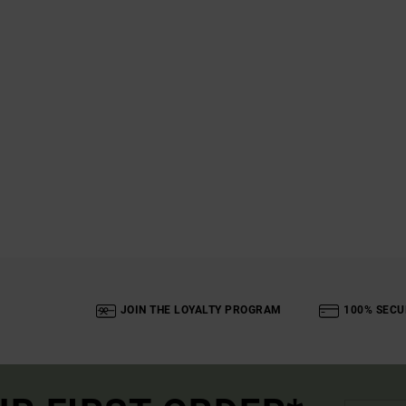
JOIN THE LOYALTY PROGRAM
100% SECU