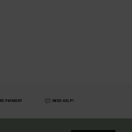
RE PAYMENT
NEED HELP?