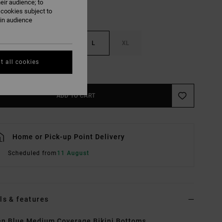
eir audience; to
 cookies subject to
ain audience
S
M
L
XL
t all cookies
e Size Guide
ADD TO CART
Home or Pick-up Point Delivery
Scheduled from
11 August
ls & features
n Blue Medium Coverage Bikini Bottoms