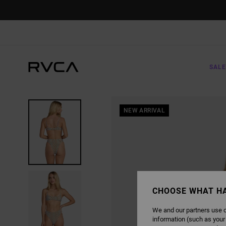
SKIP
TO
PRODUCT
INFORMATION
SALE
NEW ARRIVAL
CHOOSE WHAT H
We and our partners use c
information (such as your