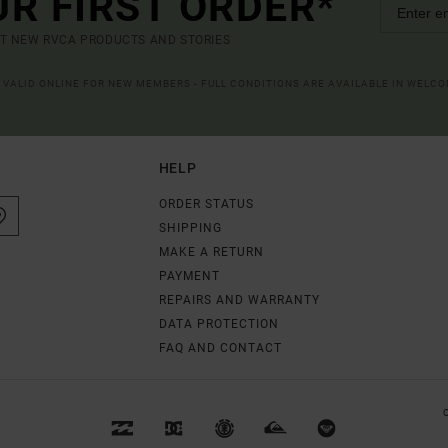
UR FIRST ORDER*
UT NEW RVCA PRODUCTS AND STORIES
R VALID ONLINE FOR NEW MEMBERS - FULL CONDITIONS ARE AVAILABLE IN WELC
HELP
ORDER STATUS
SHIPPING
MAKE A RETURN
PAYMENT
REPAIRS AND WARRANTY
DATA PROTECTION
FAQ AND CONTACT