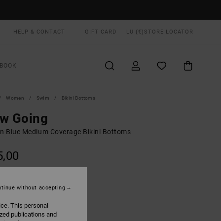
HELP & CONTACT
GIFT CARD
LU (€)
STORE LOCATOR
BOOK
Women
Swim
Bikini Bottoms
ow Going
 Blue Medium Coverage Bikini Bottoms
5,00
Crystal Blue
UR
tinue without accepting
ice. This personal
ized publications and