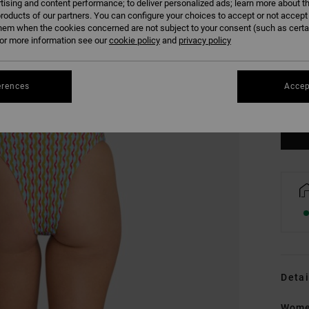
tising and content performance; to deliver personalized ads; learn more about th
roducts of our partners. You can configure your choices to accept or not accept
hem when the cookies concerned are not subject to your consent (such as cert
r more information see our
cookie policy
and
privacy policy
XS
erences
Accep
Se
Detai
Wome