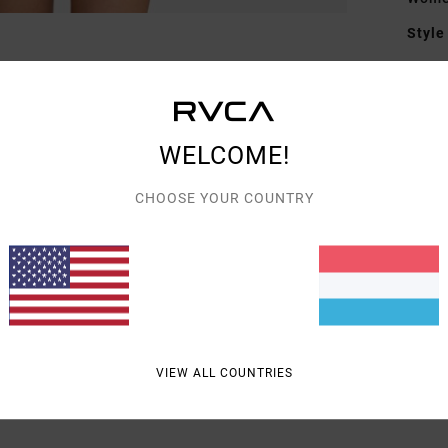
Style
Featu
M
F
WELCOME!
F
CHOOSE YOUR COUNTRY
Mate
Shipp
VIEW ALL COUNTRIES