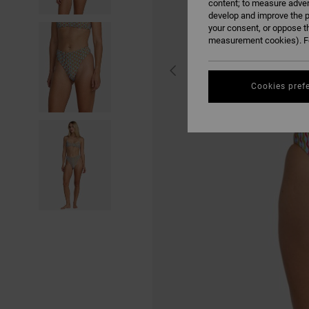
content; to measure adver
develop and improve the p
your consent, or oppose t
measurement cookies). Fo
Cookies pref