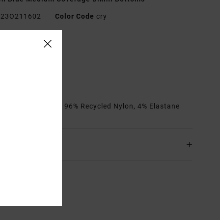
23O211602
Color Code
cry
res
edium coverage
it:
Fixed
it:
High rise fit
rials
[Main Fabric] 96% Recycled Nylon, 4% Elastane
ing & Returns