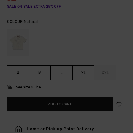
SALE ON SALE EXTRA 25% OFF
Natural
COLOUR
S
M
L
XL
XXL
See Size Guide
ADD TO CART
Home or Pick-up Point Delivery