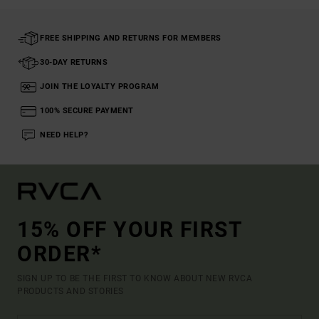
FREE SHIPPING AND RETURNS FOR MEMBERS
30-DAY RETURNS
JOIN THE LOYALTY PROGRAM
100% SECURE PAYMENT
NEED HELP?
15% OFF YOUR FIRST
ORDER*
SIGN UP TO BE THE FIRST TO KNOW ABOUT NEW RVCA
PRODUCTS AND STORIES