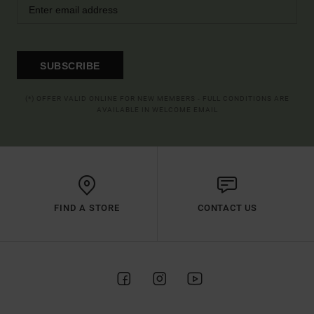
SUBSCRIBE
(*) OFFER VALID ONLINE FOR NEW MEMBERS - FULL CONDITIONS ARE
AVAILABLE IN WELCOME EMAIL
FIND A STORE
CONTACT US