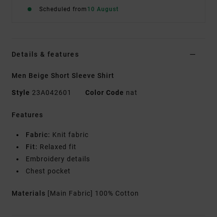
Scheduled from
10 August
Details & features
Men Beige Short Sleeve Shirt
Style
23A042601
Color Code
nat
Features
Fabric:
Knit fabric
Fit:
Relaxed fit
Embroidery details
Chest pocket
Materials
[Main Fabric] 100% Cotton