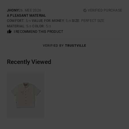
JHONY
26. MEE 2026
VERIFIED PURCHASE
A PLEASANT MATERIAL
COMFORT
: 5
VALUE FOR MONEY
: 5
SIZE
: PERFECT SIZE
/5
/5
MATERIAL
: 5
COLOR
: 5
/5
/5
I RECOMMEND THIS PRODUCT
VERIFIED BY
TRUSTVILLE
Recently Viewed