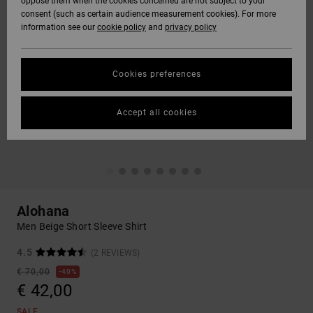
oppose them when the cookies concerned are not subject to your
consent (such as certain audience measurement cookies). For more
information see our
cookie policy
and
privacy policy
Cookies preferences
Accept all cookies
Alohana
Men Beige Short Sleeve Shirt
4.5
(2 REVIEWS)
€ 70,00
40%
€ 42,00
SALE