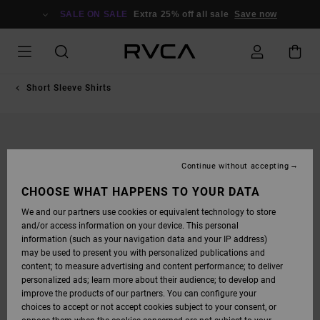
SKIP
TO
SALE ON SALE
Extra 25% off all sale
Save now
PRODUCT
INFORMATION
Short Sleeve Shirts
Continue without accepting
CHOOSE WHAT HAPPENS TO YOUR DATA
We and our partners use cookies or equivalent technology to store
and/or access information on your device. This personal
information (such as your navigation data and your IP address)
may be used to present you with personalized publications and
content; to measure advertising and content performance; to deliver
personalized ads; learn more about their audience; to develop and
improve the products of our partners. You can configure your
choices to accept or not accept cookies subject to your consent, or