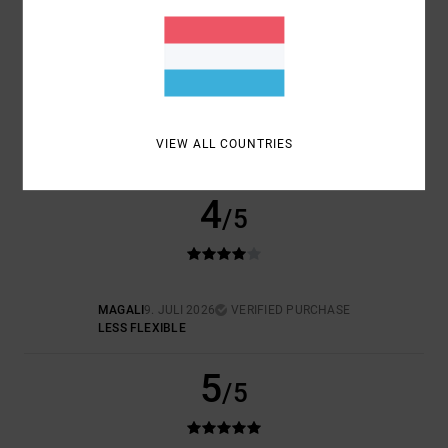
SIZE
MATERIAL
5.0
TOO SMALL
TOO LARGE
COLOR
5.0
VIEW ALL COUNTRIES
4
/5
MAGALI
9. JULI 2026
VERIFIED PURCHASE
LESS FLEXIBLE
5
/5