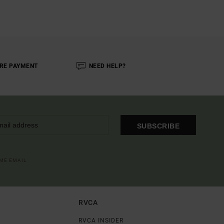
RE PAYMENT
NEED HELP?
SUBSCRIBE
OME EMAIL
RVCA
RVCA INSIDER