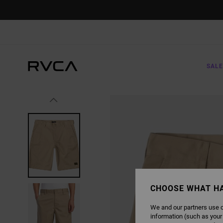
SKIP
TO
PRODUCT
INFORMATION
SALE
CHOOSE WHAT H
We and our partners use c
information (such as your