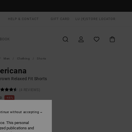
HELP & CONTACT
GIFT CARD
LU (€)
STORE LOCATOR
BOOK
Men
Clothing
Shorts
ericana
rown Relaxed Fit Shorts
(4 REVIEWS)
00
48%
1,50
tinue without accepting
ON SALE EXTRA 25% OFF
ice. This personal
ized publications and