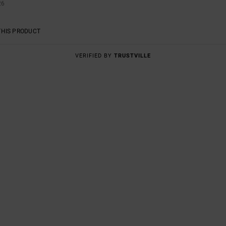
26
THIS PRODUCT
VERIFIED BY
TRUSTVILLE