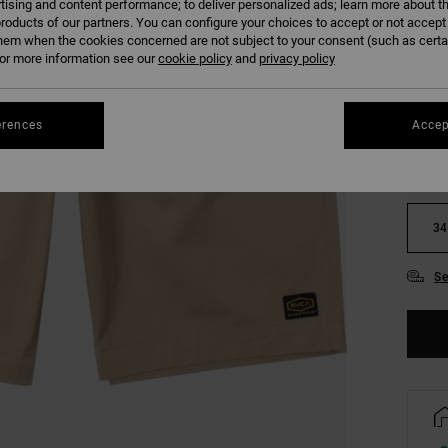
tising and content performance; to deliver personalized ads; learn more about th
COLO
roducts of our partners. You can configure your choices to accept or not accept
hem when the cookies concerned are not subject to your consent (such as cert
r more information see our
cookie policy
and
privacy policy
erences
Accep
28
34
Se