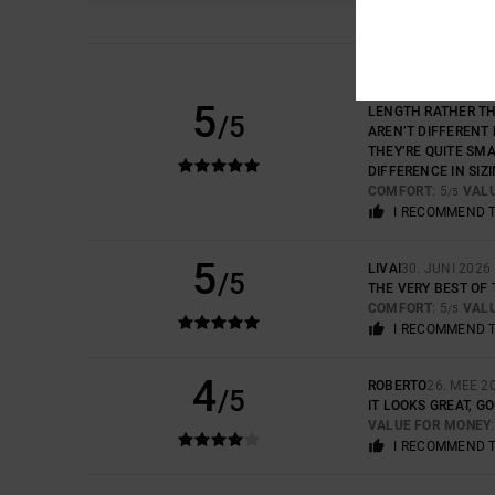
PEDRO
2. JULI 2026
GOOD DESIGN AND Q
5
LENGTH RATHER THA
/5
AREN’T DIFFERENT 
THEY’RE QUITE SMA
DIFFERENCE IN SIZI
COMFORT
: 5
VAL
/5
I RECOMMEND 
5
LIVAI
30. JUNI 2026
/5
THE VERY BEST OF 
COMFORT
: 5
VAL
/5
I RECOMMEND 
4
ROBERTO
26. MEE 2
/5
IT LOOKS GREAT, G
VALUE FOR MONEY
I RECOMMEND 