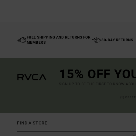
FREE SHIPPING AND RETURNS FOR
30-DAY RETURNS
MEMBERS
15% OFF YO
SIGN UP TO BE THE FIRST TO KNOW ABO
(*) OFFE
FIND A STORE