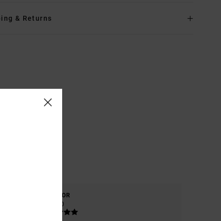
ing & Returns
COLOR
5.0