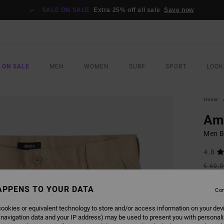
SALE ON SALE
Extra 25% off all sale
Save now
 ON SALE
MEN
WOMEN
SURF
SPORT
LOOK
Home
Am
Men B
4.8
€ 60,
€ 3
APPENS TO YOUR DATA
Con
SALE
SALE 
ookies or equivalent technology to store and/or access information on your dev
 navigation data and your IP address) may be used to present you with personal