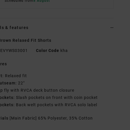
Scheduled from
8 August
ls & features
rown Relaxed Fit Shorts
EVYWS03001
Color Code
kha
res
it:
Relaxed fit
utseam:
22"
ip fly with RVCA deck button closure
ockets:
Slash pockets on front with coin pocket
ockets:
Back welt pockets with RVCA solo label
rials
[Main Fabric] 65% Polyester, 35% Cotton