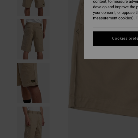
content; to measure adver
develop and improve the p
your consent, or oppose t
measurement cookies). Fo
Cookies pref