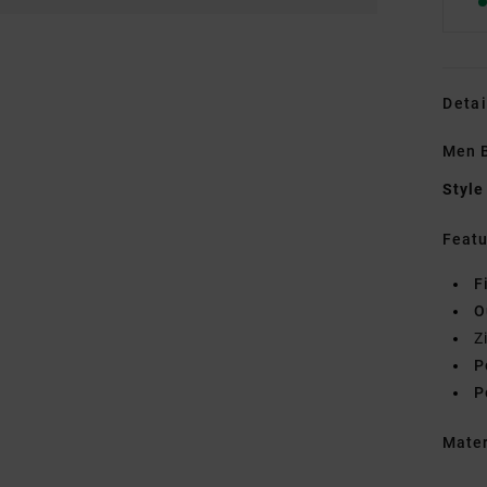
Detai
Men B
Style
Featu
F
O
Z
P
P
Mate