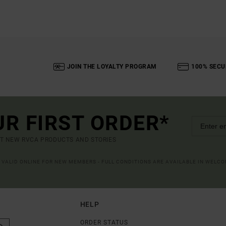
JOIN THE LOYALTY PROGRAM
100% SECU
UR FIRST ORDER*
UT NEW RVCA PRODUCTS AND STORIES
R VALID ONLINE FOR NEW MEMBERS - FULL CONDITIONS ARE AVAILABLE IN WELC
HELP
ORDER STATUS