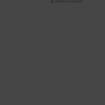
VERIFIED PURCHASE