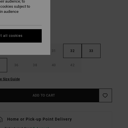
eir audience; to
Khaki
UR
 cookies subject to
ain audience
t all cookies
29
30
31
32
33
36
38
40
42
e Size Guide
ADD TO CART
Home or Pick-up Point Delivery