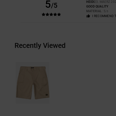
5
HEIDI
23. MÄERZ 20
/5
GOOD QUALITY
MATERIAL
: 5
/5
I RECOMMEND 
Recently Viewed