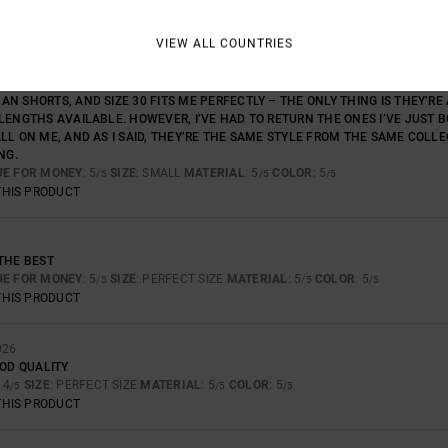
VIEW ALL COUNTRIES
UALITY, BUT THERE’S A PROBLEM WITH THE SIZING. I HAVE THREE OTHER PA
N SHORTS, AND SIZE 30 FITS ME PERFECTLY – THE ONLY THING IS THEY’RE
LENGTHS AVAILABLE. HOWEVER, I’VE HAD TO RETURN THE ONES I’VE JUST 
LL ON ME, AND AS I SAID, THEY’RE THE SAME STYLE FROM THE SAME COLL
NG.
UE FOR MONEY
: 5
SIZE
: SMALL
MATERIAL
: 5
COLOR
: 5
/5
/5
/5
THIS PRODUCT
THE BEST
UE FOR MONEY
: 5
SIZE
: PERFECT SIZE
MATERIAL
: 5
COLOR
: 5
/5
/5
/5
THIS PRODUCT
026
OOD QUALITY
: 4
SIZE
: PERFECT SIZE
MATERIAL
: 5
COLOR
: 5
/5
/5
/5
THIS PRODUCT