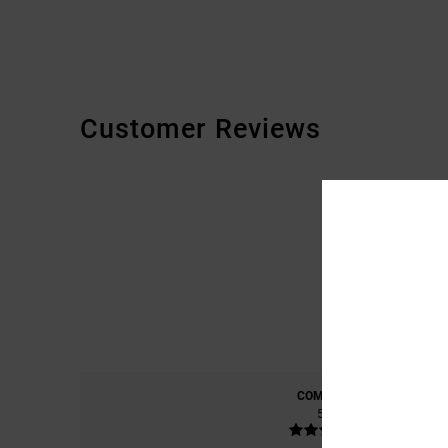
Customer Reviews
COMFORT
5.0