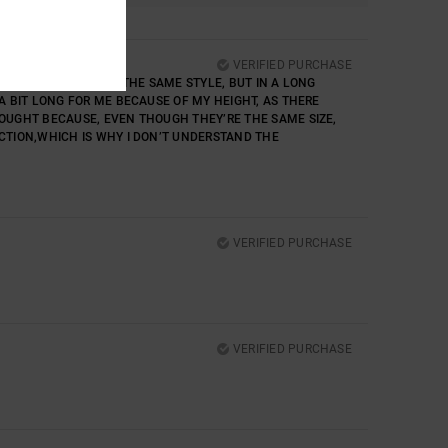
VERIFIED PURCHASE
IRS OF TROUSERS IN THE SAME STYLE, BUT IN A LONG
 A BIT LONG FOR ME BECAUSE OF MY HEIGHT, AS THERE
BOUGHT BECAUSE, EVEN THOUGH THEY’RE THE SAME SIZE,
ECTION,WHICH IS WHY I DON’T UNDERSTAND THE
VERIFIED PURCHASE
VERIFIED PURCHASE