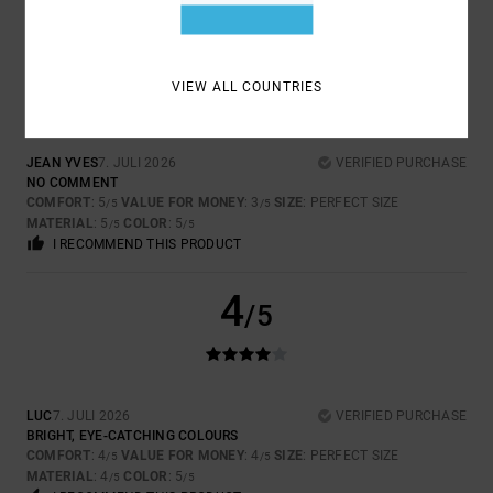
5
/5
VIEW ALL COUNTRIES
JEAN YVES
7. JULI 2026
VERIFIED PURCHASE
NO COMMENT
COMFORT
: 5
VALUE FOR MONEY
: 3
SIZE
: PERFECT SIZE
/5
/5
MATERIAL
: 5
COLOR
: 5
/5
/5
I RECOMMEND THIS PRODUCT
4
/5
LUC
7. JULI 2026
VERIFIED PURCHASE
BRIGHT, EYE-CATCHING COLOURS
COMFORT
: 4
VALUE FOR MONEY
: 4
SIZE
: PERFECT SIZE
/5
/5
MATERIAL
: 4
COLOR
: 5
/5
/5