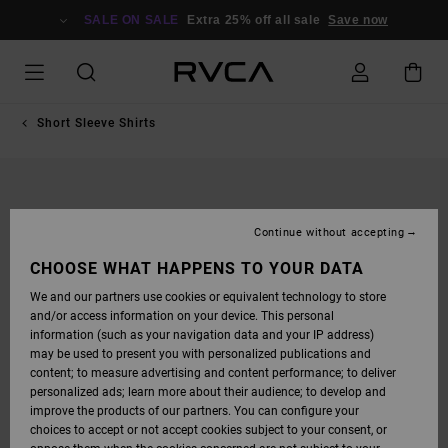
SKIP
TO
SALE ON SALE
Extra 25% off all sale
Save now
PRODUCT
INFORMATION
Short Sleeve Shirts
Continue without accepting
CHOOSE WHAT HAPPENS TO YOUR DATA
We and our partners use cookies or equivalent technology to store
and/or access information on your device. This personal
information (such as your navigation data and your IP address)
may be used to present you with personalized publications and
content; to measure advertising and content performance; to deliver
personalized ads; learn more about their audience; to develop and
improve the products of our partners. You can configure your
choices to accept or not accept cookies subject to your consent, or