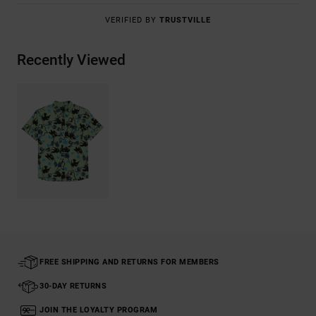
VERIFIED BY
TRUSTVILLE
Recently Viewed
FREE SHIPPING AND RETURNS FOR MEMBERS
30-DAY RETURNS
JOIN THE LOYALTY PROGRAM