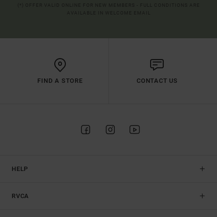
(*) OFFER VALID ONLINE FOR NEW MEMBERS - FULL CONDITIONS ARE
AVAILABLE IN WELCOME EMAIL
FIND A STORE
CONTACT US
HELP
RVCA