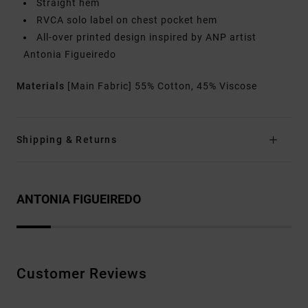
Straight hem
RVCA solo label on chest pocket hem
All-over printed design inspired by ANP artist
Antonia Figueiredo
Materials
[Main Fabric] 55% Cotton, 45% Viscose
Shipping & Returns
ANTONIA FIGUEIREDO
Customer Reviews