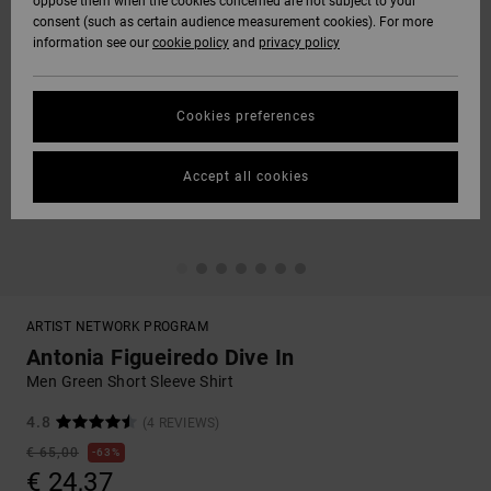
oppose them when the cookies concerned are not subject to your
consent (such as certain audience measurement cookies). For more
information see our
cookie policy
and
privacy policy
Cookies preferences
Accept all cookies
ARTIST NETWORK PROGRAM
Antonia Figueiredo Dive In
Men Green Short Sleeve Shirt
4.8
(4 REVIEWS)
€ 65,00
63%
€ 24,37