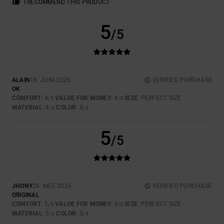
I RECOMMEND THIS PRODUCT
5
/5
ALAIN
18. JUNI 2026
VERIFIED PURCHASE
OK
COMFORT
: 4
VALUE FOR MONEY
: 4
SIZE
: PERFECT SIZE
/5
/5
MATERIAL
: 4
COLOR
: 5
/5
/5
5
/5
JHONY
26. MEE 2026
VERIFIED PURCHASE
ORIGINAL
COMFORT
: 5
VALUE FOR MONEY
: 5
SIZE
: PERFECT SIZE
/5
/5
MATERIAL
: 5
COLOR
: 5
/5
/5