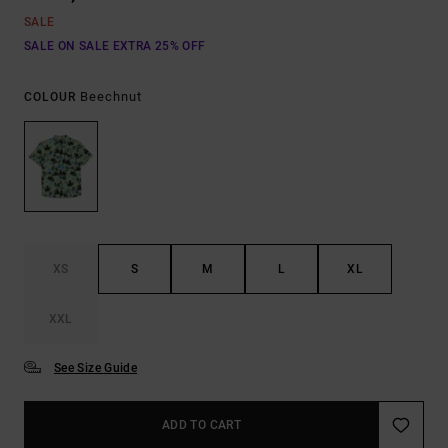
SALE
SALE ON SALE EXTRA 25% OFF
Beechnut
COLOUR
XS
S
M
L
XL
XXL
See Size Guide
ADD TO CART