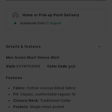
Home or Pick-up Point Delivery
Scheduled from
12 August
Details & features
Men Green Short Sleeve Shirt
Style
EVYWT03003
Color Code
gej0
Features
Fabric:
Cotton viscose blend fabric
Fit:
Classic, comfortable regular fit
Closure/Neck:
Traditional Collar
Pockets:
Single chest pocket