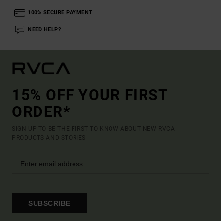
100% SECURE PAYMENT
NEED HELP?
15% OFF YOUR FIRST
ORDER*
SIGN UP TO BE THE FIRST TO KNOW ABOUT NEW RVCA
PRODUCTS AND STORIES
SUBSCRIBE