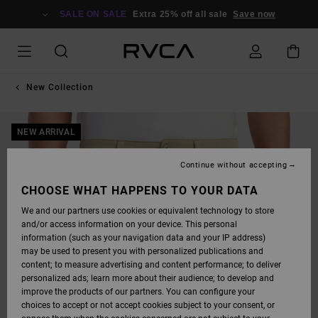
SKIP
TO
SALE ON SALE
Extra 25% off all sale
Save now
PRODUCT
INFORMATION
New Collection
NEW ARRIVAL
Continue without accepting
CHOOSE WHAT HAPPENS TO YOUR DATA
We and our partners use cookies or equivalent technology to store
and/or access information on your device. This personal
information (such as your navigation data and your IP address)
may be used to present you with personalized publications and
content; to measure advertising and content performance; to deliver
personalized ads; learn more about their audience; to develop and
improve the products of our partners. You can configure your
choices to accept or not accept cookies subject to your consent, or