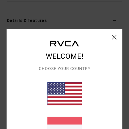
Details & features
Men Brown Hybrid Shorts
Style
AVYWS00286
Color Code
kha
WELCOME!
Features
CHOOSE YOUR COUNTRY
Fabric:
4-way stretch heathered fabric with DWR
finish
Outseam:
19"
Zip fly with button closure
Back pocket
Materials
48% Cotton, 42% Polyester, 10% Elastane