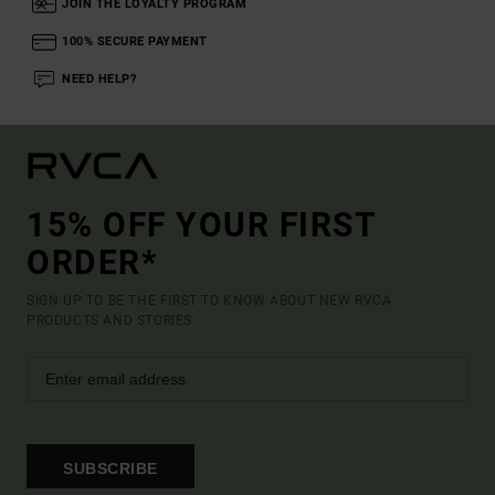
JOIN THE LOYALTY PROGRAM
100% SECURE PAYMENT
NEED HELP?
15% OFF YOUR FIRST
ORDER*
SIGN UP TO BE THE FIRST TO KNOW ABOUT NEW RVCA
PRODUCTS AND STORIES
SUBSCRIBE