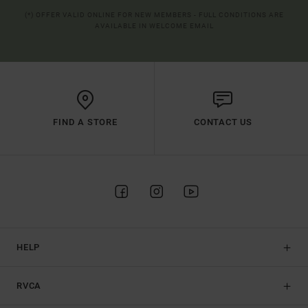
(*) OFFER VALID ONLINE FOR NEW MEMBERS - FULL CONDITIONS ARE
AVAILABLE IN WELCOME EMAIL
FIND A STORE
CONTACT US
HELP
RVCA