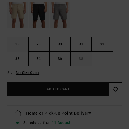
28
29
30
31
32
33
34
36
38
See Size Guide
ADD TO CART
Home or Pick-up Point Delivery
Scheduled from
11 August