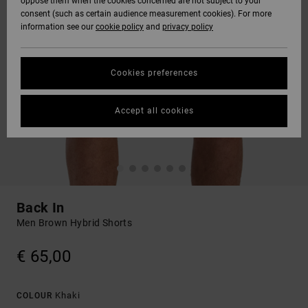
oppose them when the cookies concerned are not subject to your
consent (such as certain audience measurement cookies). For more
information see our
cookie policy
and
privacy policy
Cookies preferences
Accept all cookies
Back In
Men Brown Hybrid Shorts
€ 65,00
Khaki
COLOUR