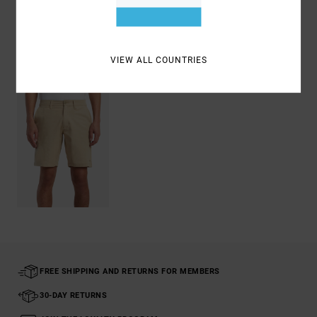
Shipping & Returns
VIEW ALL COUNTRIES
Recently Viewed
FREE SHIPPING AND RETURNS FOR MEMBERS
30-DAY RETURNS